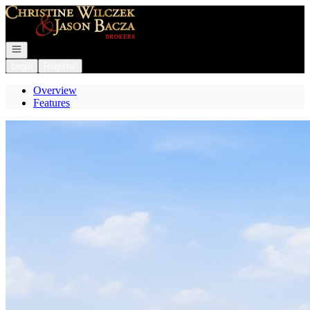
Go to: Homepage
Open navigation
Login
Register
Overview
Features