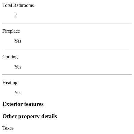
Total Bathrooms
2
Fireplace
Yes
Cooling
Yes
Heating
Yes
Exterior features
Other property details
Taxes