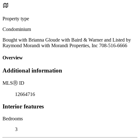
Property type
Condominium
Bought with Brianna Gloude with Baird & Warner and Listed by
Raymond Morandi with Morandi Properties, Inc 708-516-6666
Overview
Additional information
MLS
Ⓡ
ID
12664716
Interior features
Bedrooms
3