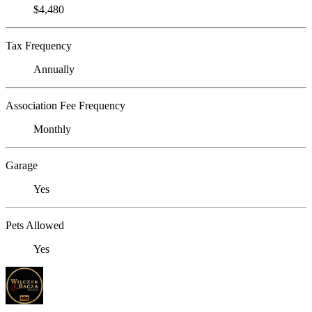
$4,480
Tax Frequency
Annually
Association Fee Frequency
Monthly
Garage
Yes
Pets Allowed
Yes