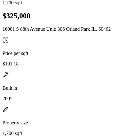
1,700 sqft
$325,000
16001 S 88th Avenue Unit: 306 Orland Park IL, 60462
Price per sqft
$191.18
Built in
2005
Property size
1,700 sqft