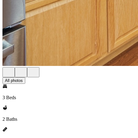
All photos
3 Beds
2 Baths