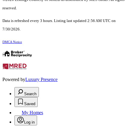
reserved.
Data is refreshed every 3 hours. Listing last updated 2:56 AM UTC on
7/30/2026.
DMCA Notice
Powered by
Luxury Presence
Search
Saved
My Homes
Log in