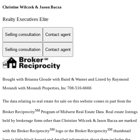
Christine Wilczek & Jason Bacza
Realty Executives Elite
Selling consultation
Contact agent
Selling consultation
Contact agent
Bought with Brianna Gloude with Baird & Warner and Listed by Raymond
Morandi with Morandi Properties, Inc 708-516-6666
The data relating to real estate for sale on this website comes in part from the
SM
Broker Reciprocity
Program of Midwest Real Estate Data. Real estate listings
held by brokerage firms other than Christine Wilczek & Jason Bacza are marked
SM
SM
with the Broker Reciprocity
logo or the Broker Reciprocity
thumbnail
logo (a little black house) and detailed information about them includes the