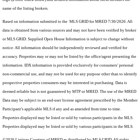
name of the listing brokers.
Based on information submitted to the MLS GRID for MRED 7/30/2026. All
data is obtained from various sources and may not have been verified by broker
or MLS GRID. Supplied Open House Information is subject to change without
notice. All information should be independently reviewed and verified for
accuracy. Properties may or may not be listed by the office/agent presenting the
information. IDX information is provided exclusively for consumers’ personal
non-commercial use, and may not be used for any purpose other than to identify
prospective properties consumers may be interested in purchasing. Data is
deemed reliable but is not guaranteed by MTP or MRED. The use of the MRED
Data may be subject to an end-user license agreement prescribed by the Member
Participant’s applicable MLS if any and as amended from time to time.
Properties displayed may be listed or sold by various participants in the MLS.
Properties displayed may be listed or sold by various participants in the MLS.
©2026 Listings Courtesy of MRED as distributed by MLS GRID. All rights