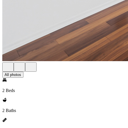
All photos
2 Beds
2 Baths