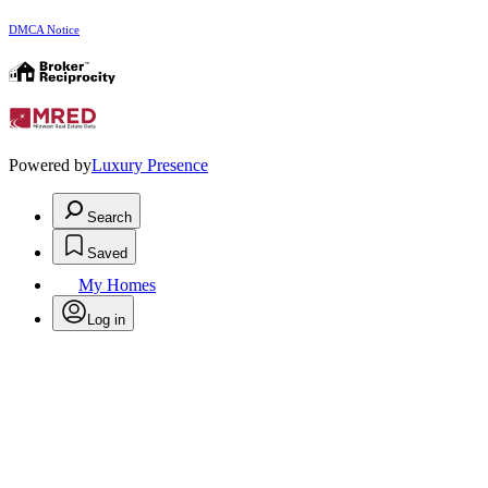
DMCA Notice
Powered by
Luxury Presence
Search
Saved
My Homes
Log in