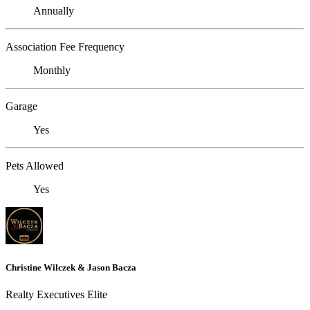
Annually
Association Fee Frequency
Monthly
Garage
Yes
Pets Allowed
Yes
Christine Wilczek & Jason Bacza
Realty Executives Elite