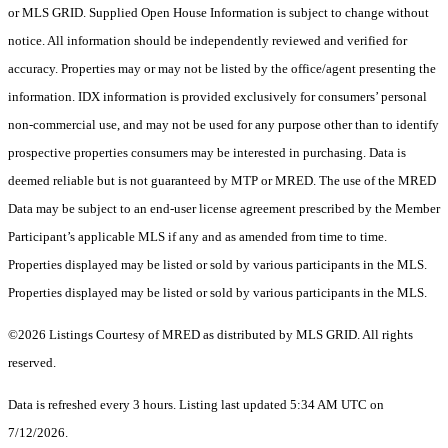
or MLS GRID. Supplied Open House Information is subject to change without
notice. All information should be independently reviewed and verified for
accuracy. Properties may or may not be listed by the office/agent presenting the
information. IDX information is provided exclusively for consumers’ personal
non-commercial use, and may not be used for any purpose other than to identify
prospective properties consumers may be interested in purchasing. Data is
deemed reliable but is not guaranteed by MTP or MRED. The use of the MRED
Data may be subject to an end-user license agreement prescribed by the Member
Participant’s applicable MLS if any and as amended from time to time.
Properties displayed may be listed or sold by various participants in the MLS.
Properties displayed may be listed or sold by various participants in the MLS.
©2026 Listings Courtesy of MRED as distributed by MLS GRID. All rights
reserved.
Data is refreshed every 3 hours. Listing last updated 5:34 AM UTC on
7/12/2026.