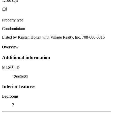
1,100 sqft
Property type
Condominium
Listed by Kristen Hogan with Village Realty, Inc. 708-606-0816
Overview
Additional information
MLS
Ⓡ
ID
12665685
Interior features
Bedrooms
2