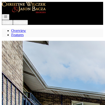
Go to: Homepage
Open navigation
Login
Register
Overview
Features