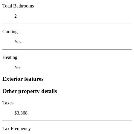
Total Bathrooms
2
Cooling
Yes
Heating
Yes
Exterior features
Other property details
Taxes
$3,368
Tax Frequency