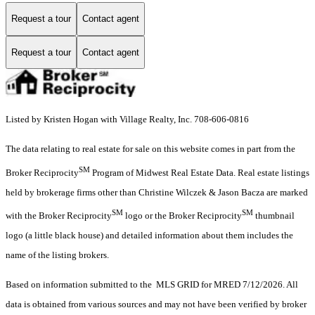
Request a tour
Contact agent
Request a tour
Contact agent
Listed by Kristen Hogan with Village Realty, Inc. 708-606-0816
The data relating to real estate for sale on this website comes in part from the
SM
Broker Reciprocity
Program of Midwest Real Estate Data. Real estate listings
held by brokerage firms other than Christine Wilczek & Jason Bacza are marked
SM
SM
with the Broker Reciprocity
logo or the Broker Reciprocity
thumbnail
logo (a little black house) and detailed information about them includes the
name of the listing brokers.
Based on information submitted to the MLS GRID for MRED 7/12/2026. All
data is obtained from various sources and may not have been verified by broker