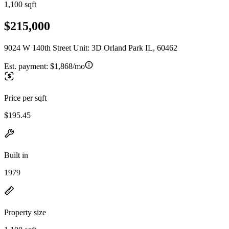
1,100 sqft
$215,000
9024 W 140th Street Unit: 3D Orland Park IL, 60462
Est. payment:
$1,868/mo
Price per sqft
$195.45
Built in
1979
Property size