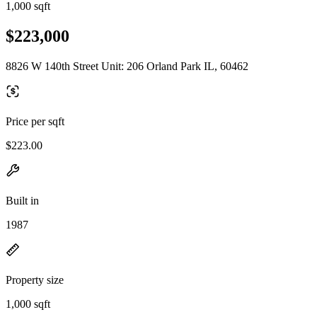
1,000 sqft
$223,000
8826 W 140th Street Unit: 206 Orland Park IL, 60462
Price per sqft
$223.00
Built in
1987
Property size
1,000 sqft