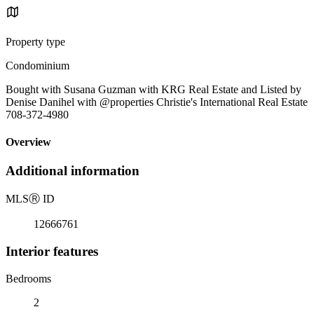
Property type
Condominium
Bought with Susana Guzman with KRG Real Estate and Listed by
Denise Danihel with @properties Christie's International Real Estate
708-372-4980
Overview
Additional information
MLS
Ⓡ
ID
12666761
Interior features
Bedrooms
2