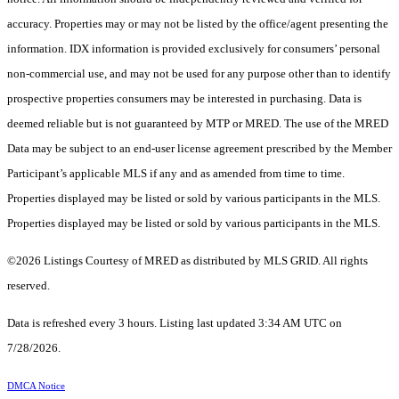
accuracy. Properties may or may not be listed by the office/agent presenting the
information. IDX information is provided exclusively for consumers’ personal
non-commercial use, and may not be used for any purpose other than to identify
prospective properties consumers may be interested in purchasing. Data is
deemed reliable but is not guaranteed by MTP or MRED. The use of the MRED
Data may be subject to an end-user license agreement prescribed by the Member
Participant’s applicable MLS if any and as amended from time to time.
Properties displayed may be listed or sold by various participants in the MLS.
Properties displayed may be listed or sold by various participants in the MLS.
©2026 Listings Courtesy of MRED as distributed by MLS GRID. All rights
reserved.
Data is refreshed every 3 hours. Listing last updated 3:34 AM UTC on
7/28/2026.
DMCA Notice