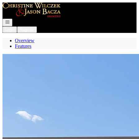
Go to: Homepage
Open navigation
Login
Register
Overview
Features