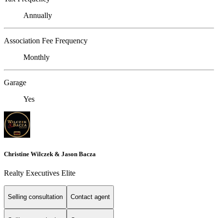
Annually
Association Fee Frequency
Monthly
Garage
Yes
Christine Wilczek & Jason Bacza
Realty Executives Elite
Selling consultation
Contact agent