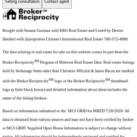
Selling consultation
Contact agent
Bought with Susana Guzman with KRG Real Estate and Listed by Denise
Danihel with @properties Christie's International Real Estate 708-372-4980
The data relating to real estate for sale on this website comes in part from the
SM
Broker Reciprocity
Program of Midwest Real Estate Data. Real estate listings
held by brokerage firms other than Christine Wilczek & Jason Bacza are marked
SM
SM
with the Broker Reciprocity
logo or the Broker Reciprocity
thumbnail
logo (a little black house) and detailed information about them includes the
name of the listing brokers.
Based on information submitted to the MLS GRID for MRED 7/28/2026. All
data is obtained from various sources and may not have been verified by broker
or MLS GRID. Supplied Open House Information is subject to change without
notice. All information should be independently reviewed and verified for