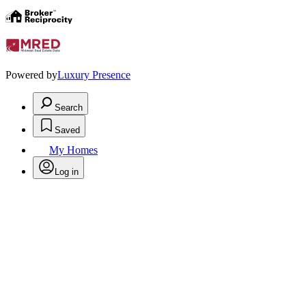
Powered by
Luxury Presence
Search
Saved
My Homes
Log in