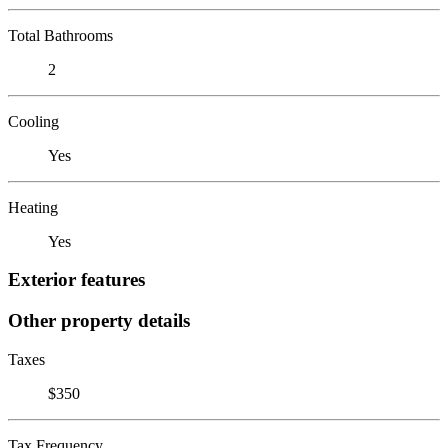
Total Bathrooms
2
Cooling
Yes
Heating
Yes
Exterior features
Other property details
Taxes
$350
Tax Frequency