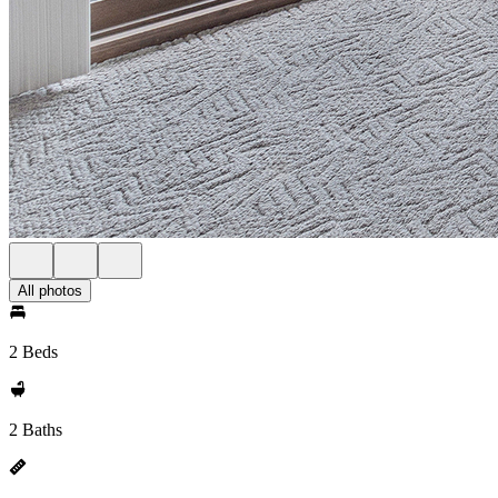
All photos
2 Beds
2 Baths