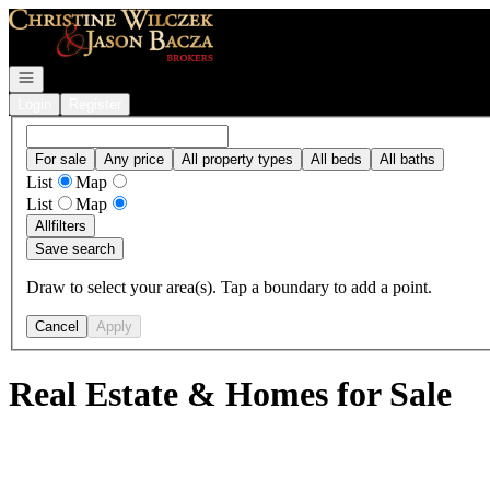
Go to: Homepage
Open navigation
Login
Register
For sale
Any price
All property types
All beds
All baths
List
Map
List
Map
All
filters
Save search
Draw to select your area(s). Tap a boundary to add a point.
Cancel
Apply
Real Estate & Homes for Sale