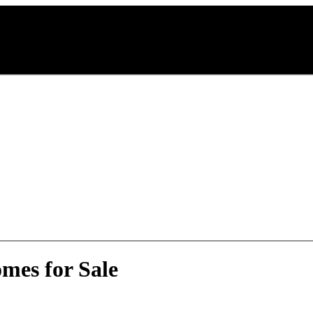
mes for Sale