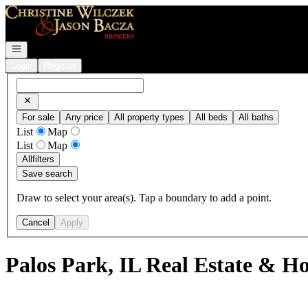
Go to: Homepage
Open navigation
Login
Register
For sale
Any price
All property types
All beds
All baths
List
Map
List
Map
All
filters
Save search
Draw to select your area(s). Tap a boundary to add a point.
Cancel
Apply
Palos Park, IL Real Estate & Ho