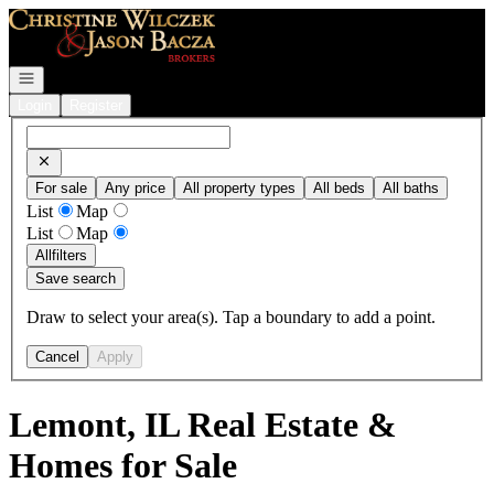
Go to: Homepage
Open navigation
Login
Register
For sale
Any price
All property types
All beds
All baths
List
Map
List
Map
All
filters
Save search
Draw to select your area(s). Tap a boundary to add a point.
Cancel
Apply
Lemont, IL Real Estate &
Homes for Sale