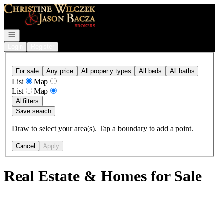
Go to: Homepage
Open navigation
Login
Register
For sale
Any price
All property types
All beds
All baths
List
Map
List
Map
All
filters
Save search
Draw to select your area(s). Tap a boundary to add a point.
Cancel
Apply
Real Estate & Homes for Sale