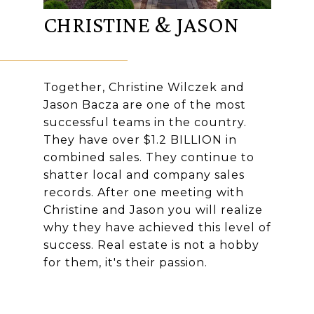
CHRISTINE & JASON
Together, Christine Wilczek and
Jason Bacza are one of the most
successful teams in the country.
They have over $1.2 BILLION in
combined sales. They continue to
shatter local and company sales
records. After one meeting with
Christine and Jason you will realize
why they have achieved this level of
success. Real estate is not a hobby
for them, it's their passion.