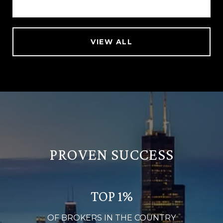
VIEW ALL
PROVEN SUCCESS
TOP 1%
OF BROKERS IN THE COUNTRY