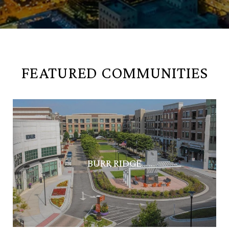
FEATURED COMMUNITIES
BURR RIDGE