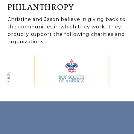
PHILANTHROPY
Christine and Jason believe in giving back to
the communities in which they work. They
proudly support the following charities and
organizations.