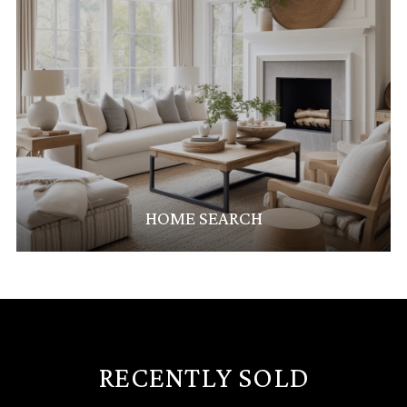
HOME SEARCH
RECENTLY SOLD