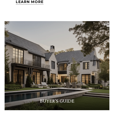
LEARN MORE
BUYER'S GUIDE