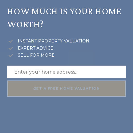
HOW MUCH IS YOUR HOME
WORTH?
INSTANT PROPERTY VALUATION
EXPERT ADVICE
SELL FOR MORE
GET A FREE HOME VALUATION