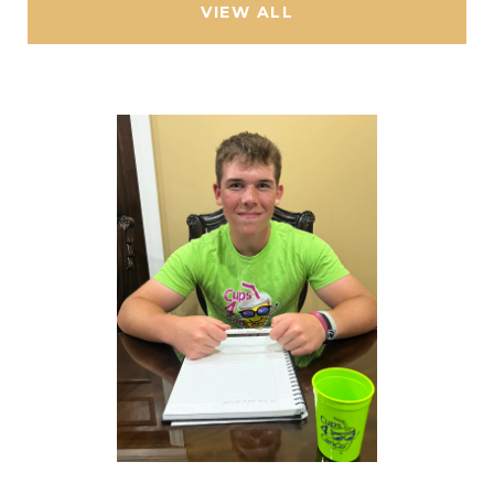
VIEW ALL