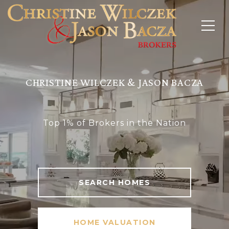
CHRISTINE WILCZEK & JASON BACZA
Top 1% of Brokers in the Nation
SEARCH HOMES
HOME VALUATION