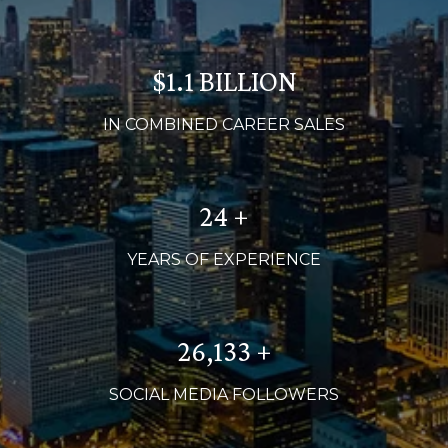
$1.2 BILLION
IN COMBINED CAREER SALES
26 +
YEARS OF EXPERIENCE
28,000 +
SOCIAL MEDIA FOLLOWERS