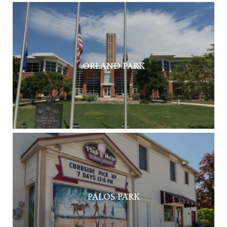
ORLAND PARK
PALOS PARK