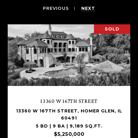
PREVIOUS
NEXT
SOLD
13360 W 167TH STREET
13360 W 167TH STREET, HOMER GLEN, IL
60491
5 BD | 9 BA | 9,189 SQ.FT.
$5,250,000