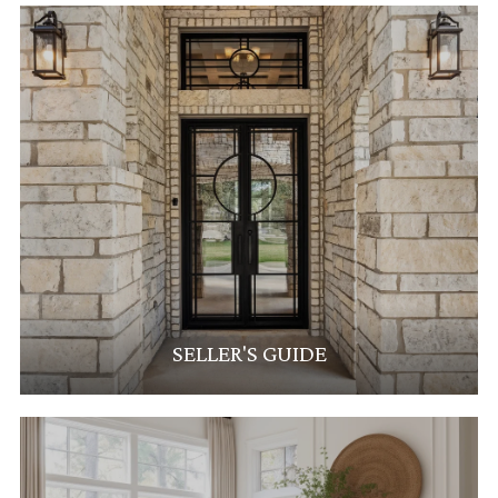
SELLER'S GUIDE