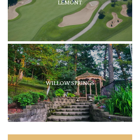
LEMONT
WILLOW SPRINGS