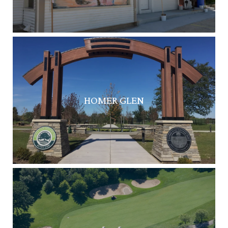
HOMER GLEN