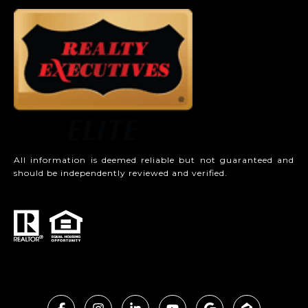
All information is deemed reliable but not guaranteed and
should be independently reviewed and verified.