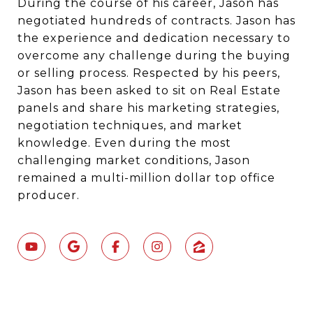
During the course of his career, Jason has
negotiated hundreds of contracts. Jason has
the experience and dedication necessary to
overcome any challenge during the buying
or selling process. Respected by his peers,
Jason has been asked to sit on Real Estate
panels and share his marketing strategies,
negotiation techniques, and market
knowledge. Even during the most
challenging market conditions, Jason
remained a multi-million dollar top office
producer.