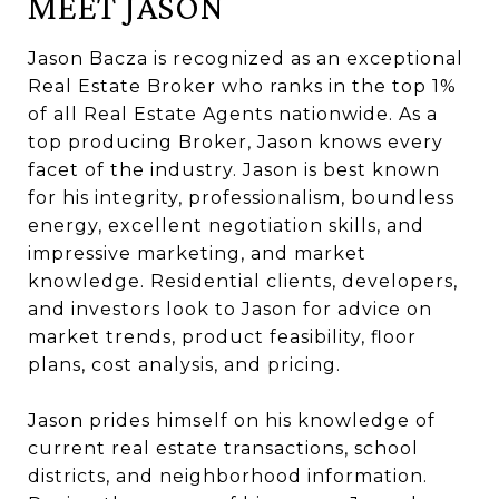
MEET JASON
Jason Bacza is recognized as an exceptional
Real Estate Broker who ranks in the top 1%
of all Real Estate Agents nationwide. As a
top producing Broker, Jason knows every
facet of the industry. Jason is best known
for his integrity, professionalism, boundless
energy, excellent negotiation skills, and
impressive marketing, and market
knowledge. Residential clients, developers,
and investors look to Jason for advice on
market trends, product feasibility, floor
plans, cost analysis, and pricing.
Jason prides himself on his knowledge of
current real estate transactions, school
districts, and neighborhood information.