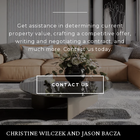
Get assistance in determining current
property value, crafting a competitive offer,
writing and negotiating a contract, and
much more. Contact us today.
CONTACT US
CHRISTINE WILCZEK AND JASON BACZA