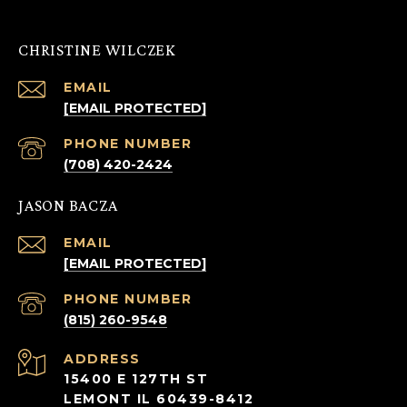
CHRISTINE WILCZEK
EMAIL
[EMAIL PROTECTED]
PHONE NUMBER
(708) 420-2424
JASON BACZA
EMAIL
[EMAIL PROTECTED]
PHONE NUMBER
(815) 260-9548
ADDRESS
15400 E 127TH ST
LEMONT IL 60439-8412