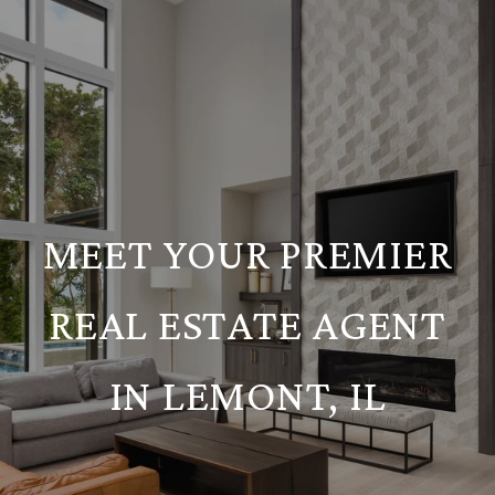
MEET YOUR PREMIER
REAL ESTATE AGENT
IN LEMONT, IL