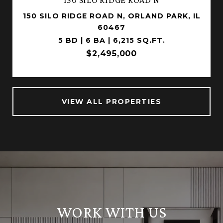
150 SILO RIDGE ROAD N, ORLAND PARK, IL
60467
5 BD | 6 BA | 6,215 SQ.FT.
$2,495,000
VIEW ALL PROPERTIES
WORK WITH US