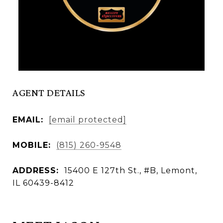
AGENT DETAILS
EMAIL:
[email protected]
MOBILE:
(815) 260-9548
ADDRESS:
15400 E 127th St., #B, Lemont,
IL 60439-8412