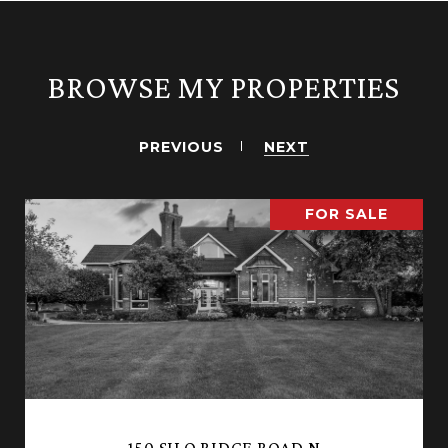
BROWSE MY PROPERTIES
PREVIOUS
NEXT
FOR SALE
150 SILO RIDGE ROAD N