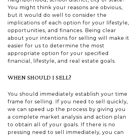
You might think your reasons are obvious,
but it would do well to consider the
implications of each option for your lifestyle,
opportunities, and finances. Being clear
about your intentions for selling will make it
easier for us to determine the most
appropriate option for your specified
financial, lifestyle, and real estate goals.
WHEN SHOULD I SELL?
You should immediately establish your time
frame for selling. If you need to sell quickly,
we can speed up the process by giving you
a complete market analysis and action plan
to obtain all of your goals. If there is no
pressing need to sell immediately, you can