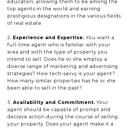
education, allowing them to be among the
top agents in the world and earning
prestigious designations in the various fields
of real estate.
2.
Experience and Expertise.
You want a
full-time agent who is familiar with your
area and with the type of property you
intend to sell. Does he or she employ a
diverse range of marketing and advertising
strategies? How tech-savvy is your agent?
How many similar properties has he or she
been able to sell in the past?
3.
Availability and Commitment.
Your
agent should be capable of prompt and
decisive action during the course of selling
your property. Does your agent make it a