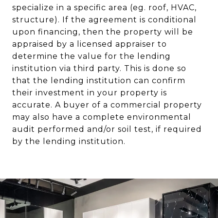
specialize in a specific area (eg. roof, HVAC,
structure). If the agreement is conditional
upon financing, then the property will be
appraised by a licensed appraiser to
determine the value for the lending
institution via third party. This is done so
that the lending institution can confirm
their investment in your property is
accurate. A buyer of a commercial property
may also have a complete environmental
audit performed and/or soil test, if required
by the lending institution.