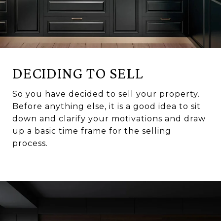
DECIDING TO SELL
So you have decided to sell your property.
Before anything else, it is a good idea to sit
down and clarify your motivations and draw
up a basic time frame for the selling
process.