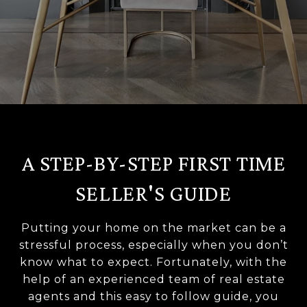
A STEP-BY-STEP FIRST TIME
SELLER'S GUIDE
Putting your home on the market can be a
stressful process, especially when you don’t
know what to expect. Fortunately, with the
help of an experienced team of real estate
agents and this easy to follow guide, you