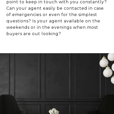
point to keep in touch with you constantly?
Can your agent easily be contacted in case
of emergencies or even for the simplest
questions? Is your agent available on the
weekends or in the evenings when most
buyers are out looking?