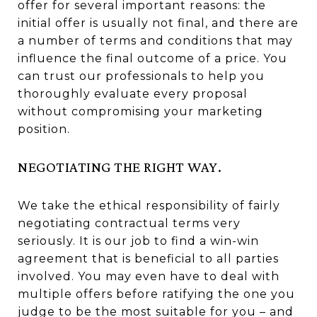
offer for several important reasons: the
initial offer is usually not final, and there are
a number of terms and conditions that may
influence the final outcome of a price. You
can trust our professionals to help you
thoroughly evaluate every proposal
without compromising your marketing
position.
NEGOTIATING THE RIGHT WAY.
We take the ethical responsibility of fairly
negotiating contractual terms very
seriously. It is our job to find a win-win
agreement that is beneficial to all parties
involved. You may even have to deal with
multiple offers before ratifying the one you
judge to be the most suitable for you – and