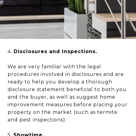
4.
Disclosures and Inspections.
We are very familiar with the legal
procedures involved in disclosures and are
ready to help you develop a thorough
disclosure statement beneficial to both you
and the buyer, as well as suggest home
improvement measures before placing your
property on the market (such as termite
and pest inspections).
5.
Showtime.