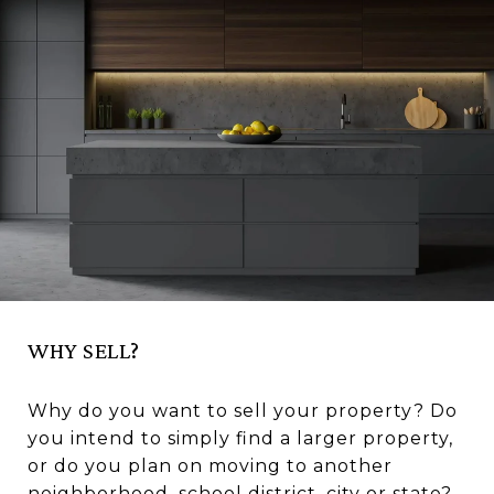
WHY SELL?
Why do you want to sell your property? Do
you intend to simply find a larger property,
or do you plan on moving to another
neighborhood, school district, city or state?