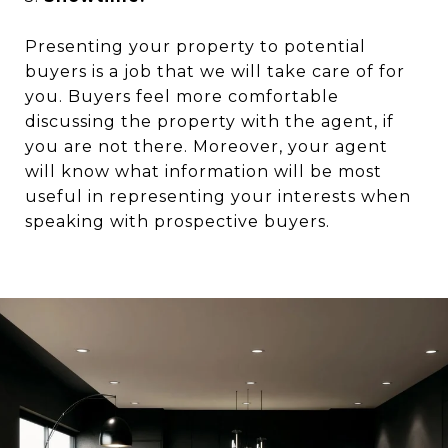
Presenting your property to potential
buyers is a job that we will take care of for
you. Buyers feel more comfortable
discussing the property with the agent, if
you are not there. Moreover, your agent
will know what information will be most
useful in representing your interests when
speaking with prospective buyers.