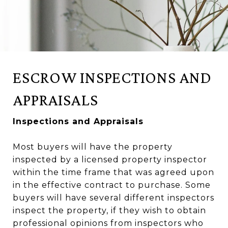
ESCROW INSPECTIONS AND
APPRAISALS
Inspections and Appraisals
Most buyers will have the property
inspected by a licensed property inspector
within the time frame that was agreed upon
in the effective contract to purchase. Some
buyers will have several different inspectors
inspect the property, if they wish to obtain
professional opinions from inspectors who