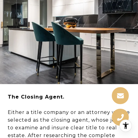
The Closing Agent.
Either a title company or an attorney will be
selected as the closing agent, whose job is
to examine and insure clear title to real
estate. After researching the complete