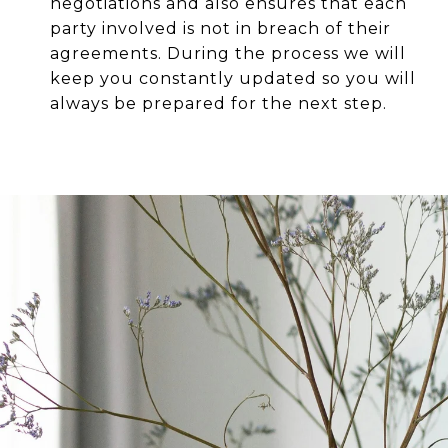
negotiations and also ensures that each
party involved is not in breach of their
agreements. During the process we will
keep you constantly updated so you will
always be prepared for the next step.