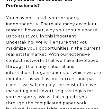
Professionals?
You may opt to sell your property
independently. There are many excellent
reasons, however, why you should choose
us to assist you in this important
undertaking. We will ensure that you
maximize your opportunities in the current
real estate market. With our extensive
contact networks that we have developed
through the many national and
international organizations, of which we are
members, as well as our current and past
clients, we will employ the most effective
marketing and advertising strategies for
your property. We will also guide you
through the complicated paperwork