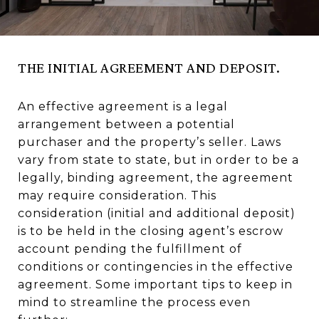
THE INITIAL AGREEMENT AND DEPOSIT.
An effective agreement is a legal
arrangement between a potential
purchaser and the property’s seller. Laws
vary from state to state, but in order to be a
legally, binding agreement, the agreement
may require consideration. This
consideration (initial and additional deposit)
is to be held in the closing agent’s escrow
account pending the fulfillment of
conditions or contingencies in the effective
agreement. Some important tips to keep in
mind to streamline the process even