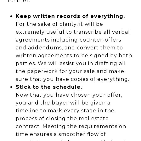
further:
Keep written records of everything.
For the sake of clarity, it will be
extremely useful to transcribe all verbal
agreements including counter-offers
and addendums, and convert them to
written agreements to be signed by both
parties. We will assist you in drafting all
the paperwork for your sale and make
sure that you have copies of everything.
Stick to the schedule.
Now that you have chosen your offer,
you and the buyer will be given a
timeline to mark every stage in the
process of closing the real estate
contract. Meeting the requirements on
time ensures a smoother flow of