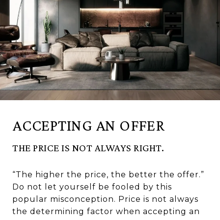
ACCEPTING AN OFFER
THE PRICE IS NOT ALWAYS RIGHT.
“The higher the price, the better the offer.”
Do not let yourself be fooled by this
popular misconception. Price is not always
the determining factor when accepting an