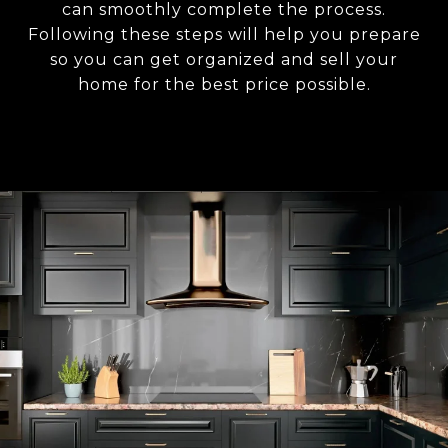
can smoothly complete the process.
Following these steps will help you prepare
so you can get organized and sell your
home for the best price possible.​​​​​​​