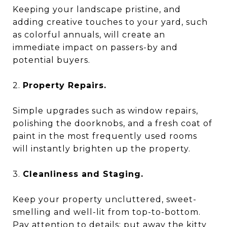
Keeping your landscape pristine, and
adding creative touches to your yard, such
as colorful annuals, will create an
immediate impact on passers-by and
potential buyers.
2.
Property Repairs.
Simple upgrades such as window repairs,
polishing the doorknobs, and a fresh coat of
paint in the most frequently used rooms
will instantly brighten up the property.
3.
Cleanliness and Staging.
Keep your property uncluttered, sweet-
smelling and well-lit from top-to-bottom.
Pay attention to details: put away the kitty