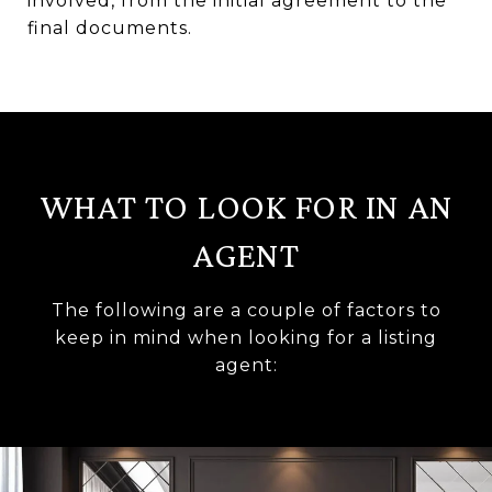
involved, from the initial agreement to the
final documents.
WHAT TO LOOK FOR IN AN
AGENT
The following are a couple of factors to
keep in mind when looking for a listing
agent: