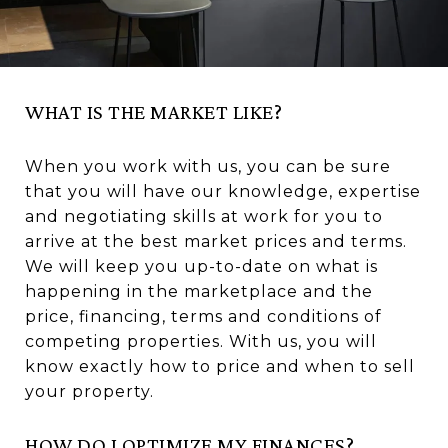
WHAT IS THE MARKET LIKE?
When you work with us, you can be sure
that you will have our knowledge, expertise
and negotiating skills at work for you to
arrive at the best market prices and terms.
We will keep you up-to-date on what is
happening in the marketplace and the
price, financing, terms and conditions of
competing properties. With us, you will
know exactly how to price and when to sell
your property.
HOW DO I OPTIMIZE MY FINANCES?