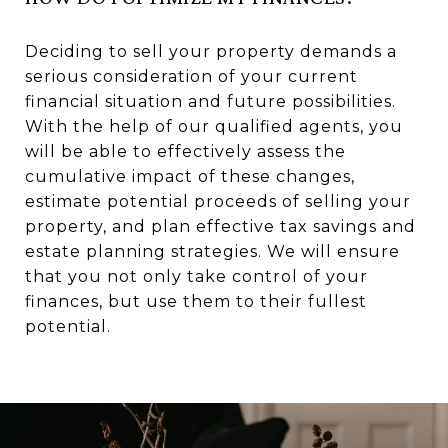
Deciding to sell your property demands a
serious consideration of your current
financial situation and future possibilities.
With the help of our qualified agents, you
will be able to effectively assess the
cumulative impact of these changes,
estimate potential proceeds of selling your
property, and plan effective tax savings and
estate planning strategies. We will ensure
that you not only take control of your
finances, but use them to their fullest
potential.