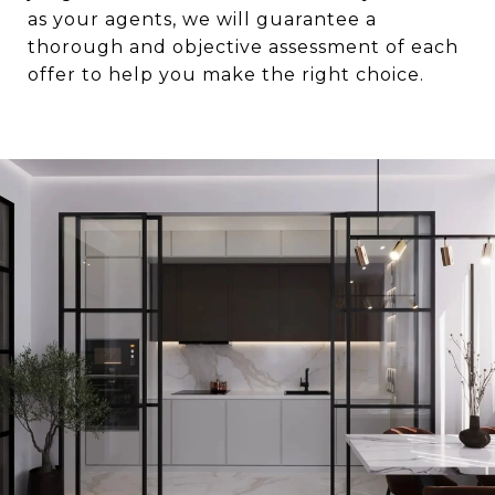
as your agents, we will guarantee a
thorough and objective assessment of each
offer to help you make the right choice.