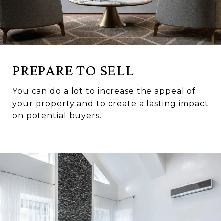
PREPARE TO SELL
You can do a lot to increase the appeal of
your property and to create a lasting impact
on potential buyers.