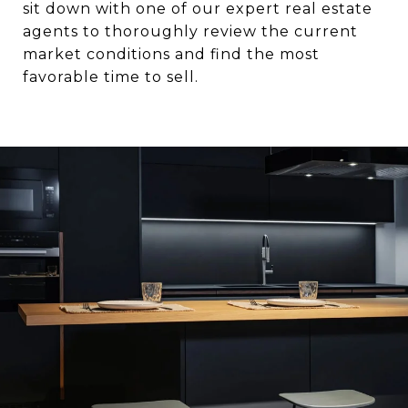
sit down with one of our expert real estate
agents to thoroughly review the current
market conditions and find the most
favorable time to sell.