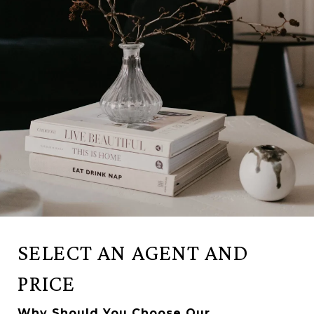
SELECT AN AGENT AND
PRICE
Why Should You Choose Our