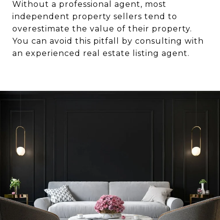
Without a professional agent, most
independent property sellers tend to
overestimate the value of their property.
You can avoid this pitfall by consulting with
an experienced real estate listing agent.