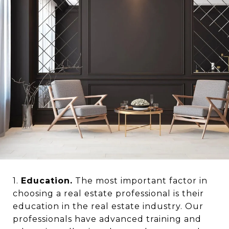
1.
Education.
The most important factor in
choosing a real estate professional is their
education in the real estate industry. Our
professionals have advanced training and