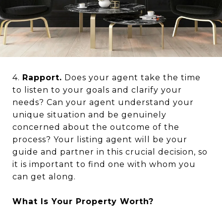
4.
Rapport.
Does your agent take the time
to listen to your goals and clarify your
needs? Can your agent understand your
unique situation and be genuinely
concerned about the outcome of the
process? Your listing agent will be your
guide and partner in this crucial decision, so
it is important to find one with whom you
can get along.
What Is Your Property Worth?