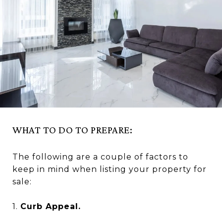
WHAT TO DO TO PREPARE:
The following are a couple of factors to
keep in mind when listing your property for
sale:
1.
Curb Appeal.