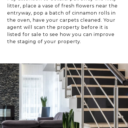
litter, place a vase of fresh flowers near the
entryway, pop a batch of cinnamon rolls in
the oven, have your carpets cleaned. Your
agent will scan the property before it is
listed for sale to see how you can improve
the staging of your property.