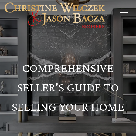
COMPREHENSIVE
SELLER'S GUIDE TO
SELLING YOUR HOME