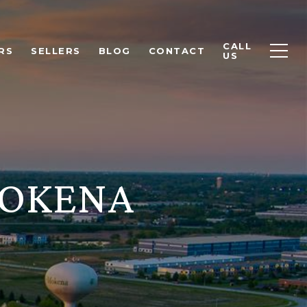
CALL
RS
SELLERS
BLOG
CONTACT
US
MOKENA