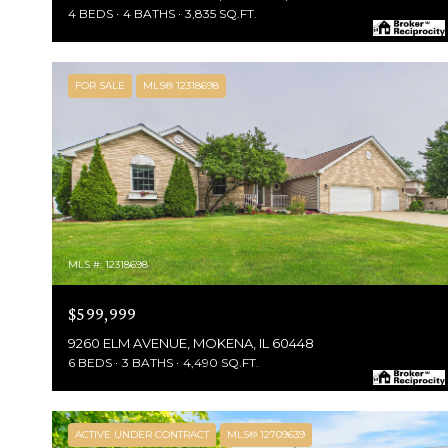
4 BEDS
4 BATHS
3,835 SQ.FT.
FOR SALE
MLS® 12318698
MLS #: 12318698
$599,999
9260 ELM AVENUE, MOKENA, IL 60448
6 BEDS
3 BATHS
4,490 SQ.FT.
ACTIVE UNDER CONTRACT
MLS® 12709639