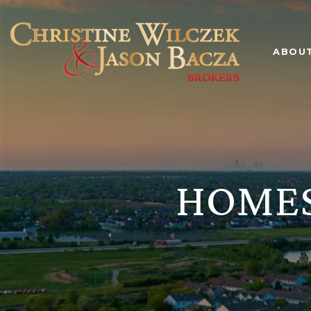
ABOU
HOMES