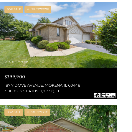
FOR SALE
MLS® 12719378
MLS #: 12719378
$399,900
18717 DOVE AVENUE, MOKENA, IL 60448
3 BEDS
2.5 BATHS
1,913 SQ.FT.
FOR SALE
MLS® 12713935