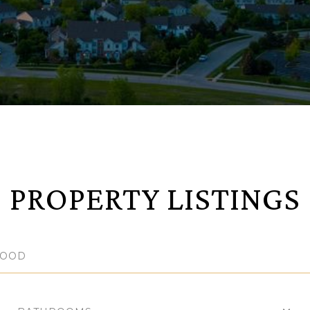
PROPERTY LISTINGS