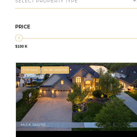
SELECT PROPERTY TYPE
PRICE
$100 K
FOR SALE
MLS® 12652753
MLS #: 12652753