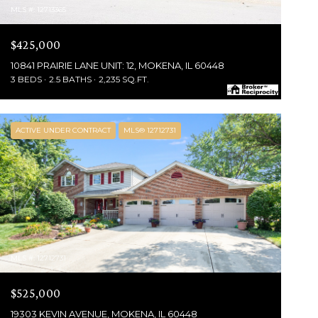
MLS #: 12713365
$425,000
10841 PRAIRIE LANE UNIT: 12, MOKENA, IL 60448
3 BEDS
2.5 BATHS
2,235 SQ.FT.
ACTIVE UNDER CONTRACT
MLS® 12712731
MLS #: 12712731
$525,000
19303 KEVIN AVENUE, MOKENA, IL 60448