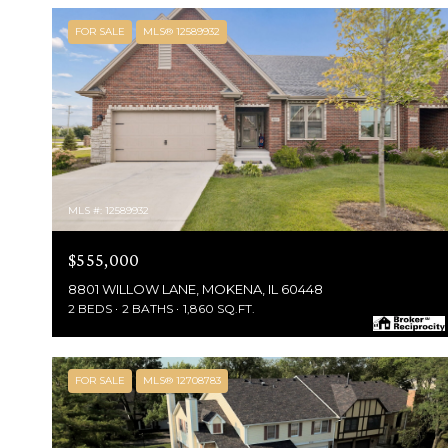
FOR SALE
MLS® 12589932
MLS #: 12589932
$555,000
8801 WILLOW LANE, MOKENA, IL 60448
2 BEDS
2 BATHS
1,860 SQ.FT.
FOR SALE
MLS® 12708783