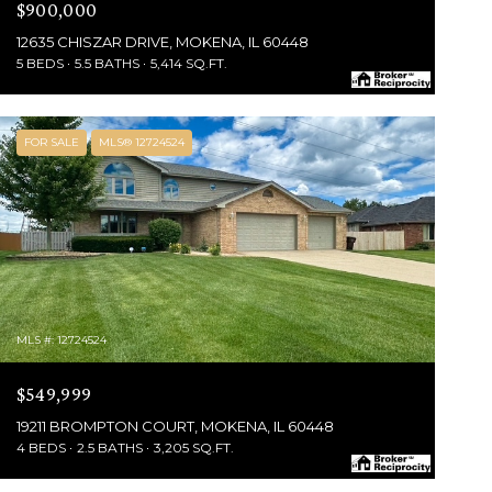
$900,000
12635 CHISZAR DRIVE, MOKENA, IL 60448
5 BEDS
5.5 BATHS
5,414 SQ.FT.
FOR SALE
MLS® 12724524
MLS #: 12724524
$549,999
19211 BROMPTON COURT, MOKENA, IL 60448
4 BEDS
2.5 BATHS
3,205 SQ.FT.