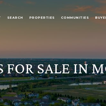
T
SEARCH
PROPERTIES
COMMUNITIES
BUYE
 FOR SALE IN 