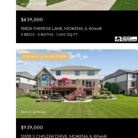
MLS #: 12713937
$439,000
19826 THERESE LANE, MOKENA, IL 60448
3 BEDS
2 BATHS
1,490 SQ.FT.
FOR SALE
MLS® 12715036
MLS #: 12715036
$939,000
12659 S CHISZAR DRIVE, MOKENA, IL 60448