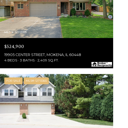
MLS #: 12713935
$524,900
19905 CENTER STREET, MOKENA, IL 60448
4 BEDS
3 BATHS
2,409 SQ.FT.
FOR SALE
MLS® 12713365