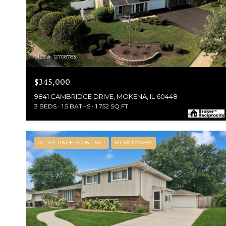
MLS #: 12708783
$345,000
9841 CAMBRIDGE DRIVE, MOKENA, IL 60448
3 BEDS
1.5 BATHS
1,752 SQ.FT.
ACTIVE UNDER CONTRACT
MLS® 12713937