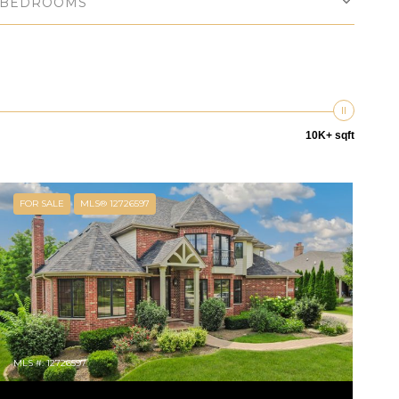
BEDROOMS
10K+ sqft
FOR SALE
MLS® 12726597
MLS #: 12726597