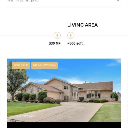
BATHROOMS
LIVING AREA
$30 M+
<500 sqft
FOR SALE
MLS® 12722404
MLS #: 12722404