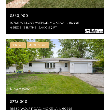
MLS #: 12715275
$560,000
10708 WILLOW AVENUE, MOKENA, IL 60448
4 BEDS
3 BATHS
2,400 SQ.FT.
FOR SALE
MLS® 12714268
MLS #: 12714268
$275,000
18830 WOLF ROAD, MOKENA, IL 60448