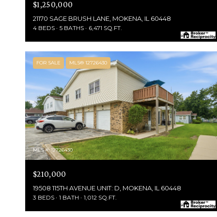
$1,250,000
21170 SAGE BRUSH LANE, MOKENA, IL 60448
4 BEDS
5 BATHS
6,471 SQ.FT.
FOR SALE
MLS® 12726430
MLS #: 12726430
$210,000
19508 115TH AVENUE UNIT: D, MOKENA, IL 60448
3 BEDS
1 BATH
1,012 SQ.FT.