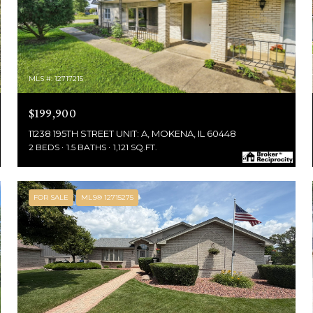
MLS #: 12717215
$199,900
11238 195TH STREET UNIT: A, MOKENA, IL 60448
2 BEDS
1.5 BATHS
1,121 SQ.FT.
FOR SALE
MLS® 12715275