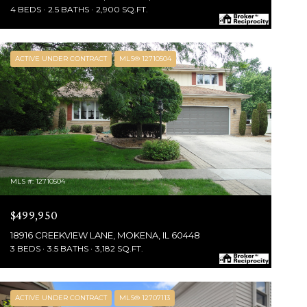
4 BEDS
2.5 BATHS
2,900 SQ.FT.
ACTIVE UNDER CONTRACT
MLS® 12710504
MLS #: 12710504
$499,950
18916 CREEKVIEW LANE, MOKENA, IL 60448
3 BEDS
3.5 BATHS
3,182 SQ.FT.
ACTIVE UNDER CONTRACT
MLS® 12707113