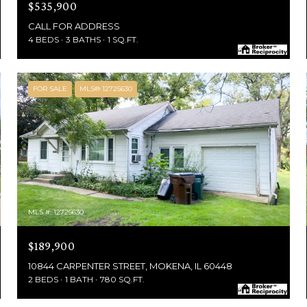
$535,900
CALL FOR ADDRESS
4 BEDS
3 BATHS
1 SQ.FT.
FOR SALE
MLS® 12725630
MLS #: 12725630
$189,900
10844 CARPENTER STREET, MOKENA, IL 60448
2 BEDS
1 BATH
780 SQ.FT.