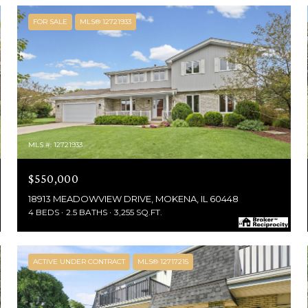
FOR SALE
MLS® 12721933
MLS #: 12721933
$550,000
18913 MEADOWVIEW DRIVE, MOKENA, IL 60448
4 BEDS
2.5 BATHS
3,255 SQ.FT.
ACTIVE UNDER CONTRACT
MLS® 12717215