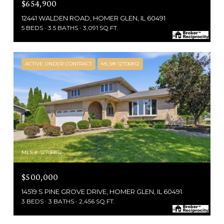
$654,900
12441 WALDEN ROAD, HOMER GLEN, IL 60491
5 BEDS
3.5 BATHS
3,091 SQ.FT.
ACTIVE UNDER CONTRACT
MLS® 12706812
MLS #: 12706812
$500,000
14519 S PINE GROVE DRIVE, HOMER GLEN, IL 60491
3 BEDS
3 BATHS
2,456 SQ.FT.