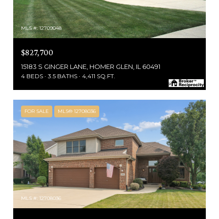
MLS #: 12709048
$827,700
15183 S GINGER LANE, HOMER GLEN, IL 60491
4 BEDS
3.5 BATHS
4,411 SQ.FT.
FOR SALE
MLS® 12708036
MLS #: 12708036