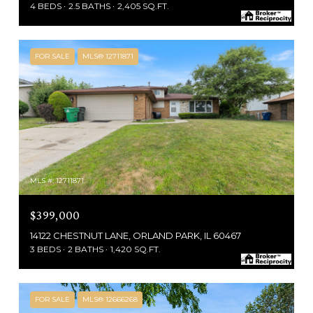
4 BEDS
2.5 BATHS
2,405 SQ.FT.
FOR SALE
MLS® 12711871
MLS #: 12711871
$399,000
14122 CHESTNUT LANE, ORLAND PARK, IL 60467
3 BEDS
2 BATHS
1,420 SQ.FT.
FOR SALE
MLS® 12666268