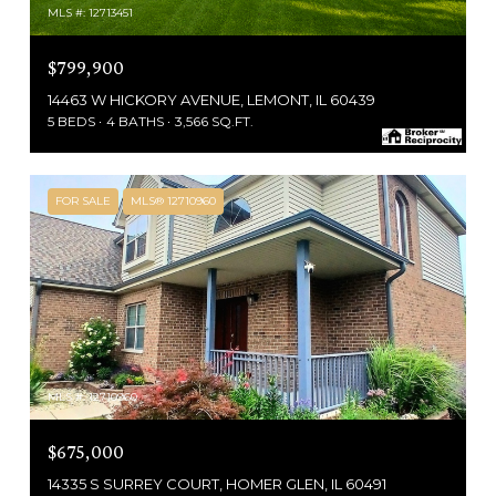
MLS #: 12713451
$799,900
14463 W HICKORY AVENUE, LEMONT, IL 60439
5 BEDS
4 BATHS
3,566 SQ.FT.
FOR SALE
MLS® 12710960
MLS #: 12710960
$675,000
14335 S SURREY COURT, HOMER GLEN, IL 60491