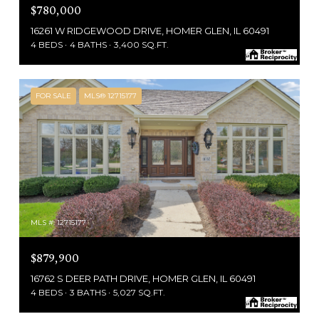
$780,000
16261 W RIDGEWOOD DRIVE, HOMER GLEN, IL 60491
4 BEDS
4 BATHS
3,400 SQ.FT.
FOR SALE
MLS® 12715177
MLS #: 12715177
$879,900
16762 S DEER PATH DRIVE, HOMER GLEN, IL 60491
4 BEDS
3 BATHS
5,027 SQ.FT.