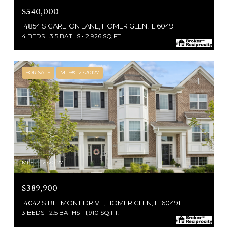
$540,000
14854 S CARLTON LANE, HOMER GLEN, IL 60491
4 BEDS
3.5 BATHS
2,926 SQ.FT.
FOR SALE
MLS® 12720127
MLS #: 12720127
$389,900
14042 S BELMONT DRIVE, HOMER GLEN, IL 60491
3 BEDS
2.5 BATHS
1,910 SQ.FT.