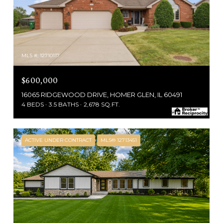
MLS #: 12710117
$600,000
16065 RIDGEWOOD DRIVE, HOMER GLEN, IL 60491
4 BEDS
3.5 BATHS
2,678 SQ.FT.
ACTIVE UNDER CONTRACT
MLS® 12713451