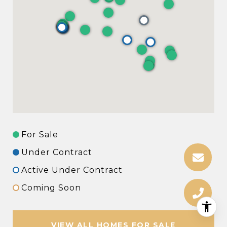
For Sale
Under Contract
Active Under Contract
Coming Soon
VIEW ALL HOMES FOR SALE