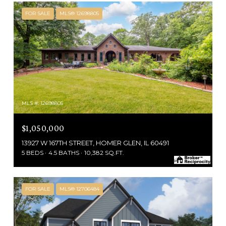
FOR SALE
MLS® 12698805
MLS #: 12698805
$1,050,000
13927 W 167TH STREET, HOMER GLEN, IL 60491
5 BEDS
4.5 BATHS
10,382 SQ.FT.
FOR SALE
MLS® 12706484