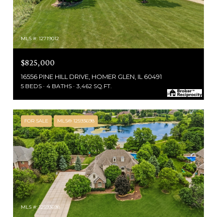
MLS #: 12719012
$825,000
16556 PINE HILL DRIVE, HOMER GLEN, IL 60491
5 BEDS
4 BATHS
3,462 SQ.FT.
FOR SALE
MLS® 12593698
MLS #: 12593698