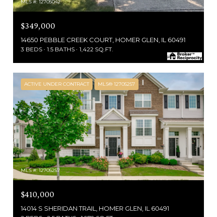
MLS #: 12705042
$349,000
14650 PEBBLE CREEK COURT, HOMER GLEN, IL 60491
3 BEDS
1.5 BATHS
1,422 SQ.FT.
ACTIVE UNDER CONTRACT
MLS® 12705257
MLS #: 12705257
$410,000
14014 S SHERIDAN TRAIL, HOMER GLEN, IL 60491