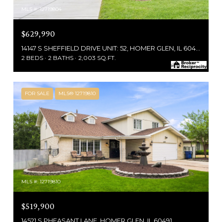
MLS #: 12719804
$629,990
14147 S SHEFFIELD DRIVE UNIT: 52, HOMER GLEN, IL 60491
2 BEDS
2 BATHS
2,003 SQ.FT.
FOR SALE
MLS® 12719810
MLS #: 12719810
$519,900
14521 S PHEASANT LANE, HOMER GLEN, IL 60491