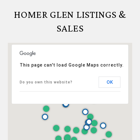
HOMER GLEN LISTINGS &
SALES
This page can't load Google Maps correctly.
OK
Do you own this website?