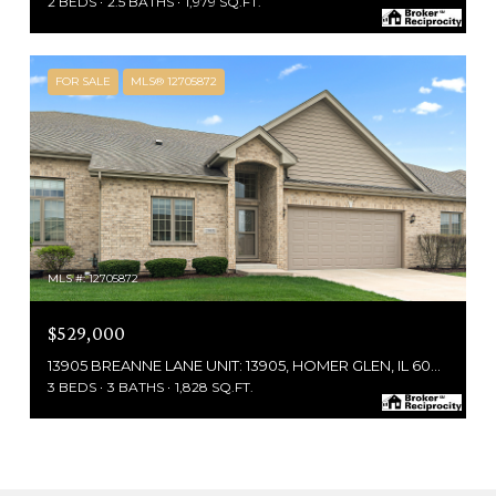
2 BEDS
2.5 BATHS
1,979 SQ.FT.
FOR SALE
MLS® 12705872
MLS #: 12705872
$529,000
13905 BREANNE LANE UNIT: 13905, HOMER GLEN, IL 60491
3 BEDS
3 BATHS
1,828 SQ.FT.