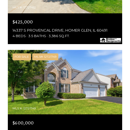
MLS #: 12727452
$425,000
14337 S PROVENCAL DRIVE, HOMER GLEN, IL 60491
4 BEDS
3.5 BATHS
3,386 SQ.FT.
FOR SALE
MLS® 12721749
MLS #: 12721749
$600,000