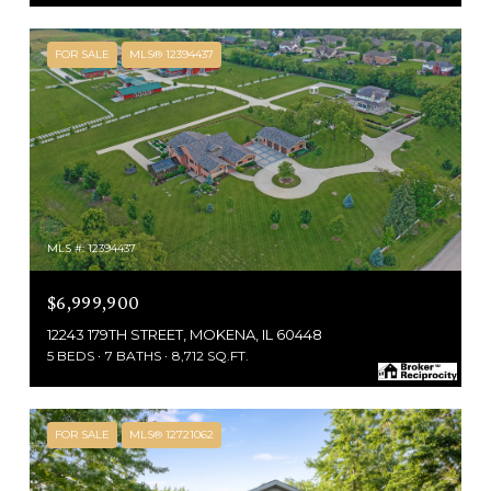
FOR SALE
MLS® 12394437
MLS #: 12394437
$6,999,900
12243 179TH STREET, MOKENA, IL 60448
5 BEDS
7 BATHS
8,712 SQ.FT.
FOR SALE
MLS® 12721062