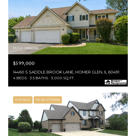
MLS #: 12666268
$599,000
14460 S SADDLE BROOK LANE, HOMER GLEN, IL 60491
4 BEDS
3.5 BATHS
3,000 SQ.FT.
FOR SALE
MLS® 12709048