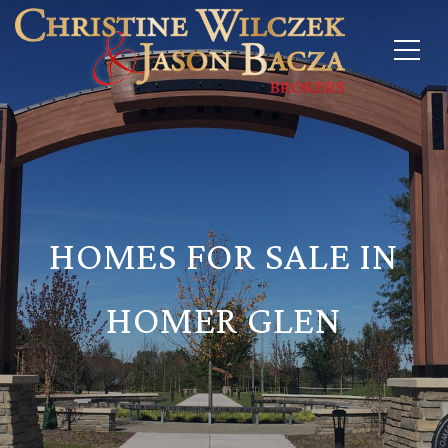
HOMES FOR SALE IN
HOMER GLEN