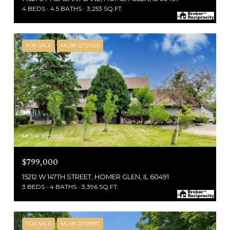
4 BEDS
4.5 BATHS
3,253 SQ.FT.
FOR SALE
MLS® 12720125
MLS #: 12720125
$799,000
15212 W 147TH STREET, HOMER GLEN, IL 60491
3 BEDS
4 BATHS
3,396 SQ.FT.
FOR SALE
MLS® 12709931