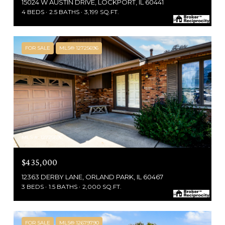
15024 W AUSTIN DRIVE, LOCKPORT, IL 60441
4 BEDS
2.5 BATHS
3,199 SQ.FT.
FOR SALE
MLS® 12725696
MLS #: 12725696
$435,000
12363 DERBY LANE, ORLAND PARK, IL 60467
3 BEDS
1.5 BATHS
2,000 SQ.FT.
FOR SALE
MLS® 12679790