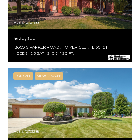
MLS #: 12724688
$630,000
13609 S PARKER ROAD, HOMER GLEN, IL 60491
4 BEDS
2.5 BATHS
3,741 SQ.FT.
FOR SALE
MLS® 12705288
MLS #: 12705288