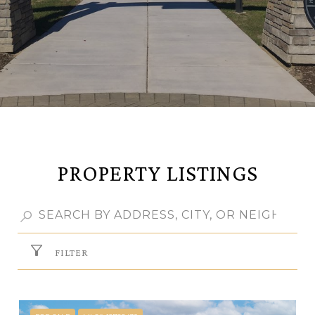
PROPERTY LISTINGS
FILTER