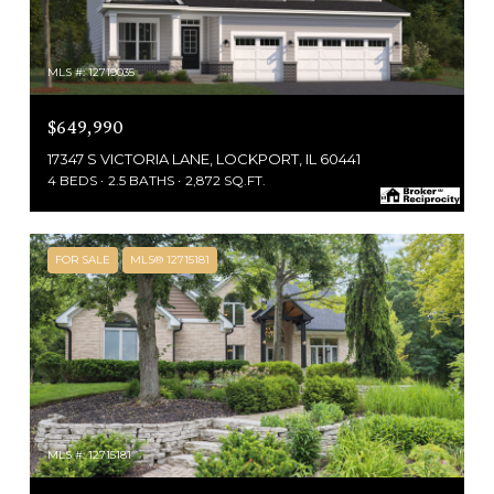
MLS #: 12719035
$649,990
17347 S VICTORIA LANE, LOCKPORT, IL 60441
4 BEDS
2.5 BATHS
2,872 SQ.FT.
FOR SALE
MLS® 12715181
MLS #: 12715181