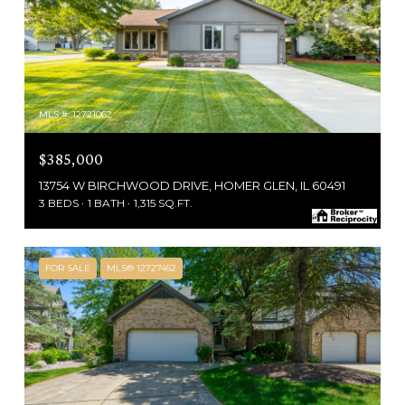
MLS #: 12721062
$385,000
13754 W BIRCHWOOD DRIVE, HOMER GLEN, IL 60491
3 BEDS
1 BATH
1,315 SQ.FT.
FOR SALE
MLS® 12727452