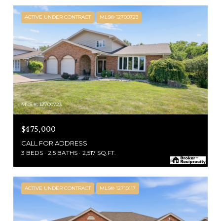
ACTIVE UNDER CONTRACT
MLS® 12700723
MLS #: 12700723
$475,000
CALL FOR ADDRESS
3 BEDS
2.5 BATHS
2,517 SQ.FT.
ACTIVE UNDER CONTRACT
MLS® 12710117