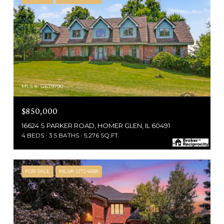
MLS #: 12679790
$850,000
16624 S PARKER ROAD, HOMER GLEN, IL 60491
4 BEDS
3.5 BATHS
5,276 SQ.FT.
FOR SALE
MLS® 12724688