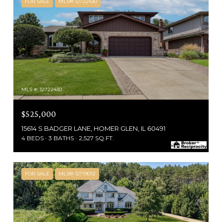
FOR SALE
MLS® 12722430
MLS #: 12722430
$525,000
15614 S BADGER LANE, HOMER GLEN, IL 60491
4 BEDS
3 BATHS
2,527 SQ.FT.
FOR SALE
MLS® 12719012