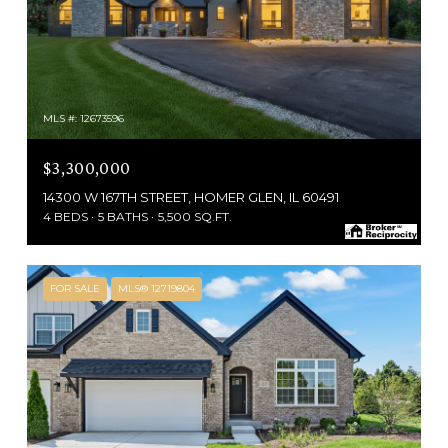
MLS #: 12673596
$3,300,000
14300 W 167TH STREET, HOMER GLEN, IL 60491
4 BEDS
5 BATHS
5,500 SQ.FT.
FOR SALE
MLS® 12719804