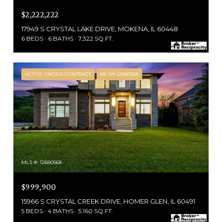
$2,222,222
17949 S CRYSTAL LAKE DRIVE, MOKENA, IL 60448
6 BEDS
6 BATHS
7,322 SQ.FT.
ACTIVE UNDER CONTRACT
MLS® 12680568
MLS #: 12680568
$999,900
15966 S CRYSTAL CREEK DRIVE, HOMER GLEN, IL 60491
5 BEDS
4 BATHS
5,160 SQ.FT.