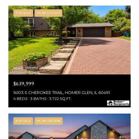
FOR SALE
MLS® 12721372
MLS #: 12721372
$639,999
14103 S CHEROKEE TRAIL, HOMER GLEN, IL 60491
4 BEDS
3 BATHS
3,722 SQ.FT.
FOR SALE
MLS® 12673596