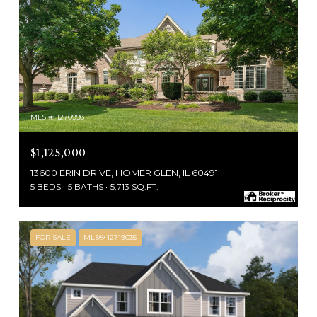
MLS #: 12709931
$1,125,000
13600 ERIN DRIVE, HOMER GLEN, IL 60491
5 BEDS
5 BATHS
5,713 SQ.FT.
FOR SALE
MLS® 12719035