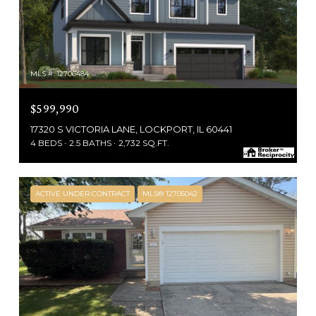
MLS #: 12706484
$599,990
17320 S VICTORIA LANE, LOCKPORT, IL 60441
4 BEDS
2.5 BATHS
2,732 SQ.FT.
ACTIVE UNDER CONTRACT
MLS® 12705042