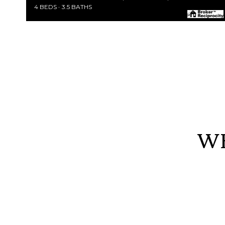
4 BEDS
3.5 BATHS
WE