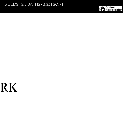
3 BEDS
2.5 BATHS
3,231 SQ.FT.
ARK