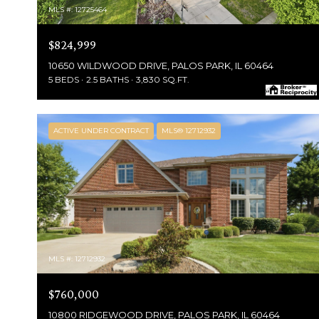
MLS #: 12725464
$824,999
10650 WILDWOOD DRIVE, PALOS PARK, IL 60464
5 BEDS
2.5 BATHS
3,830 SQ.FT.
ACTIVE UNDER CONTRACT
MLS® 12712932
MLS #: 12712932
$760,000
10800 RIDGEWOOD DRIVE, PALOS PARK, IL 60464