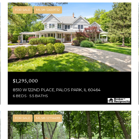
FOR SALE
MLS® 12659732
MLS #: 12659732
$1,295,000
8510 W 122ND PLACE, PALOS PARK, IL 60464
6 BEDS
5.5 BATHS
FOR SALE
MLS® 12714499