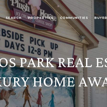
SEARCH
PROPERTIES
COMMUNITIES
BUYE
OS PARK REAL E
XURY HOME AWA