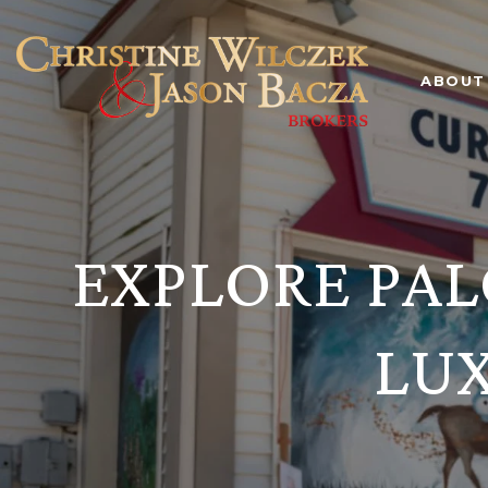
ABOUT
EXPLORE PAL
LU