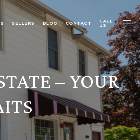
CALL
RS
SELLERS
BLOG
CONTACT
US
STATE – YOUR
ITS