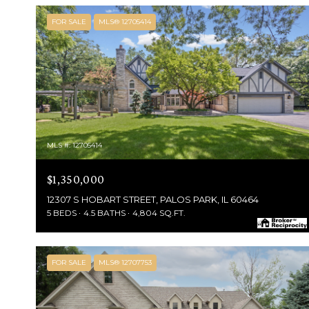
FOR SALE
MLS® 12705414
MLS #: 12705414
$1,350,000
12307 S HOBART STREET, PALOS PARK, IL 60464
5 BEDS
4.5 BATHS
4,804 SQ.FT.
FOR SALE
MLS® 12707753