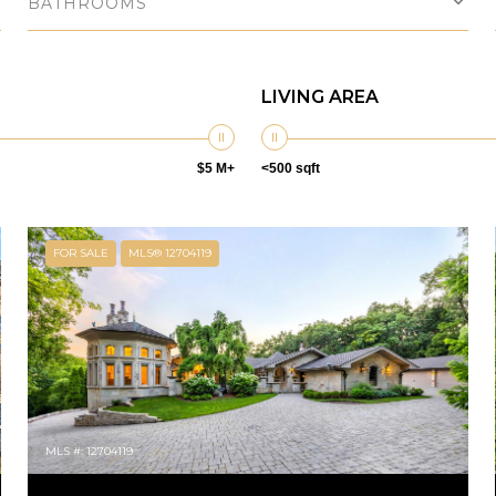
BATHROOMS
LIVING AREA
$5 M+
<500 sqft
FOR SALE
MLS® 12704119
MLS #: 12704119