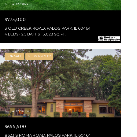
MLS #: 12701680
$775,000
3 OLD CREEK ROAD, PALOS PARK, IL 60464
4 BEDS
2.5 BATHS
3,028 SQ.FT.
FOR SALE
MLS® 12707182
MLS #: 12707182
$699,900
8623 S ROMA ROAD, PALOS PARK, IL 60464