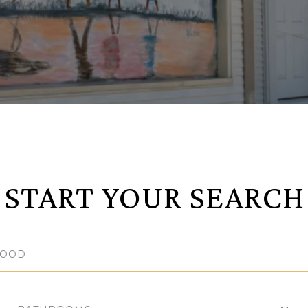
START YOUR SEARCH