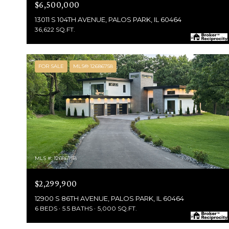
$6,500,000
13011 S 104TH AVENUE, PALOS PARK, IL 60464
36,622 SQ.FT.
FOR SALE
MLS® 12686758
MLS #: 12686758
$2,299,900
12900 S 86TH AVENUE, PALOS PARK, IL 60464
6 BEDS
5.5 BATHS
5,000 SQ.FT.