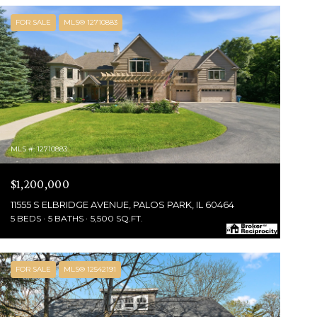
FOR SALE
MLS® 12710883
MLS #: 12710883
$1,200,000
11555 S ELBRIDGE AVENUE, PALOS PARK, IL 60464
5 BEDS
5 BATHS
5,500 SQ.FT.
FOR SALE
MLS® 12542191