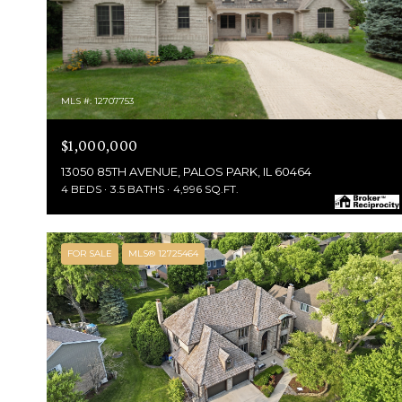
MLS #: 12707753
$1,000,000
13050 85TH AVENUE, PALOS PARK, IL 60464
4 BEDS
3.5 BATHS
4,996 SQ.FT.
FOR SALE
MLS® 12725464