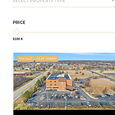
SELECT PROPERTY TYPE
PRICE
$100 K
FOR SALE
MLS® 12578394
MLS #: 12578394