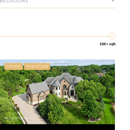
BEDROOMS
10K+ sqft
FOR SALE
MLS® 12723159
MLS #: 12723159