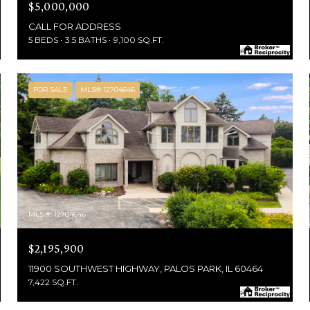
$5,000,000
CALL FOR ADDRESS
5 BEDS
3.5 BATHS
9,100 SQ.FT.
FOR SALE
MLS® 12704646
MLS #: 12704646
$2,195,900
11900 SOUTHWEST HIGHWAY, PALOS PARK, IL 60464
7,422 SQ.FT.