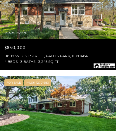
MLS #: 12542191
$850,000
8609 W 121ST STREET, PALOS PARK, IL 60464
4 BEDS
3 BATHS
3,245 SQ.FT.
FOR SALE
MLS® 12701680