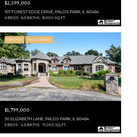
$2,599,000
107 FOREST EDGE DRIVE, PALOS PARK, IL 60464
6 BEDS
6.5 BATHS
8,900 SQ.FT.
FOR SALE
MLS® 12588003
MLS #: 12588003
$1,799,000
50 ELIZABETH LANE, PALOS PARK, IL 60464
5 BEDS
4.5 BATHS
11,000 SQ.FT.