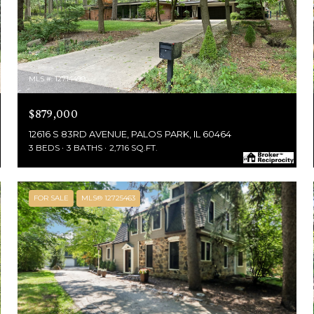
MLS #: 12714499
$879,000
12616 S 83RD AVENUE, PALOS PARK, IL 60464
3 BEDS
3 BATHS
2,716 SQ.FT.
FOR SALE
MLS® 12725463