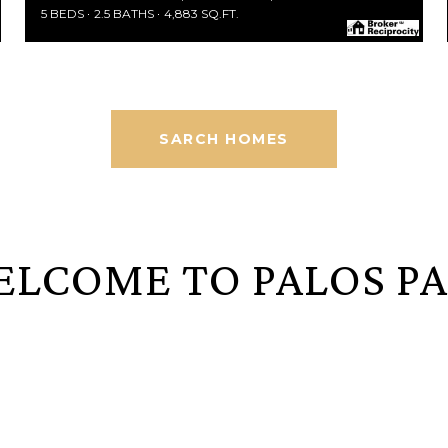
5 BEDS
2.5 BATHS
4,883 SQ.FT.
SARCH HOMES
LCOME TO PALOS P