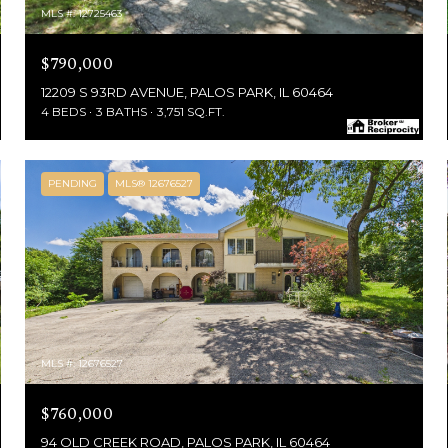
MLS #: 12725463
$790,000
12209 S 93RD AVENUE, PALOS PARK, IL 60464
4 BEDS
3 BATHS
3,751 SQ.FT.
PENDING
MLS® 12676527
MLS #: 12676527
$760,000
94 OLD CREEK ROAD, PALOS PARK, IL 60464