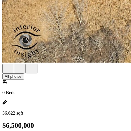
All photos
0 Beds
36,622 sqft
$6,500,000