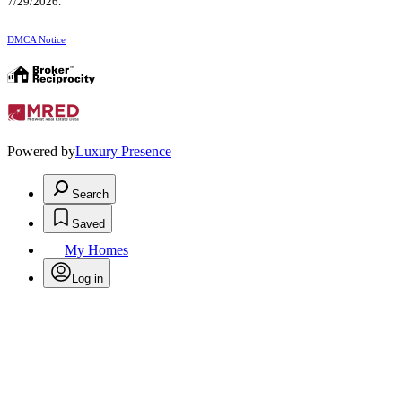
7/29/2026.
DMCA Notice
Powered by
Luxury Presence
Search
Saved
My Homes
Log in