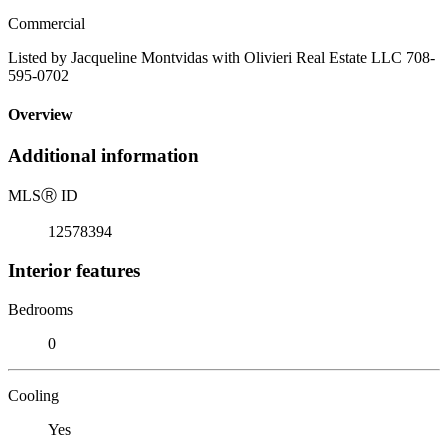
Commercial
Listed by Jacqueline Montvidas with Olivieri Real Estate LLC 708-
595-0702
Overview
Additional information
MLS
Ⓡ
ID
12578394
Interior features
Bedrooms
0
Cooling
Yes