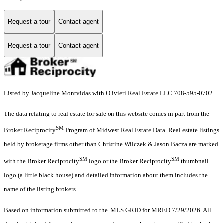
Request a tour
Contact agent
Request a tour
Contact agent
Listed by Jacqueline Montvidas with Olivieri Real Estate LLC 708-595-0702
The data relating to real estate for sale on this website comes in part from the
SM
Broker Reciprocity
Program of Midwest Real Estate Data. Real estate listings
held by brokerage firms other than Christine Wilczek & Jason Bacza are marked
SM
SM
with the Broker Reciprocity
logo or the Broker Reciprocity
thumbnail
logo (a little black house) and detailed information about them includes the
name of the listing brokers.
Based on information submitted to the MLS GRID for MRED 7/29/2026. All