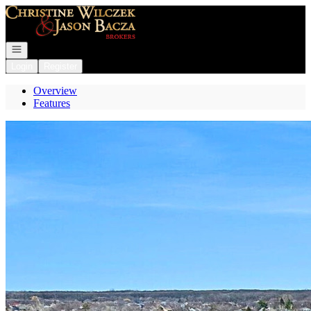
Go to: Homepage
Open navigation
Login
Register
Overview
Features