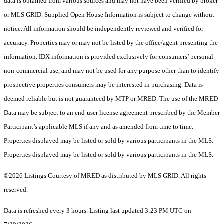
data is obtained from various sources and may not have been verified by broker
or MLS GRID. Supplied Open House Information is subject to change without
notice. All information should be independently reviewed and verified for
accuracy. Properties may or may not be listed by the office/agent presenting the
information. IDX information is provided exclusively for consumers’ personal
non-commercial use, and may not be used for any purpose other than to identify
prospective properties consumers may be interested in purchasing. Data is
deemed reliable but is not guaranteed by MTP or MRED. The use of the MRED
Data may be subject to an end-user license agreement prescribed by the Member
Participant’s applicable MLS if any and as amended from time to time.
Properties displayed may be listed or sold by various participants in the MLS.
Properties displayed may be listed or sold by various participants in the MLS.
©2026 Listings Courtesy of MRED as distributed by MLS GRID. All rights
reserved.
Data is refreshed every 3 hours. Listing last updated 3:23 PM UTC on