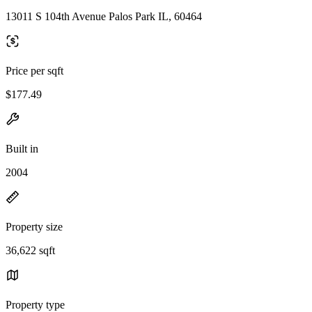
13011 S 104th Avenue Palos Park IL, 60464
Price per sqft
$177.49
Built in
2004
Property size
36,622 sqft
Property type