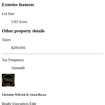
Exterior features
Lot Size
5.83 Acres
Other property details
Taxes
$209,956
Tax Frequency
Annually
Christine Wilczek & Jason Bacza
Realty Executives Elite