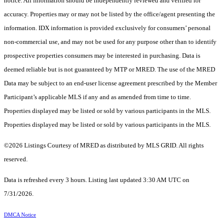
notice. All information should be independently reviewed and verified for
accuracy. Properties may or may not be listed by the office/agent presenting the
information. IDX information is provided exclusively for consumers’ personal
non-commercial use, and may not be used for any purpose other than to identify
prospective properties consumers may be interested in purchasing. Data is
deemed reliable but is not guaranteed by MTP or MRED. The use of the MRED
Data may be subject to an end-user license agreement prescribed by the Member
Participant’s applicable MLS if any and as amended from time to time.
Properties displayed may be listed or sold by various participants in the MLS.
Properties displayed may be listed or sold by various participants in the MLS.
©2026 Listings Courtesy of MRED as distributed by MLS GRID. All rights
reserved.
Data is refreshed every 3 hours. Listing last updated 3:30 AM UTC on
7/31/2026.
DMCA Notice