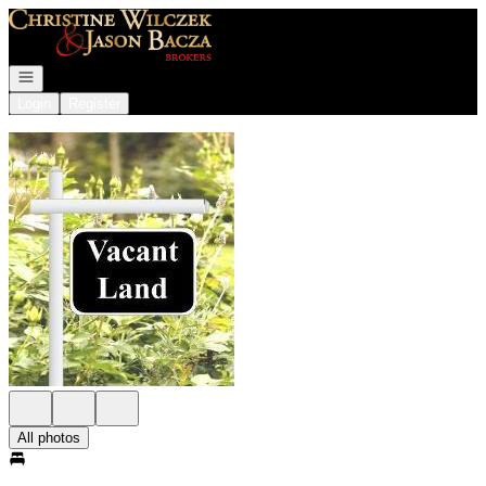
Go to: Homepage
Open navigation
Login
Register
All photos