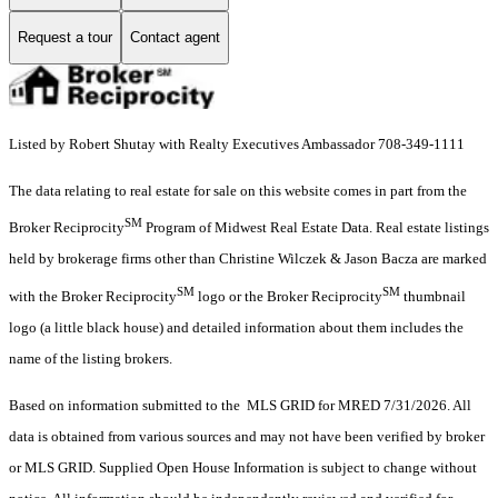
Request a tour
Contact agent
Listed by Robert Shutay with Realty Executives Ambassador 708-349-1111
The data relating to real estate for sale on this website comes in part from the
SM
Broker Reciprocity
Program of Midwest Real Estate Data. Real estate listings
held by brokerage firms other than Christine Wilczek & Jason Bacza are marked
SM
SM
with the Broker Reciprocity
logo or the Broker Reciprocity
thumbnail
logo (a little black house) and detailed information about them includes the
name of the listing brokers.
Based on information submitted to the MLS GRID for MRED 7/31/2026. All
data is obtained from various sources and may not have been verified by broker
or MLS GRID. Supplied Open House Information is subject to change without