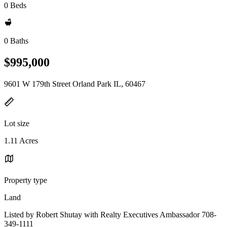
0 Beds
0 Baths
$995,000
9601 W 179th Street Orland Park IL, 60467
Lot size
1.11 Acres
Property type
Land
Listed by Robert Shutay with Realty Executives Ambassador 708-
349-1111