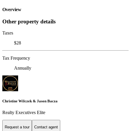
Overview
Other property details
Taxes
$28
Tax Frequency
Annually
Christine Wilczek & Jason Bacza
Realty Executives Elite
Request a tour
Contact agent