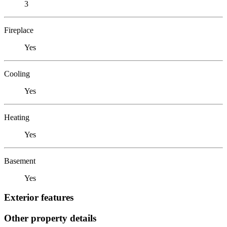
3
Fireplace
Yes
Cooling
Yes
Heating
Yes
Basement
Yes
Exterior features
Other property details