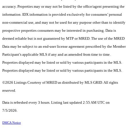
accuracy. Properties may or may not be listed by the office/agent presenting the
information. IDX information is provided exclusively for consumers’ personal
non-commercial use, and may not be used for any purpose other than to identify
prospective properties consumers may be interested in purchasing. Data is
deemed reliable but is not guaranteed by MTP or MRED. The use of the MRED
Data may be subject to an end-user license agreement prescribed by the Member
Participant’s applicable MLS if any and as amended from time to time.
Properties displayed may be listed or sold by various participants in the MLS.
Properties displayed may be listed or sold by various participants in the MLS.
©2026 Listings Courtesy of MRED as distributed by MLS GRID. All rights
reserved.
Data is refreshed every 3 hours. Listing last updated 2:55 AM UTC on
7/5/2026.
DMCA Notice