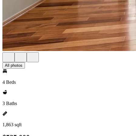
All photos
4 Beds
3 Baths
1,863 sqft