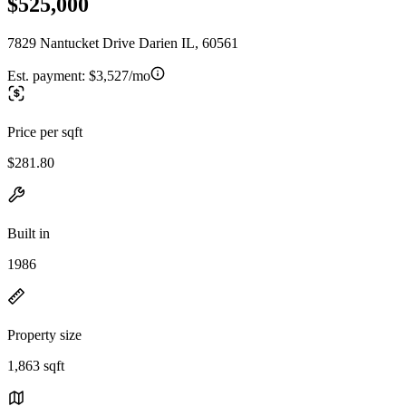
$525,000
7829 Nantucket Drive Darien IL, 60561
Est. payment:
$3,527/mo
Price per sqft
$281.80
Built in
1986
Property size
1,863 sqft