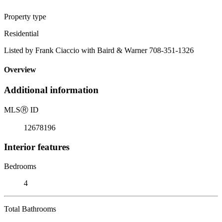
Property type
Residential
Listed by Frank Ciaccio with Baird & Warner 708-351-1326
Overview
Additional information
MLS
Ⓡ
ID
12678196
Interior features
Bedrooms
4
Total Bathrooms