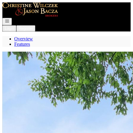
Go to: Homepage
Open navigation
Login
Register
Overview
Features