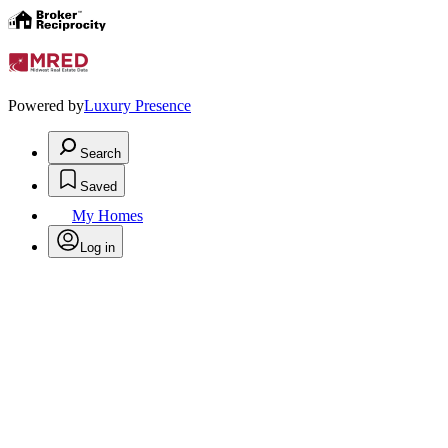
Powered by
Luxury Presence
Search
Saved
My Homes
Log in