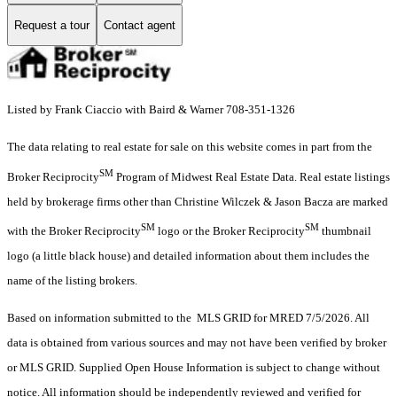
Request a tour
Contact agent
Listed by Frank Ciaccio with Baird & Warner 708-351-1326
The data relating to real estate for sale on this website comes in part from the
SM
Broker Reciprocity
Program of Midwest Real Estate Data. Real estate listings
held by brokerage firms other than Christine Wilczek & Jason Bacza are marked
SM
SM
with the Broker Reciprocity
logo or the Broker Reciprocity
thumbnail
logo (a little black house) and detailed information about them includes the
name of the listing brokers.
Based on information submitted to the MLS GRID for MRED 7/5/2026. All
data is obtained from various sources and may not have been verified by broker
or MLS GRID. Supplied Open House Information is subject to change without
notice. All information should be independently reviewed and verified for