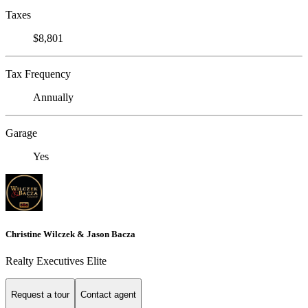
Taxes
$8,801
Tax Frequency
Annually
Garage
Yes
Christine Wilczek & Jason Bacza
Realty Executives Elite
Request a tour
Contact agent