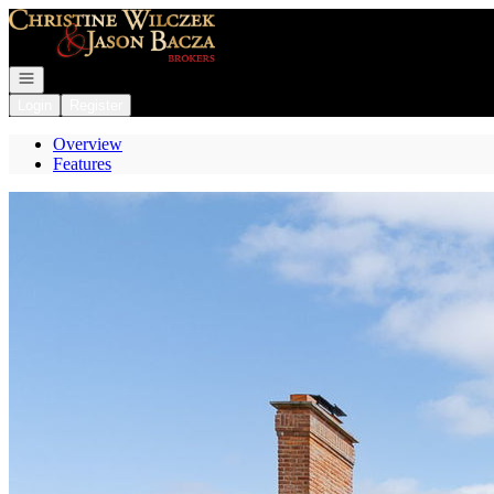
Go to: Homepage
Open navigation
Login
Register
Overview
Features