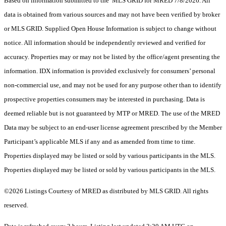
Based on information submitted to the MLS GRID for MRED 7/8/2026. All
data is obtained from various sources and may not have been verified by broker
or MLS GRID. Supplied Open House Information is subject to change without
notice. All information should be independently reviewed and verified for
accuracy. Properties may or may not be listed by the office/agent presenting the
information. IDX information is provided exclusively for consumers’ personal
non-commercial use, and may not be used for any purpose other than to identify
prospective properties consumers may be interested in purchasing. Data is
deemed reliable but is not guaranteed by MTP or MRED. The use of the MRED
Data may be subject to an end-user license agreement prescribed by the Member
Participant’s applicable MLS if any and as amended from time to time.
Properties displayed may be listed or sold by various participants in the MLS.
Properties displayed may be listed or sold by various participants in the MLS.
©2026 Listings Courtesy of MRED as distributed by MLS GRID. All rights
reserved.