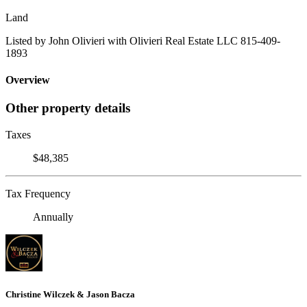
Land
Listed by John Olivieri with Olivieri Real Estate LLC 815-409-
1893
Overview
Other property details
Taxes
$48,385
Tax Frequency
Annually
Christine Wilczek & Jason Bacza