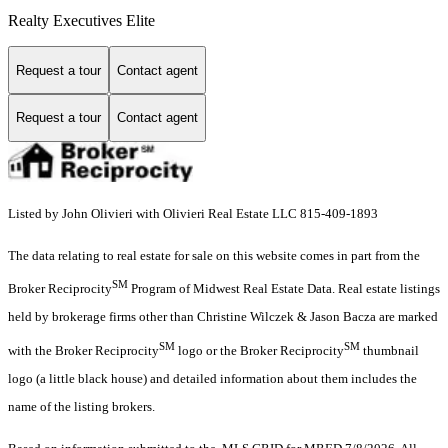
Realty Executives Elite
Request a tour
Contact agent
Request a tour
Contact agent
Listed by John Olivieri with Olivieri Real Estate LLC 815-409-1893
The data relating to real estate for sale on this website comes in part from the
SM
Broker Reciprocity
Program of Midwest Real Estate Data. Real estate listings
held by brokerage firms other than Christine Wilczek & Jason Bacza are marked
SM
SM
with the Broker Reciprocity
logo or the Broker Reciprocity
thumbnail
logo (a little black house) and detailed information about them includes the
name of the listing brokers.