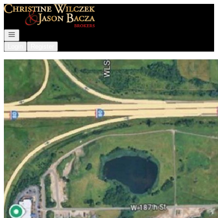
Go to: Homepage
Open navigation
Login
Register