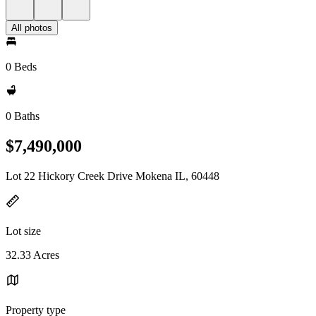
All photos
0 Beds
0 Baths
$7,490,000
Lot 22 Hickory Creek Drive Mokena IL, 60448
Lot size
32.33 Acres
Property type