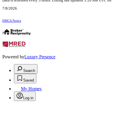
Data is refreshed every 3 hours. Listing last updated 3:20 AM UTC on
7/8/2026.
DMCA Notice
Powered by
Luxury Presence
Search
Saved
My Homes
Log in