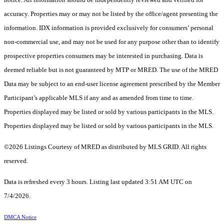
accuracy. Properties may or may not be listed by the office/agent presenting the
information. IDX information is provided exclusively for consumers’ personal
non-commercial use, and may not be used for any purpose other than to identify
prospective properties consumers may be interested in purchasing. Data is
deemed reliable but is not guaranteed by MTP or MRED. The use of the MRED
Data may be subject to an end-user license agreement prescribed by the Member
Participant’s applicable MLS if any and as amended from time to time.
Properties displayed may be listed or sold by various participants in the MLS.
Properties displayed may be listed or sold by various participants in the MLS.
©2026 Listings Courtesy of MRED as distributed by MLS GRID. All rights
reserved.
Data is refreshed every 3 hours. Listing last updated 3:51 AM UTC on
7/4/2026.
DMCA Notice