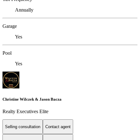
Annually
Garage
Yes
Pool
Yes
Christine Wilczek & Jason Bacza
Realty Executives Elite
Selling consultation
Contact agent