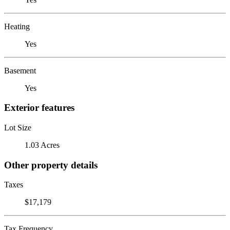
Heating
Yes
Basement
Yes
Exterior features
Lot Size
1.03 Acres
Other property details
Taxes
$17,179
Tax Frequency