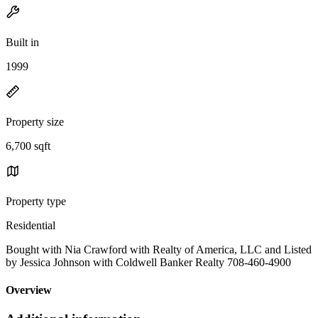
Built in
1999
Property size
6,700 sqft
Property type
Residential
Bought with Nia Crawford with Realty of America, LLC and Listed
by Jessica Johnson with Coldwell Banker Realty 708-460-4900
Overview