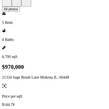
All photos
5 Beds
4 Baths
6,700 sqft
$970,000
21334 Sage Brush Lane Mokena IL, 60448
Price per sqft
$144.78