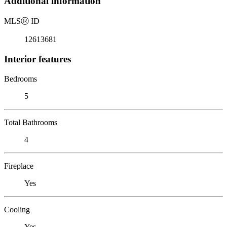
Additional information
MLS
Ⓡ
ID
12613681
Interior features
Bedrooms
5
Total Bathrooms
4
Fireplace
Yes
Cooling
Yes