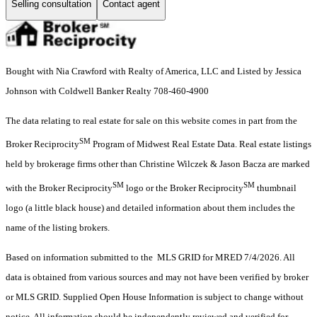
Selling consultation
Contact agent
Bought with Nia Crawford with Realty of America, LLC and Listed by Jessica
Johnson with Coldwell Banker Realty 708-460-4900
The data relating to real estate for sale on this website comes in part from the
SM
Broker Reciprocity
Program of Midwest Real Estate Data. Real estate listings
held by brokerage firms other than Christine Wilczek & Jason Bacza are marked
SM
SM
with the Broker Reciprocity
logo or the Broker Reciprocity
thumbnail
logo (a little black house) and detailed information about them includes the
name of the listing brokers.
Based on information submitted to the MLS GRID for MRED 7/4/2026. All
data is obtained from various sources and may not have been verified by broker
or MLS GRID. Supplied Open House Information is subject to change without
notice. All information should be independently reviewed and verified for