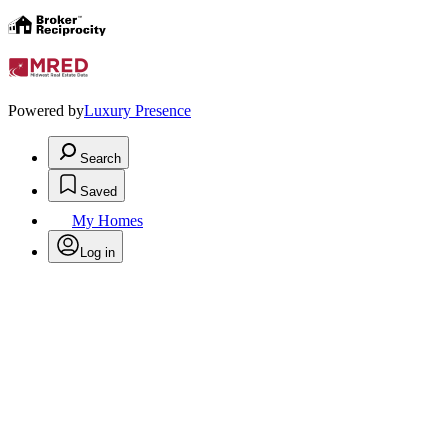
Powered by
Luxury Presence
Search
Saved
My Homes
Log in