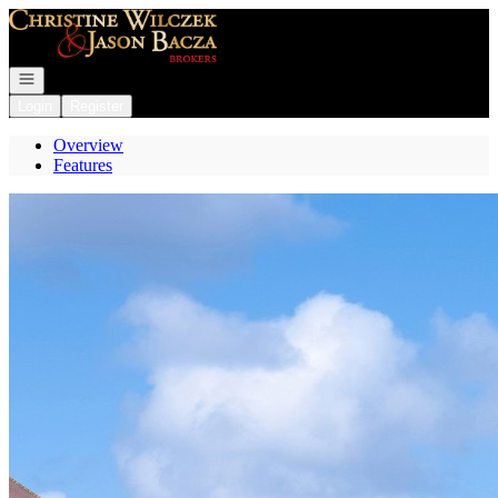
Go to: Homepage
Open navigation
Login
Register
Overview
Features