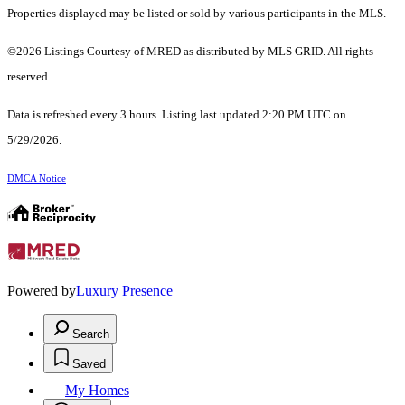
Properties displayed may be listed or sold by various participants in the MLS.
©2026 Listings Courtesy of MRED as distributed by MLS GRID. All rights
reserved.
Data is refreshed every 3 hours. Listing last updated 2:20 PM UTC on
5/29/2026.
DMCA Notice
Powered by
Luxury Presence
Search
Saved
My Homes