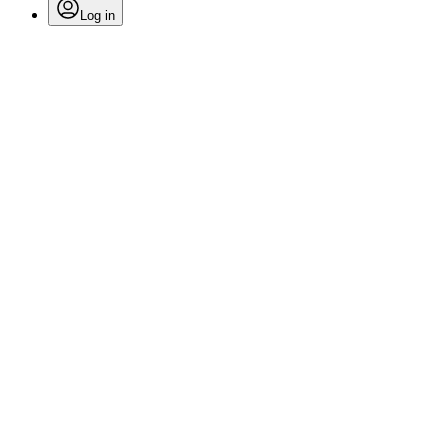
Log in