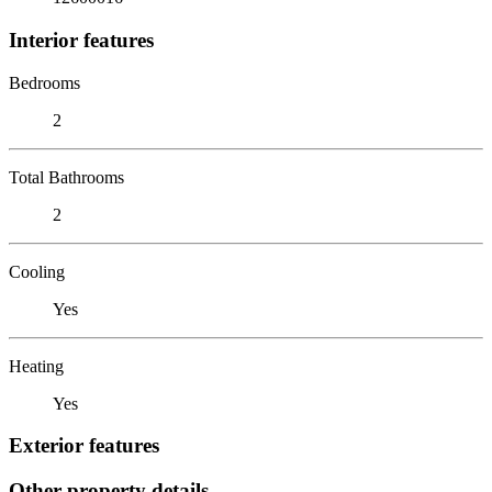
Interior features
Bedrooms
2
Total Bathrooms
2
Cooling
Yes
Heating
Yes
Exterior features
Other property details