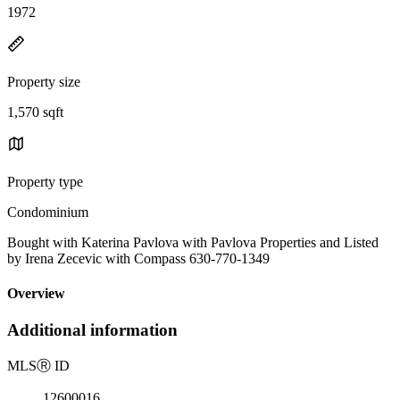
1972
Property size
1,570 sqft
Property type
Condominium
Bought with Katerina Pavlova with Pavlova Properties and Listed
by Irena Zecevic with Compass 630-770-1349
Overview
Additional information
MLS
Ⓡ
ID
12600016