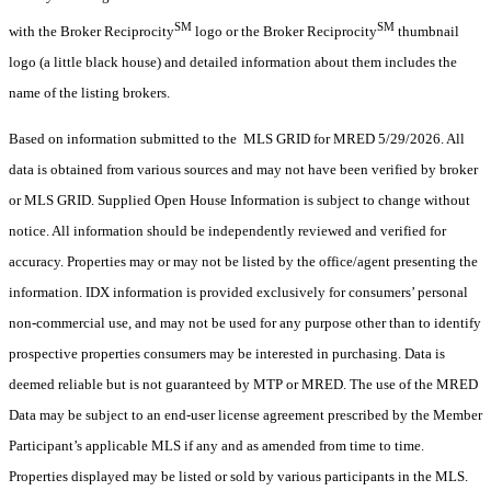
SM
SM
with the Broker Reciprocity
logo or the Broker Reciprocity
thumbnail
logo (a little black house) and detailed information about them includes the
name of the listing brokers.
Based on information submitted to the MLS GRID for MRED 5/29/2026. All
data is obtained from various sources and may not have been verified by broker
or MLS GRID. Supplied Open House Information is subject to change without
notice. All information should be independently reviewed and verified for
accuracy. Properties may or may not be listed by the office/agent presenting the
information. IDX information is provided exclusively for consumers’ personal
non-commercial use, and may not be used for any purpose other than to identify
prospective properties consumers may be interested in purchasing. Data is
deemed reliable but is not guaranteed by MTP or MRED. The use of the MRED
Data may be subject to an end-user license agreement prescribed by the Member
Participant’s applicable MLS if any and as amended from time to time.
Properties displayed may be listed or sold by various participants in the MLS.