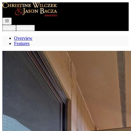
Go to: Homepage
Open navigation
Login
Register
Overview
Features