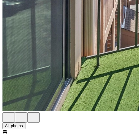
All photos