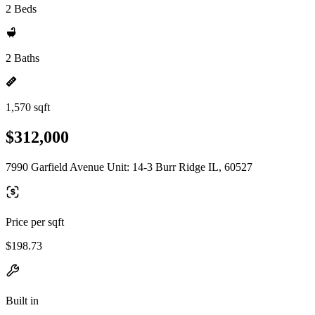
2 Beds
2 Baths
1,570 sqft
$312,000
7990 Garfield Avenue Unit: 14-3 Burr Ridge IL, 60527
Price per sqft
$198.73
Built in