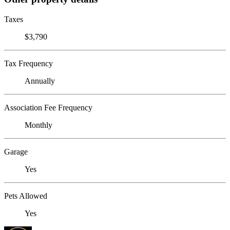
Taxes
$3,790
Tax Frequency
Annually
Association Fee Frequency
Monthly
Garage
Yes
Pets Allowed
Yes