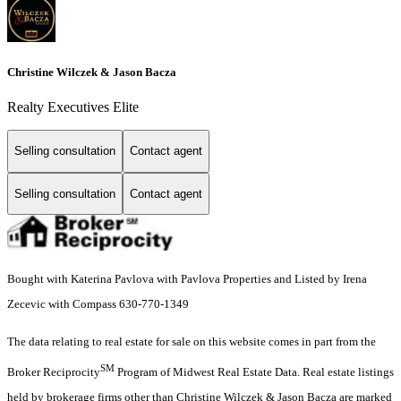
Christine Wilczek & Jason Bacza
Realty Executives Elite
Selling consultation
Contact agent
Selling consultation
Contact agent
Bought with Katerina Pavlova with Pavlova Properties and Listed by Irena
Zecevic with Compass 630-770-1349
The data relating to real estate for sale on this website comes in part from the
SM
Broker Reciprocity
Program of Midwest Real Estate Data. Real estate listings
held by brokerage firms other than Christine Wilczek & Jason Bacza are marked