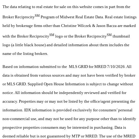
The data relating to real estate for sale on this website comes in part from the
SM
Broker Reciprocity
Program of Midwest Real Estate Data. Real estate listings
held by brokerage firms other than Christine Wilczek & Jason Bacza are marked
SM
SM
with the Broker Reciprocity
logo or the Broker Reciprocity
thumbnail
logo (a little black house) and detailed information about them includes the
name of the listing brokers.
Based on information submitted to the MLS GRID for MRED 7/10/2026. All
data is obtained from various sources and may not have been verified by broker
or MLS GRID. Supplied Open House Information is subject to change without
notice. All information should be independently reviewed and verified for
accuracy. Properties may or may not be listed by the office/agent presenting the
information. IDX information is provided exclusively for consumers’ personal
non-commercial use, and may not be used for any purpose other than to identify
prospective properties consumers may be interested in purchasing. Data is
deemed reliable but is not guaranteed by MTP or MRED. The use of the MRED