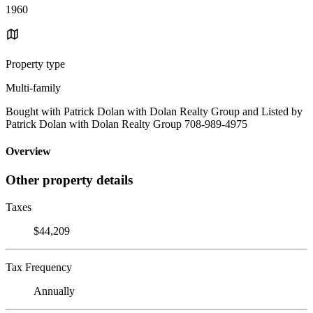
1960
Property type
Multi-family
Bought with Patrick Dolan with Dolan Realty Group and Listed by
Patrick Dolan with Dolan Realty Group 708-989-4975
Overview
Other property details
Taxes
$44,209
Tax Frequency
Annually