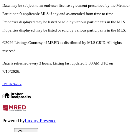
Data may be subject to an end-user license agreement prescribed by the Member
Participant’s applicable MLS if any and as amended from time to time.
Properties displayed may be listed or sold by various participants in the MLS.
Properties displayed may be listed or sold by various participants in the MLS.
©2026 Listings Courtesy of MRED as distributed by MLS GRID. All rights
reserved.
Data is refreshed every 3 hours. Listing last updated 3:33 AM UTC on
7/10/2026.
DMCA Notice
Powered by
Luxury Presence