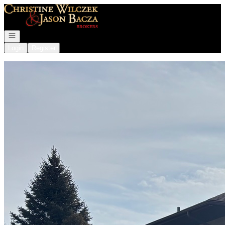
Go to: Homepage
Open navigation
Login
Register