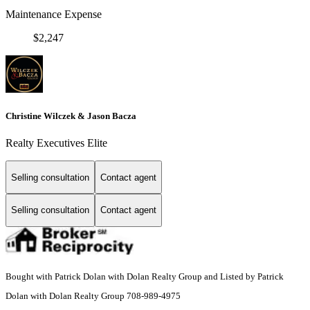
Maintenance Expense
$2,247
Christine Wilczek & Jason Bacza
Realty Executives Elite
Selling consultation
Contact agent
Selling consultation
Contact agent
Bought with Patrick Dolan with Dolan Realty Group and Listed by Patrick
Dolan with Dolan Realty Group 708-989-4975