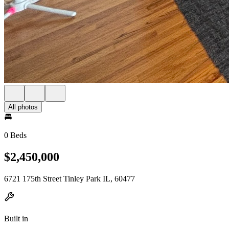
All photos
0 Beds
$2,450,000
6721 175th Street Tinley Park IL, 60477
Built in