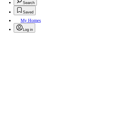
Search
Saved
My Homes
Log in