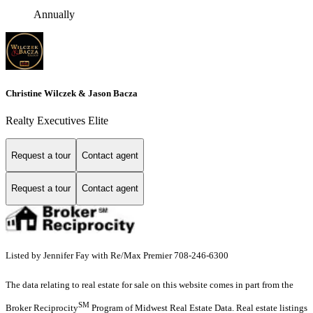
Annually
Christine Wilczek & Jason Bacza
Realty Executives Elite
Request a tour
Contact agent
Request a tour
Contact agent
Listed by Jennifer Fay with Re/Max Premier 708-246-6300
The data relating to real estate for sale on this website comes in part from the
SM
Broker Reciprocity
Program of Midwest Real Estate Data. Real estate listings