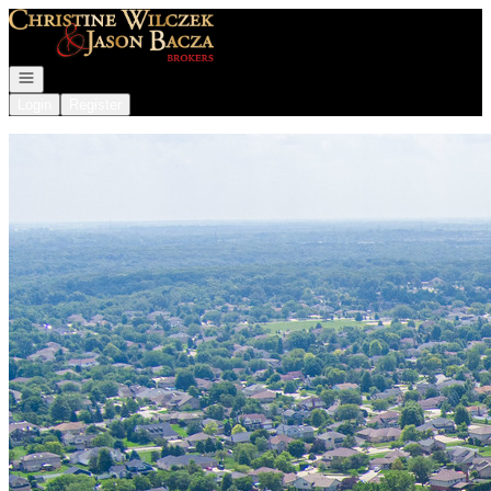
Go to: Homepage
Open navigation
Login
Register