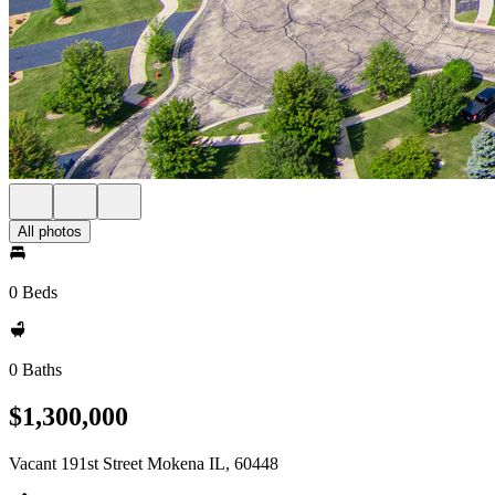
All photos
0 Beds
0 Baths
$1,300,000
Vacant 191st Street Mokena IL, 60448