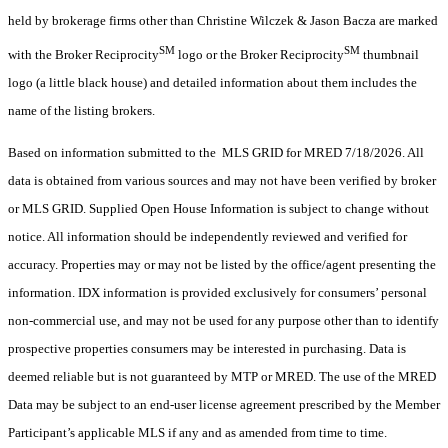
held by brokerage firms other than Christine Wilczek & Jason Bacza are marked
SM
SM
with the Broker Reciprocity
logo or the Broker Reciprocity
thumbnail
logo (a little black house) and detailed information about them includes the
name of the listing brokers.
Based on information submitted to the MLS GRID for MRED 7/18/2026. All
data is obtained from various sources and may not have been verified by broker
or MLS GRID. Supplied Open House Information is subject to change without
notice. All information should be independently reviewed and verified for
accuracy. Properties may or may not be listed by the office/agent presenting the
information. IDX information is provided exclusively for consumers’ personal
non-commercial use, and may not be used for any purpose other than to identify
prospective properties consumers may be interested in purchasing. Data is
deemed reliable but is not guaranteed by MTP or MRED. The use of the MRED
Data may be subject to an end-user license agreement prescribed by the Member
Participant’s applicable MLS if any and as amended from time to time.