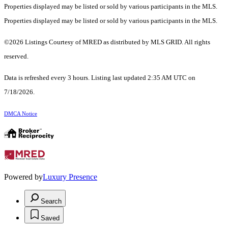
Properties displayed may be listed or sold by various participants in the MLS.
Properties displayed may be listed or sold by various participants in the MLS.
©2026 Listings Courtesy of MRED as distributed by MLS GRID. All rights
reserved.
Data is refreshed every 3 hours. Listing last updated 2:35 AM UTC on
7/18/2026.
DMCA Notice
Powered by
Luxury Presence
Search
Saved