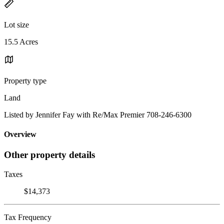
Lot size
15.5 Acres
Property type
Land
Listed by Jennifer Fay with Re/Max Premier 708-246-6300
Overview
Other property details
Taxes
$14,373
Tax Frequency