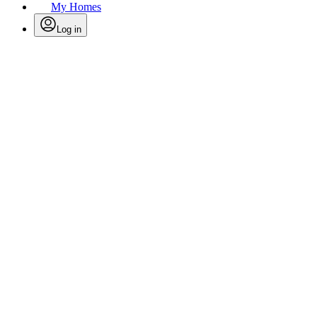
My Homes
Log in