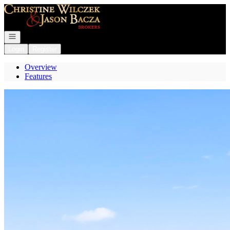
Go to: Homepage
Open navigation
Login
Register
Overview
Features