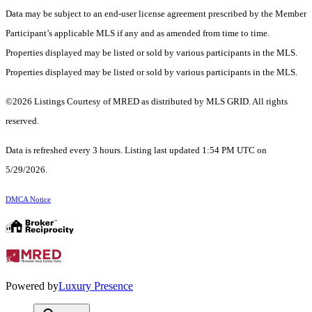
Data may be subject to an end-user license agreement prescribed by the Member
Participant’s applicable MLS if any and as amended from time to time.
Properties displayed may be listed or sold by various participants in the MLS.
Properties displayed may be listed or sold by various participants in the MLS.
©2026 Listings Courtesy of MRED as distributed by MLS GRID. All rights
reserved.
Data is refreshed every 3 hours. Listing last updated 1:54 PM UTC on
5/29/2026.
DMCA Notice
Powered by
Luxury Presence