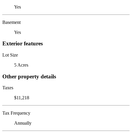
Yes
Basement
Yes
Exterior features
Lot Size
5 Acres
Other property details
Taxes
$11,218
Tax Frequency
Annually