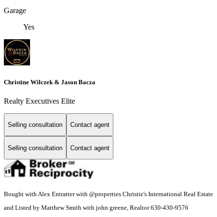
Garage
Yes
Christine Wilczek & Jason Bacza
Realty Executives Elite
Selling consultation
Contact agent
Selling consultation
Contact agent
Bought with Alex Entratter with @properties Christie's International Real Estate
and Listed by Matthew Smith with john greene, Realtor 630-430-9576