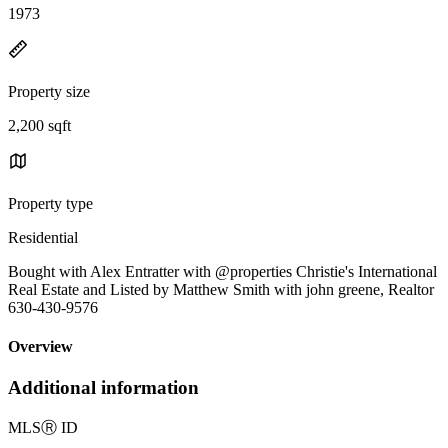
1973
Property size
2,200 sqft
Property type
Residential
Bought with Alex Entratter with @properties Christie's International
Real Estate and Listed by Matthew Smith with john greene, Realtor
630-430-9576
Overview
Additional information
MLS
Ⓡ
ID