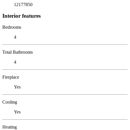
12177850
Interior features
Bedrooms
4
Total Bathrooms
4
Fireplace
Yes
Cooling
Yes
Heating