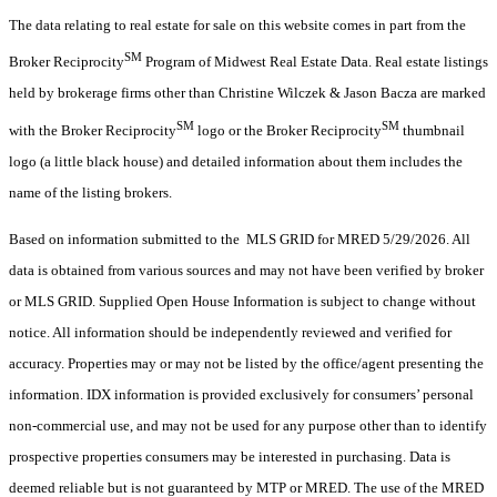
The data relating to real estate for sale on this website comes in part from the
SM
Broker Reciprocity
Program of Midwest Real Estate Data. Real estate listings
held by brokerage firms other than Christine Wilczek & Jason Bacza are marked
SM
SM
with the Broker Reciprocity
logo or the Broker Reciprocity
thumbnail
logo (a little black house) and detailed information about them includes the
name of the listing brokers.
Based on information submitted to the MLS GRID for MRED 5/29/2026. All
data is obtained from various sources and may not have been verified by broker
or MLS GRID. Supplied Open House Information is subject to change without
notice. All information should be independently reviewed and verified for
accuracy. Properties may or may not be listed by the office/agent presenting the
information. IDX information is provided exclusively for consumers’ personal
non-commercial use, and may not be used for any purpose other than to identify
prospective properties consumers may be interested in purchasing. Data is
deemed reliable but is not guaranteed by MTP or MRED. The use of the MRED