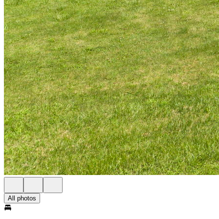
All photos