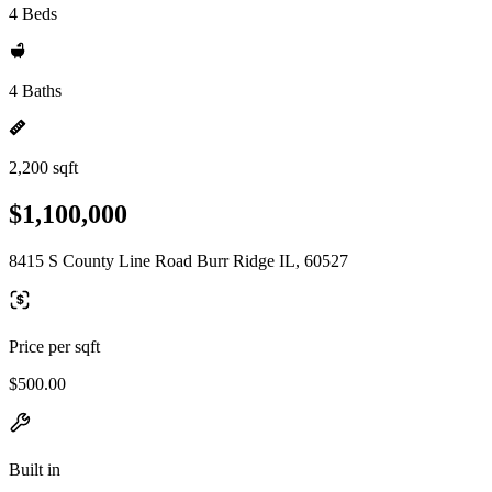
4 Beds
4 Baths
2,200 sqft
$1,100,000
8415 S County Line Road Burr Ridge IL, 60527
Price per sqft
$500.00
Built in