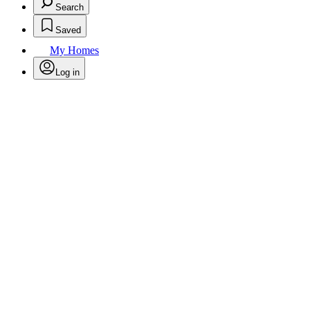
Search
Saved
My Homes
Log in