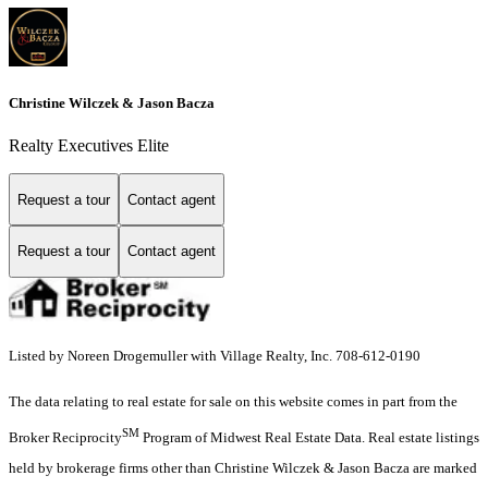
Christine Wilczek & Jason Bacza
Realty Executives Elite
Request a tour
Contact agent
Request a tour
Contact agent
Listed by Noreen Drogemuller with Village Realty, Inc. 708-612-0190
The data relating to real estate for sale on this website comes in part from the
SM
Broker Reciprocity
Program of Midwest Real Estate Data. Real estate listings
held by brokerage firms other than Christine Wilczek & Jason Bacza are marked