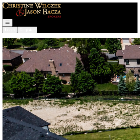
Go to: Homepage
Open navigation
Login
Register