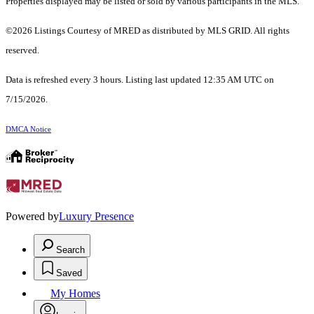
Properties displayed may be listed or sold by various participants in the MLS.
©2026 Listings Courtesy of MRED as distributed by MLS GRID. All rights
reserved.
Data is refreshed every 3 hours. Listing last updated 12:35 AM UTC on
7/15/2026.
DMCA Notice
Powered by
Luxury Presence
Search
Saved
My Homes