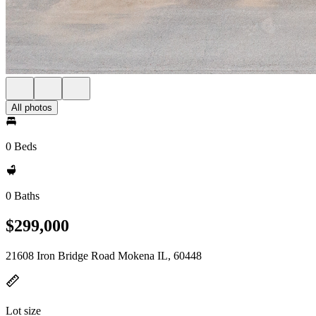
All photos
0 Beds
0 Baths
$299,000
21608 Iron Bridge Road Mokena IL, 60448
Lot size