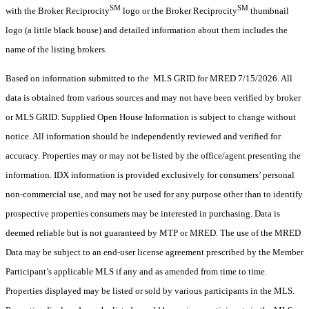
SM
SM
with the Broker Reciprocity
logo or the Broker Reciprocity
thumbnail
logo (a little black house) and detailed information about them includes the
name of the listing brokers.
Based on information submitted to the MLS GRID for MRED 7/15/2026. All
data is obtained from various sources and may not have been verified by broker
or MLS GRID. Supplied Open House Information is subject to change without
notice. All information should be independently reviewed and verified for
accuracy. Properties may or may not be listed by the office/agent presenting the
information. IDX information is provided exclusively for consumers’ personal
non-commercial use, and may not be used for any purpose other than to identify
prospective properties consumers may be interested in purchasing. Data is
deemed reliable but is not guaranteed by MTP or MRED. The use of the MRED
Data may be subject to an end-user license agreement prescribed by the Member
Participant’s applicable MLS if any and as amended from time to time.
Properties displayed may be listed or sold by various participants in the MLS.