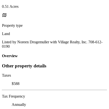
0.51 Acres
Property type
Land
Listed by Noreen Drogemuller with Village Realty, Inc. 708-612-
0190
Overview
Other property details
Taxes
$588
Tax Frequency
Annually