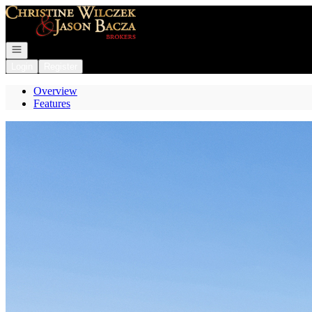
Go to: Homepage
Open navigation
Login
Register
Overview
Features