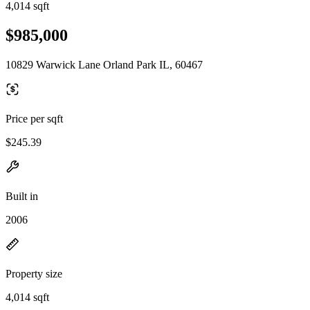
4,014 sqft
$985,000
10829 Warwick Lane Orland Park IL, 60467
Price per sqft
$245.39
Built in
2006
Property size
4,014 sqft