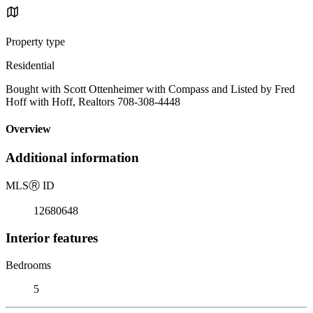
Property type
Residential
Bought with Scott Ottenheimer with Compass and Listed by Fred
Hoff with Hoff, Realtors 708-308-4448
Overview
Additional information
MLS
Ⓡ
ID
12680648
Interior features
Bedrooms
5