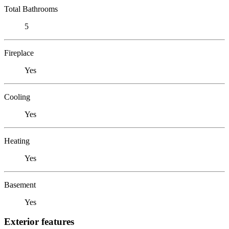
Total Bathrooms
5
Fireplace
Yes
Cooling
Yes
Heating
Yes
Basement
Yes
Exterior features