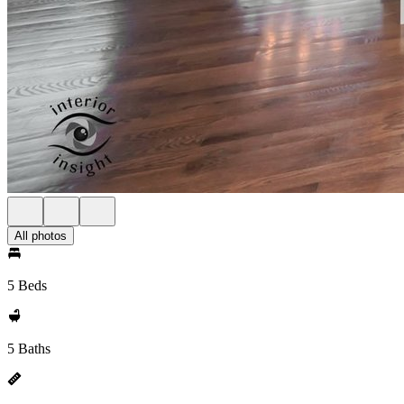
All photos
5 Beds
5 Baths