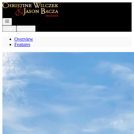
Go to: Homepage
Open navigation
Login
Register
Overview
Features