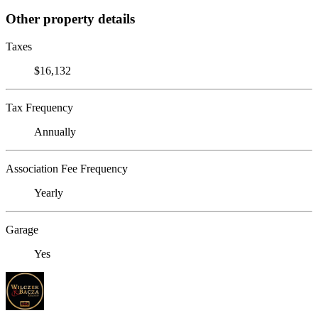
Other property details
Taxes
$16,132
Tax Frequency
Annually
Association Fee Frequency
Yearly
Garage
Yes