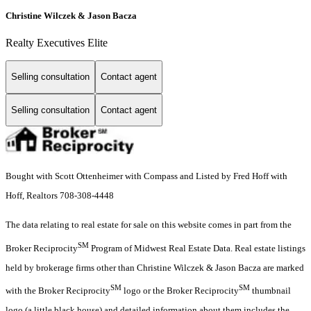
Christine Wilczek & Jason Bacza
Realty Executives Elite
Selling consultation
Contact agent
Selling consultation
Contact agent
Bought with Scott Ottenheimer with Compass and Listed by Fred Hoff with
Hoff, Realtors 708-308-4448
The data relating to real estate for sale on this website comes in part from the
SM
Broker Reciprocity
Program of Midwest Real Estate Data. Real estate listings
held by brokerage firms other than Christine Wilczek & Jason Bacza are marked
SM
SM
with the Broker Reciprocity
logo or the Broker Reciprocity
thumbnail
logo (a little black house) and detailed information about them includes the