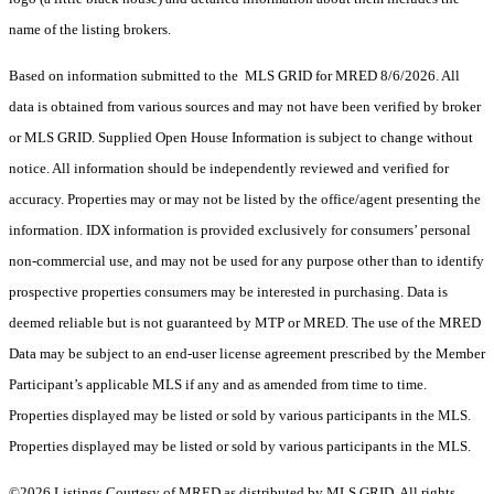
name of the listing brokers.
Based on information submitted to the MLS GRID for MRED 8/6/2026. All
data is obtained from various sources and may not have been verified by broker
or MLS GRID. Supplied Open House Information is subject to change without
notice. All information should be independently reviewed and verified for
accuracy. Properties may or may not be listed by the office/agent presenting the
information. IDX information is provided exclusively for consumers’ personal
non-commercial use, and may not be used for any purpose other than to identify
prospective properties consumers may be interested in purchasing. Data is
deemed reliable but is not guaranteed by MTP or MRED. The use of the MRED
Data may be subject to an end-user license agreement prescribed by the Member
Participant’s applicable MLS if any and as amended from time to time.
Properties displayed may be listed or sold by various participants in the MLS.
Properties displayed may be listed or sold by various participants in the MLS.
©2026 Listings Courtesy of MRED as distributed by MLS GRID. All rights