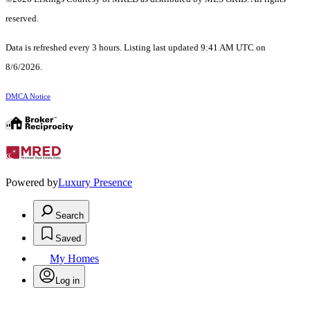
reserved.
Data is refreshed every 3 hours. Listing last updated 9:41 AM UTC on
8/6/2026.
DMCA Notice
Powered by
Luxury Presence
Search
Saved
My Homes
Log in