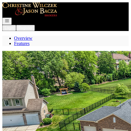
Go to: Homepage
Open navigation
Login
Register
Overview
Features