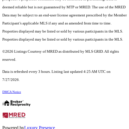
deemed reliable but is not guaranteed by MTP or MRED. The use of the MRED
Data may be subject to an end-user license agreement prescribed by the Member
Participant’s applicable MLS if any and as amended from time to time.
Properties displayed may be listed or sold by various participants in the MLS.
Properties displayed may be listed or sold by various participants in the MLS.
©2026 Listings Courtesy of MRED as distributed by MLS GRID. All rights
reserved.
Data is refreshed every 3 hours. Listing last updated 4:25 AM UTC on
7/27/2026.
DMCA Notice
Powered by
Luxury Presence