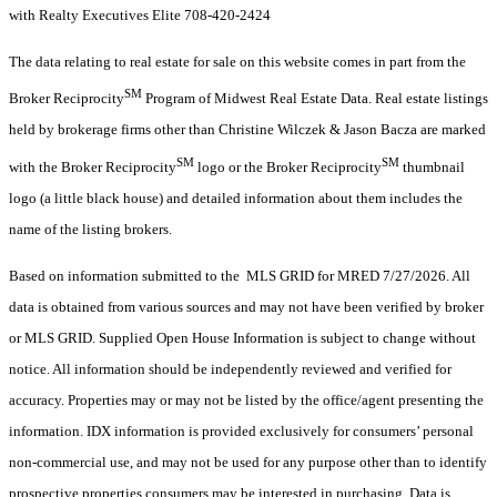
with Realty Executives Elite 708-420-2424
The data relating to real estate for sale on this website comes in part from the
SM
Broker Reciprocity
Program of Midwest Real Estate Data. Real estate listings
held by brokerage firms other than Christine Wilczek & Jason Bacza are marked
SM
SM
with the Broker Reciprocity
logo or the Broker Reciprocity
thumbnail
logo (a little black house) and detailed information about them includes the
name of the listing brokers.
Based on information submitted to the MLS GRID for MRED 7/27/2026. All
data is obtained from various sources and may not have been verified by broker
or MLS GRID. Supplied Open House Information is subject to change without
notice. All information should be independently reviewed and verified for
accuracy. Properties may or may not be listed by the office/agent presenting the
information. IDX information is provided exclusively for consumers’ personal
non-commercial use, and may not be used for any purpose other than to identify
prospective properties consumers may be interested in purchasing. Data is