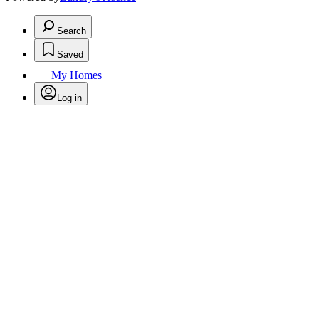
Search
Saved
My Homes
Log in