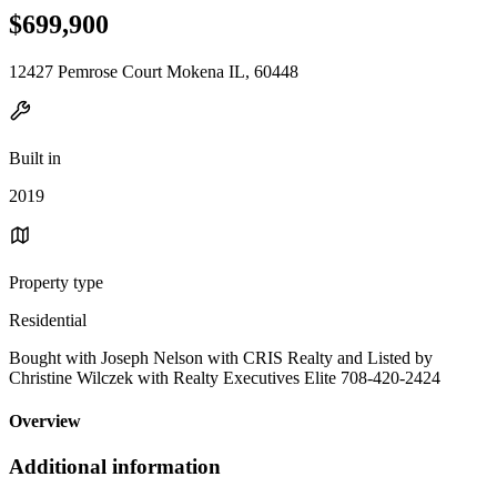
$699,900
12427 Pemrose Court Mokena IL, 60448
Built in
2019
Property type
Residential
Bought with Joseph Nelson with CRIS Realty and Listed by
Christine Wilczek with Realty Executives Elite 708-420-2424
Overview
Additional information