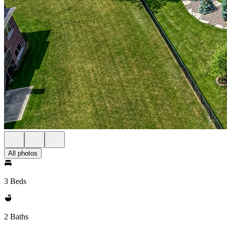
All photos
3 Beds
2 Baths