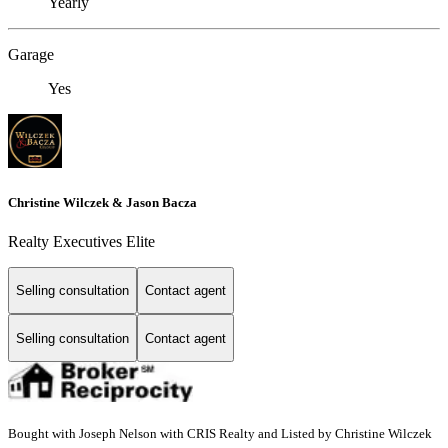
Yearly
Garage
Yes
Christine Wilczek & Jason Bacza
Realty Executives Elite
Selling consultation
Contact agent
Selling consultation
Contact agent
Bought with Joseph Nelson with CRIS Realty and Listed by Christine Wilczek