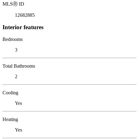
MLS
Ⓡ
ID
12682885
Interior features
Bedrooms
3
Total Bathrooms
2
Cooling
Yes
Heating
Yes