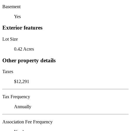
Basement
Yes
Exterior features
Lot Size
0.42 Acres
Other property details
Taxes
$12,291
Tax Frequency
Annually
Association Fee Frequency