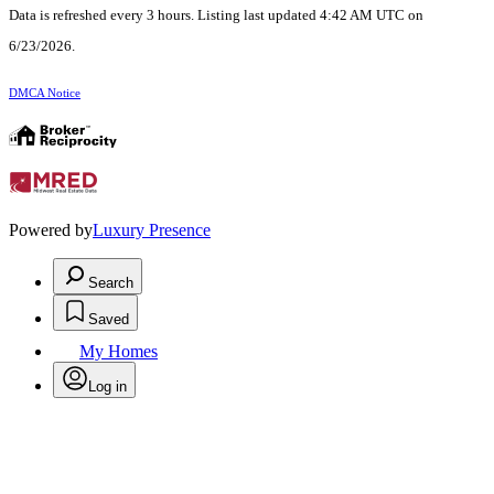
Data is refreshed every 3 hours. Listing last updated 4:42 AM UTC on
6/23/2026.
DMCA Notice
Powered by
Luxury Presence
Search
Saved
My Homes
Log in