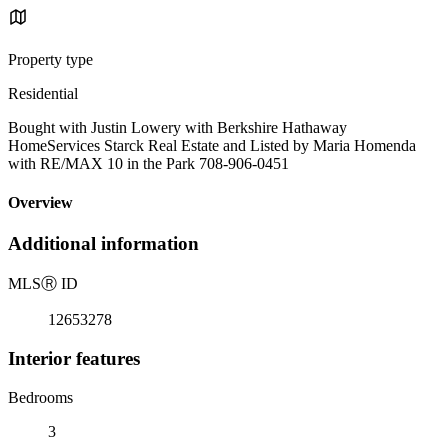
Property type
Residential
Bought with Justin Lowery with Berkshire Hathaway
HomeServices Starck Real Estate and Listed by Maria Homenda
with RE/MAX 10 in the Park 708-906-0451
Overview
Additional information
MLS
Ⓡ
ID
12653278
Interior features
Bedrooms
3