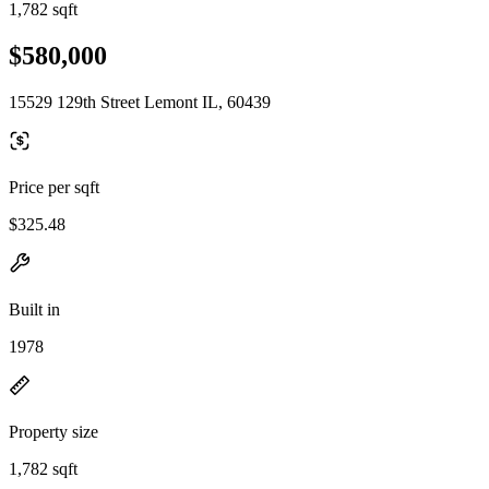
1,782 sqft
$580,000
15529 129th Street Lemont IL, 60439
Price per sqft
$325.48
Built in
1978
Property size
1,782 sqft