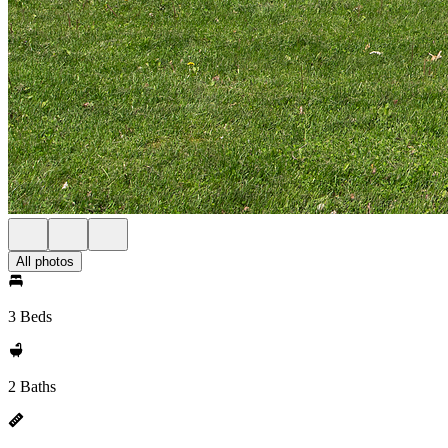
All photos
3 Beds
2 Baths