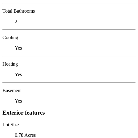
Total Bathrooms
2
Cooling
Yes
Heating
Yes
Basement
Yes
Exterior features
Lot Size
0.78 Acres