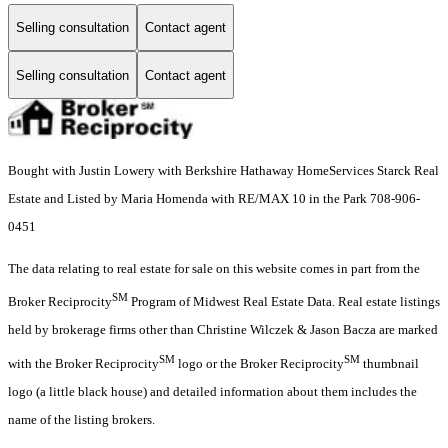
Selling consultation
Contact agent
Selling consultation
Contact agent
Bought with Justin Lowery with Berkshire Hathaway HomeServices Starck Real
Estate and Listed by Maria Homenda with RE/MAX 10 in the Park 708-906-
0451
The data relating to real estate for sale on this website comes in part from the
SM
Broker Reciprocity
Program of Midwest Real Estate Data. Real estate listings
held by brokerage firms other than Christine Wilczek & Jason Bacza are marked
SM
SM
with the Broker Reciprocity
logo or the Broker Reciprocity
thumbnail
logo (a little black house) and detailed information about them includes the
name of the listing brokers.