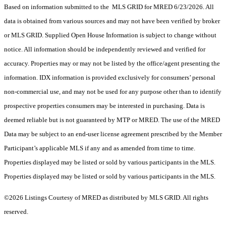
Based on information submitted to the MLS GRID for MRED 6/23/2026. All
data is obtained from various sources and may not have been verified by broker
or MLS GRID. Supplied Open House Information is subject to change without
notice. All information should be independently reviewed and verified for
accuracy. Properties may or may not be listed by the office/agent presenting the
information. IDX information is provided exclusively for consumers’ personal
non-commercial use, and may not be used for any purpose other than to identify
prospective properties consumers may be interested in purchasing. Data is
deemed reliable but is not guaranteed by MTP or MRED. The use of the MRED
Data may be subject to an end-user license agreement prescribed by the Member
Participant’s applicable MLS if any and as amended from time to time.
Properties displayed may be listed or sold by various participants in the MLS.
Properties displayed may be listed or sold by various participants in the MLS.
©2026 Listings Courtesy of MRED as distributed by MLS GRID. All rights
reserved.