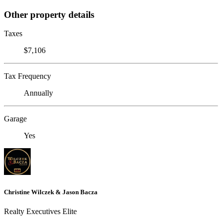
Other property details
Taxes
$7,106
Tax Frequency
Annually
Garage
Yes
Christine Wilczek & Jason Bacza
Realty Executives Elite