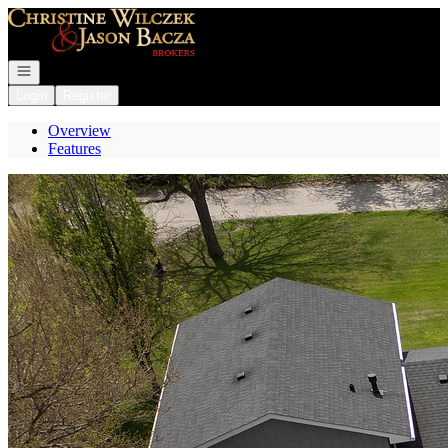
Go to: Homepage
Open navigation
Login
Register
Overview
Features