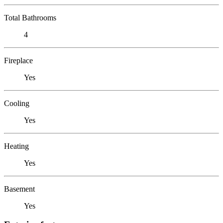
Total Bathrooms
4
Fireplace
Yes
Cooling
Yes
Heating
Yes
Basement
Yes