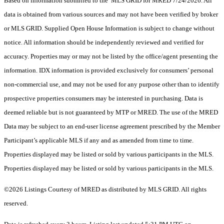
Based on information submitted to the MLS GRID for MRED 7/24/2026. All
data is obtained from various sources and may not have been verified by broker
or MLS GRID. Supplied Open House Information is subject to change without
notice. All information should be independently reviewed and verified for
accuracy. Properties may or may not be listed by the office/agent presenting the
information. IDX information is provided exclusively for consumers’ personal
non-commercial use, and may not be used for any purpose other than to identify
prospective properties consumers may be interested in purchasing. Data is
deemed reliable but is not guaranteed by MTP or MRED. The use of the MRED
Data may be subject to an end-user license agreement prescribed by the Member
Participant’s applicable MLS if any and as amended from time to time.
Properties displayed may be listed or sold by various participants in the MLS.
Properties displayed may be listed or sold by various participants in the MLS.
©2026 Listings Courtesy of MRED as distributed by MLS GRID. All rights
reserved.