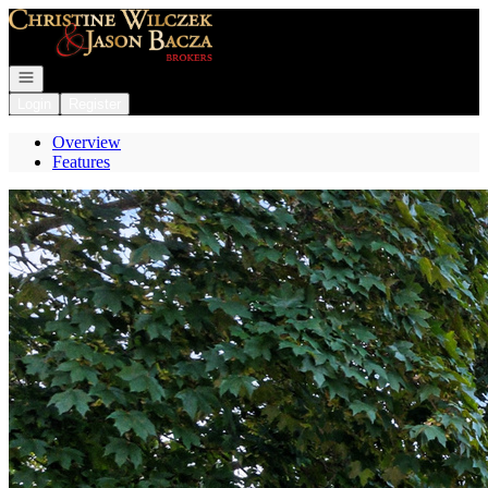
Go to: Homepage
Open navigation
Login
Register
Overview
Features