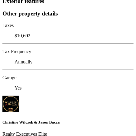
Exterior features
Other property details
Taxes
$10,692
Tax Frequency
Annually
Garage
Yes
Christine Wilczek & Jason Bacza
Realty Executives Elite