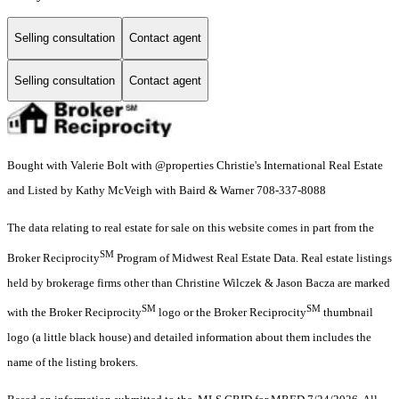
Selling consultation
Contact agent
Selling consultation
Contact agent
Bought with Valerie Bolt with @properties Christie's International Real Estate
and Listed by Kathy McVeigh with Baird & Warner 708-337-8088
The data relating to real estate for sale on this website comes in part from the
SM
Broker Reciprocity
Program of Midwest Real Estate Data. Real estate listings
held by brokerage firms other than Christine Wilczek & Jason Bacza are marked
SM
SM
with the Broker Reciprocity
logo or the Broker Reciprocity
thumbnail
logo (a little black house) and detailed information about them includes the
name of the listing brokers.