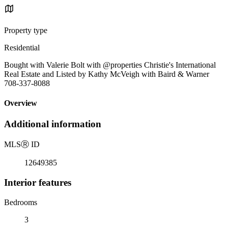
Property type
Residential
Bought with Valerie Bolt with @properties Christie's International
Real Estate and Listed by Kathy McVeigh with Baird & Warner
708-337-8088
Overview
Additional information
MLS
Ⓡ
ID
12649385
Interior features
Bedrooms
3