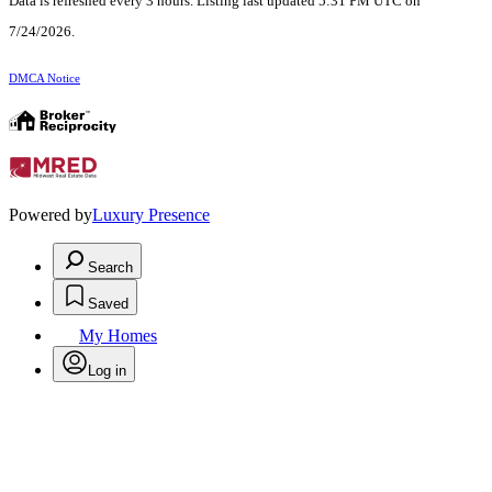
Data is refreshed every 3 hours. Listing last updated 5:31 PM UTC on
7/24/2026.
DMCA Notice
Powered by
Luxury Presence
Search
Saved
My Homes
Log in