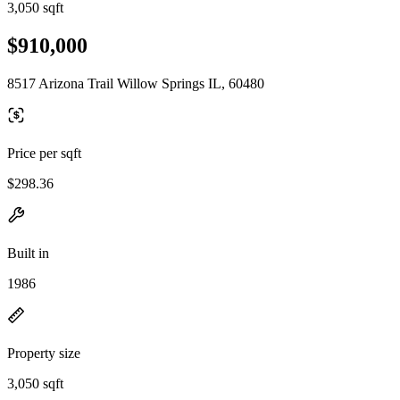
3,050 sqft
$910,000
8517 Arizona Trail Willow Springs IL, 60480
Price per sqft
$298.36
Built in
1986
Property size
3,050 sqft