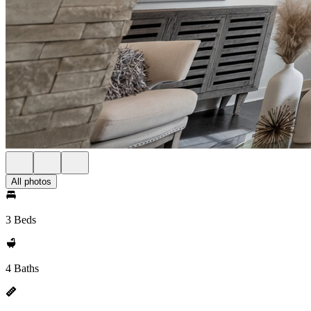
All photos
3 Beds
4 Baths