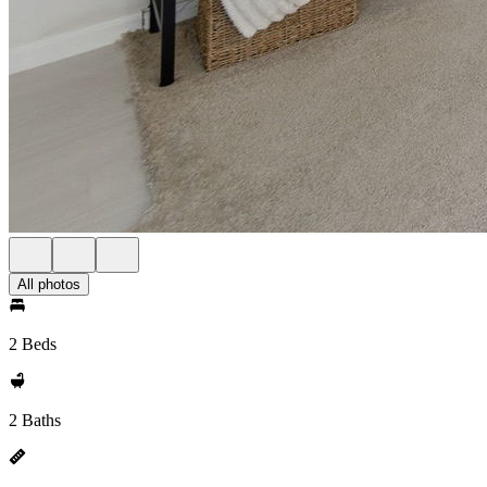
All photos
2 Beds
2 Baths