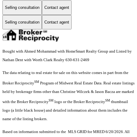
Selling consultation
Contact agent
Selling consultation
Contact agent
Bought with Ahmed Mohammad with HomeSmart Realty Group and Listed by
Nathan Dent with Worth Clark Realty 630-631-2469
The data relating to real estate for sale on this website comes in part from the
SM
Broker Reciprocity
Program of Midwest Real Estate Data. Real estate listings
held by brokerage firms other than Christine Wilczek & Jason Bacza are marked
SM
SM
with the Broker Reciprocity
logo or the Broker Reciprocity
thumbnail
logo (a little black house) and detailed information about them includes the
name of the listing brokers.
Based on information submitted to the MLS GRID for MRED 6/20/2026. All