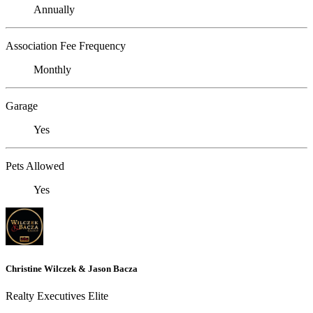
Annually
Association Fee Frequency
Monthly
Garage
Yes
Pets Allowed
Yes
Christine Wilczek & Jason Bacza
Realty Executives Elite