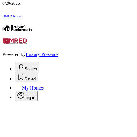
6/20/2026.
DMCA Notice
Powered by
Luxury Presence
Search
Saved
My Homes
Log in