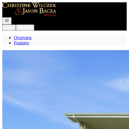
Go to: Homepage
Open navigation
Login
Register
Overview
Features