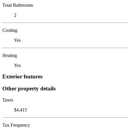
Total Bathrooms
2
Cooling
Yes
Heating
Yes
Exterior features
Other property details
Taxes
$4,415
Tax Frequency