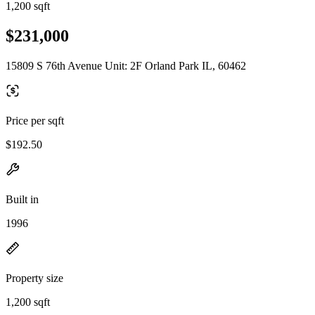
1,200 sqft
$231,000
15809 S 76th Avenue Unit: 2F Orland Park IL, 60462
Price per sqft
$192.50
Built in
1996
Property size
1,200 sqft