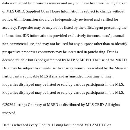
data is obtained from various sources and may not have been verified by broker
or MLS GRID. Supplied Open House Information is subject to change without
notice. All information should be independently reviewed and verified for
accuracy. Properties may or may not be listed by the office/agent presenting the
information. IDX information is provided exclusively for consumers’ personal
non-commercial use, and may not be used for any purpose other than to identify
prospective properties consumers may be interested in purchasing. Data is
deemed reliable but is not guaranteed by MTP or MRED. The use of the MRED
Data may be subject to an end-user license agreement prescribed by the Member
Participant’s applicable MLS if any and as amended from time to time.
Properties displayed may be listed or sold by various participants in the MLS.
Properties displayed may be listed or sold by various participants in the MLS.
©2026 Listings Courtesy of MRED as distributed by MLS GRID. All rights
reserved.
Data is refreshed every 3 hours. Listing last updated 3:01 AM UTC on