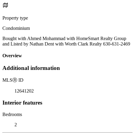
Property type
Condominium
Bought with Ahmed Mohammad with HomeSmart Realty Group
and Listed by Nathan Dent with Worth Clark Realty 630-631-2469
Overview
Additional information
MLS
Ⓡ
ID
12641202
Interior features
Bedrooms
2