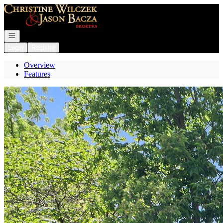
Go to: Homepage
Open navigation
Login
Register
Overview
Features