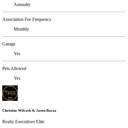
Annually
Association Fee Frequency
Monthly
Garage
Yes
Pets Allowed
Yes
Christine Wilczek & Jason Bacza
Realty Executives Elite