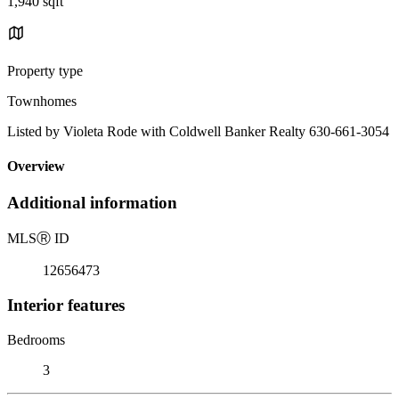
1,940 sqft
Property type
Townhomes
Listed by Violeta Rode with Coldwell Banker Realty 630-661-3054
Overview
Additional information
MLS
Ⓡ
ID
12656473
Interior features
Bedrooms
3