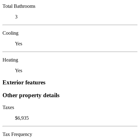
Total Bathrooms
3
Cooling
Yes
Heating
Yes
Exterior features
Other property details
Taxes
$6,935
Tax Frequency