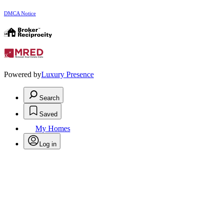
DMCA Notice
Powered by
Luxury Presence
Search
Saved
My Homes
Log in