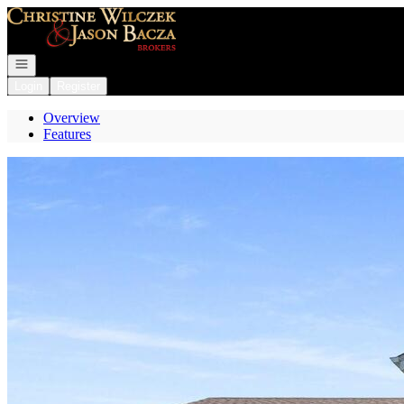
Go to: Homepage
Open navigation
Login
Register
Overview
Features