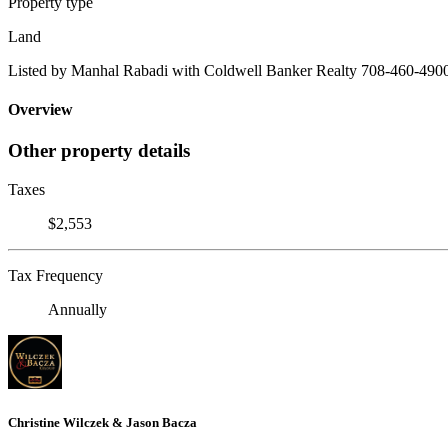
Property type
Land
Listed by Manhal Rabadi with Coldwell Banker Realty 708-460-490
Overview
Other property details
Taxes
$2,553
Tax Frequency
Annually
Christine Wilczek & Jason Bacza