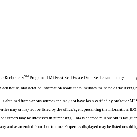
SM
oker Reciprocity
Program of Midwest Real Estate Data. Real estate listings held b
black house) and detailed information about them includes the name of the listing 
s obtained from various sources and may not have been verified by broker or MLS
erties may or may not be listed by the office/agent presenting the information. ID
es consumers may be interested in purchasing. Data is deemed reliable but is not
any and as amended from time to time. Properties displayed may be listed or sold by