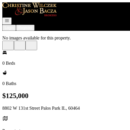
Go to: Homepage
Open navigation
Login
Register
No images available for this property.
0 Beds
0 Baths
$125,000
8802 W 131st Street Palos Park IL, 60464