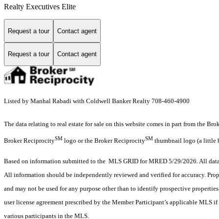
Realty Executives Elite
Request a tour
Contact agent
Request a tour
Contact agent
Listed by Manhal Rabadi with Coldwell Banker Realty 708-460-4900
The data relating to real estate for sale on this website comes in part from the Br
SM
SM
Broker Reciprocity
logo or the Broker Reciprocity
thumbnail logo (a little 
Based on information submitted to the MLS GRID for MRED 5/29/2026. All data i
All information should be independently reviewed and verified for accuracy. Prop
and may not be used for any purpose other than to identify prospective properti
user license agreement prescribed by the Member Participant’s applicable MLS if 
various participants in the MLS.