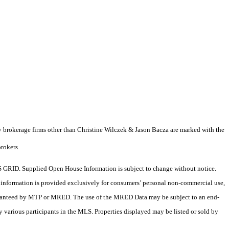
y brokerage firms other than Christine Wilczek & Jason Bacza are marked with the
brokers.
 GRID. Supplied Open House Information is subject to change without notice.
X information is provided exclusively for consumers’ personal non-commercial use,
 guaranteed by MTP or MRED. The use of the MRED Data may be subject to an end-
 various participants in the MLS. Properties displayed may be listed or sold by