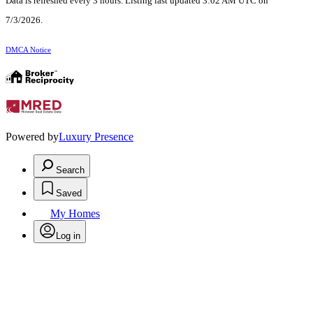
Data is refreshed every 3 hours. Listing last updated 3:02 AM UTC on
7/3/2026.
DMCA Notice
Powered by
Luxury Presence
Search
Saved
My Homes
Log in