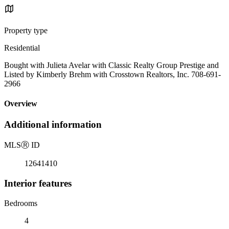
Property type
Residential
Bought with Julieta Avelar with Classic Realty Group Prestige and
Listed by Kimberly Brehm with Crosstown Realtors, Inc. 708-691-
2966
Overview
Additional information
MLS
Ⓡ
ID
12641410
Interior features
Bedrooms
4