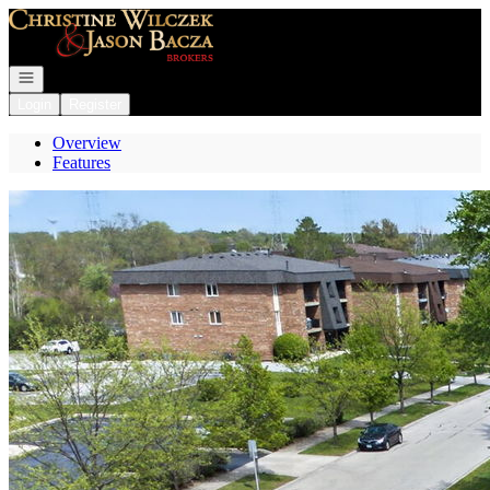
Go to: Homepage
Open navigation
Login
Register
Overview
Features