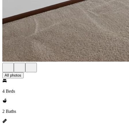
All photos
4 Beds
2 Baths