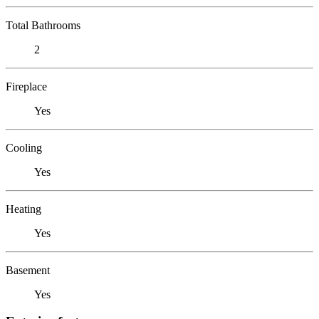
Total Bathrooms
2
Fireplace
Yes
Cooling
Yes
Heating
Yes
Basement
Yes