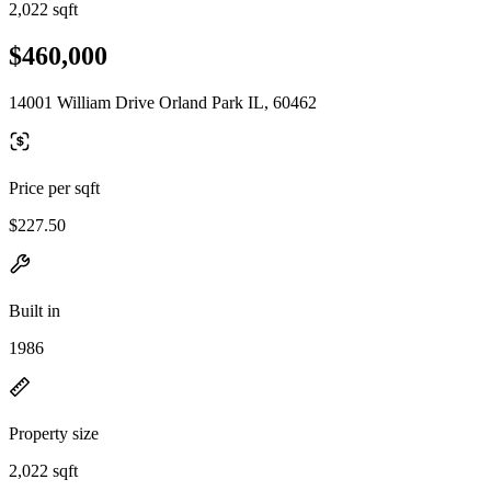
2,022 sqft
$460,000
14001 William Drive Orland Park IL, 60462
Price per sqft
$227.50
Built in
1986
Property size
2,022 sqft