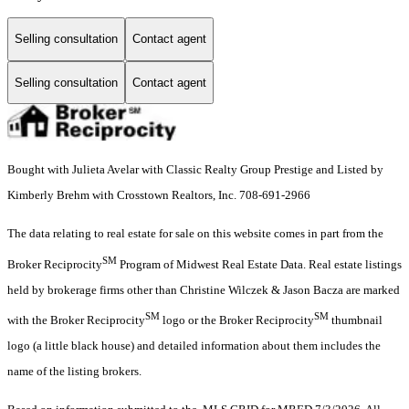
Selling consultation
Contact agent
Selling consultation
Contact agent
Bought with Julieta Avelar with Classic Realty Group Prestige and Listed by
Kimberly Brehm with Crosstown Realtors, Inc. 708-691-2966
The data relating to real estate for sale on this website comes in part from the
SM
Broker Reciprocity
Program of Midwest Real Estate Data. Real estate listings
held by brokerage firms other than Christine Wilczek & Jason Bacza are marked
SM
SM
with the Broker Reciprocity
logo or the Broker Reciprocity
thumbnail
logo (a little black house) and detailed information about them includes the
name of the listing brokers.