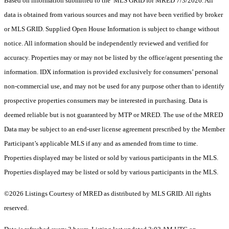
Based on information submitted to the MLS GRID for MRED 7/3/2026. All
data is obtained from various sources and may not have been verified by broker
or MLS GRID. Supplied Open House Information is subject to change without
notice. All information should be independently reviewed and verified for
accuracy. Properties may or may not be listed by the office/agent presenting the
information. IDX information is provided exclusively for consumers’ personal
non-commercial use, and may not be used for any purpose other than to identify
prospective properties consumers may be interested in purchasing. Data is
deemed reliable but is not guaranteed by MTP or MRED. The use of the MRED
Data may be subject to an end-user license agreement prescribed by the Member
Participant’s applicable MLS if any and as amended from time to time.
Properties displayed may be listed or sold by various participants in the MLS.
Properties displayed may be listed or sold by various participants in the MLS.
©2026 Listings Courtesy of MRED as distributed by MLS GRID. All rights
reserved.