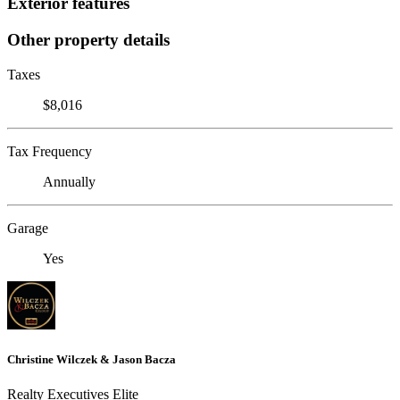
Exterior features
Other property details
Taxes
$8,016
Tax Frequency
Annually
Garage
Yes
Christine Wilczek & Jason Bacza
Realty Executives Elite