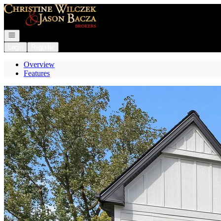
Go to: Homepage
Open navigation
Login
Register
Overview
Features