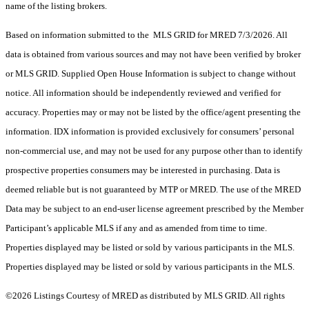
name of the listing brokers.
Based on information submitted to the MLS GRID for MRED 7/3/2026. All
data is obtained from various sources and may not have been verified by broker
or MLS GRID. Supplied Open House Information is subject to change without
notice. All information should be independently reviewed and verified for
accuracy. Properties may or may not be listed by the office/agent presenting the
information. IDX information is provided exclusively for consumers’ personal
non-commercial use, and may not be used for any purpose other than to identify
prospective properties consumers may be interested in purchasing. Data is
deemed reliable but is not guaranteed by MTP or MRED. The use of the MRED
Data may be subject to an end-user license agreement prescribed by the Member
Participant’s applicable MLS if any and as amended from time to time.
Properties displayed may be listed or sold by various participants in the MLS.
Properties displayed may be listed or sold by various participants in the MLS.
©2026 Listings Courtesy of MRED as distributed by MLS GRID. All rights