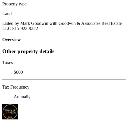
Property type
Land
Listed by Mark Goodwin with Goodwin & Associates Real Estate
LLC 815-922-9222
Overview
Other property details
Taxes
$600
Tax Frequency
Annually