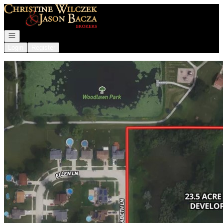
Go to: Homepage
Open navigation
Login
Register