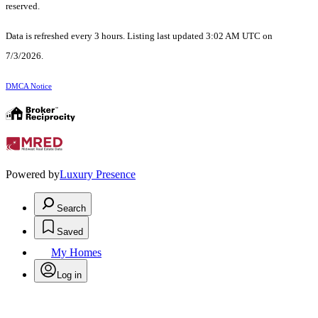
reserved.
Data is refreshed every 3 hours. Listing last updated 3:02 AM UTC on
7/3/2026.
DMCA Notice
Powered by
Luxury Presence
Search
Saved
My Homes
Log in