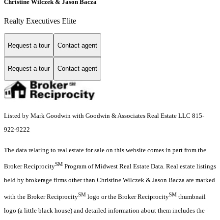
Christine Wilczek & Jason Bacza
Realty Executives Elite
Request a tour
Contact agent
Request a tour
Contact agent
Listed by Mark Goodwin with Goodwin & Associates Real Estate LLC 815-
922-9222
The data relating to real estate for sale on this website comes in part from the
SM
Broker Reciprocity
Program of Midwest Real Estate Data. Real estate listings
held by brokerage firms other than Christine Wilczek & Jason Bacza are marked
SM
SM
with the Broker Reciprocity
logo or the Broker Reciprocity
thumbnail
logo (a little black house) and detailed information about them includes the