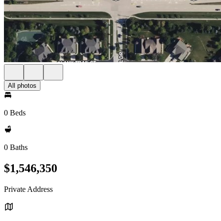
All photos
0 Beds
0 Baths
$1,546,350
Private Address