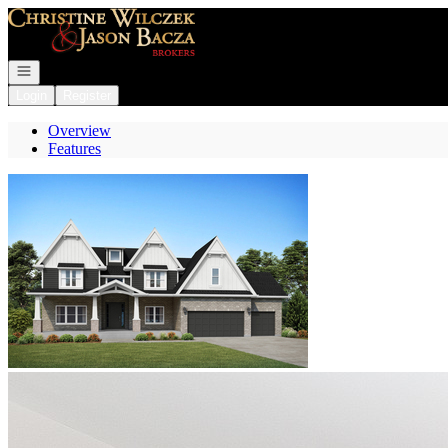
Go to: Homepage
Open navigation
Login
Register
Overview
Features