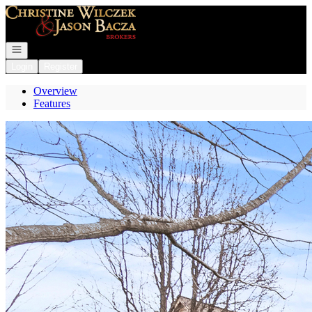
Go to: Homepage
Open navigation
Login
Register
Overview
Features