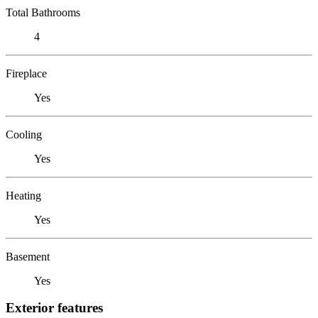
Total Bathrooms
4
Fireplace
Yes
Cooling
Yes
Heating
Yes
Basement
Yes
Exterior features