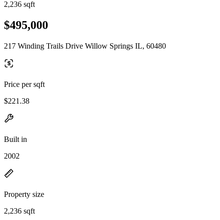
2,236 sqft
$495,000
217 Winding Trails Drive Willow Springs IL, 60480
Price per sqft
$221.38
Built in
2002
Property size
2,236 sqft