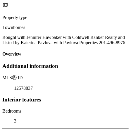
Property type
Townhomes
Bought with Jennifer Hawbaker with Coldwell Banker Realty and
Listed by Katerina Pavlova with Pavlova Properties 201-496-8976
Overview
Additional information
MLS
Ⓡ
ID
12578837
Interior features
Bedrooms
3