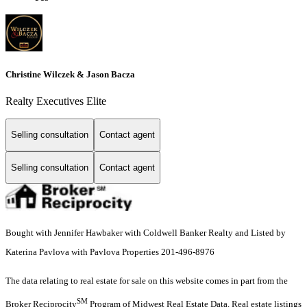
Christine Wilczek & Jason Bacza
Realty Executives Elite
Selling consultation
Contact agent
Selling consultation
Contact agent
Bought with Jennifer Hawbaker with Coldwell Banker Realty and Listed by
Katerina Pavlova with Pavlova Properties 201-496-8976
The data relating to real estate for sale on this website comes in part from the
SM
Broker Reciprocity
Program of Midwest Real Estate Data. Real estate listings