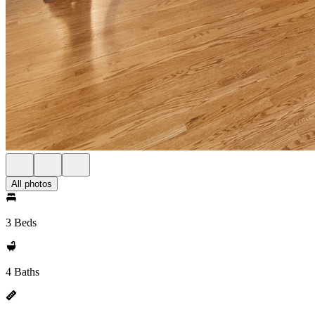
All photos
3 Beds
4 Baths