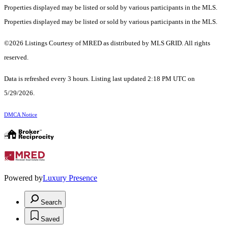
Properties displayed may be listed or sold by various participants in the MLS.
Properties displayed may be listed or sold by various participants in the MLS.
©2026 Listings Courtesy of MRED as distributed by MLS GRID. All rights
reserved.
Data is refreshed every 3 hours. Listing last updated 2:18 PM UTC on
5/29/2026.
DMCA Notice
Powered by
Luxury Presence
Search
Saved