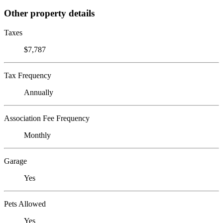
Other property details
Taxes
$7,787
Tax Frequency
Annually
Association Fee Frequency
Monthly
Garage
Yes
Pets Allowed
Yes