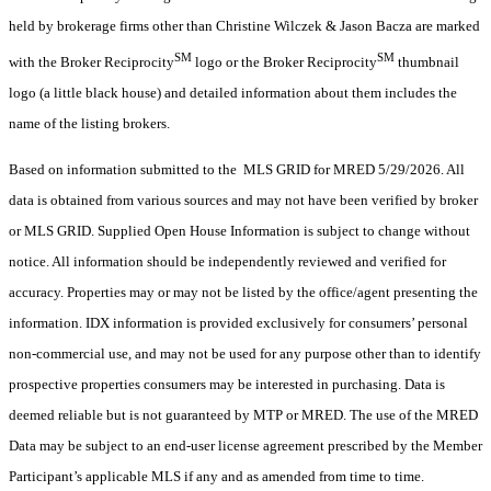
held by brokerage firms other than Christine Wilczek & Jason Bacza are marked
SM
SM
with the Broker Reciprocity
logo or the Broker Reciprocity
thumbnail
logo (a little black house) and detailed information about them includes the
name of the listing brokers.
Based on information submitted to the MLS GRID for MRED 5/29/2026. All
data is obtained from various sources and may not have been verified by broker
or MLS GRID. Supplied Open House Information is subject to change without
notice. All information should be independently reviewed and verified for
accuracy. Properties may or may not be listed by the office/agent presenting the
information. IDX information is provided exclusively for consumers’ personal
non-commercial use, and may not be used for any purpose other than to identify
prospective properties consumers may be interested in purchasing. Data is
deemed reliable but is not guaranteed by MTP or MRED. The use of the MRED
Data may be subject to an end-user license agreement prescribed by the Member
Participant’s applicable MLS if any and as amended from time to time.