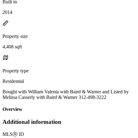
Built in
2014
Property size
4,408 sqft
Property type
Residential
Bought with William Valenta with Baird & Warner and Listed by
Melissa Casserly with Baird & Warner 312-498-3222
Overview
Additional information
MLS
Ⓡ
ID