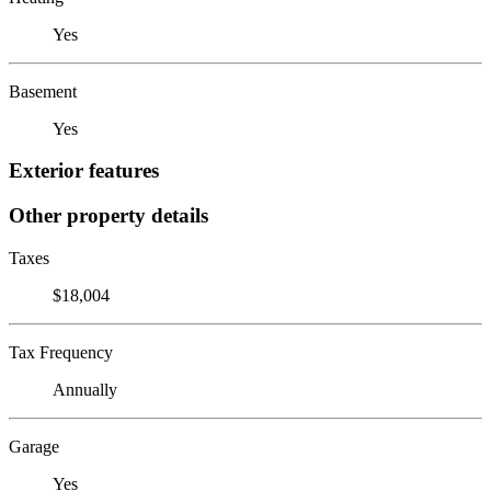
Yes
Basement
Yes
Exterior features
Other property details
Taxes
$18,004
Tax Frequency
Annually
Garage
Yes