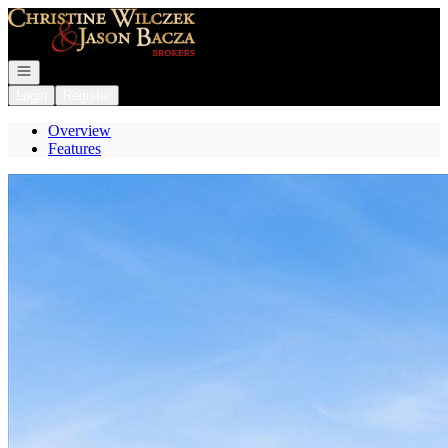
Go to: Homepage
Open navigation
Login
Register
Overview
Features