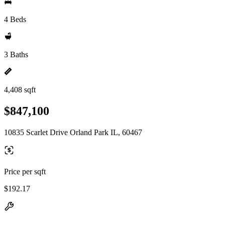
4 Beds
3 Baths
4,408 sqft
$847,100
10835 Scarlet Drive Orland Park IL, 60467
Price per sqft
$192.17