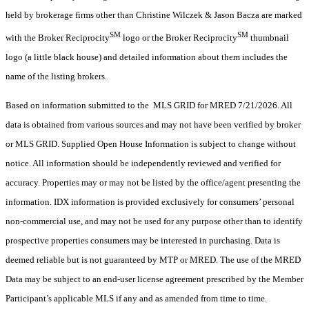
held by brokerage firms other than Christine Wilczek & Jason Bacza are marked
SM
SM
with the Broker Reciprocity
logo or the Broker Reciprocity
thumbnail
logo (a little black house) and detailed information about them includes the
name of the listing brokers.
Based on information submitted to the MLS GRID for MRED 7/21/2026. All
data is obtained from various sources and may not have been verified by broker
or MLS GRID. Supplied Open House Information is subject to change without
notice. All information should be independently reviewed and verified for
accuracy. Properties may or may not be listed by the office/agent presenting the
information. IDX information is provided exclusively for consumers’ personal
non-commercial use, and may not be used for any purpose other than to identify
prospective properties consumers may be interested in purchasing. Data is
deemed reliable but is not guaranteed by MTP or MRED. The use of the MRED
Data may be subject to an end-user license agreement prescribed by the Member
Participant’s applicable MLS if any and as amended from time to time.