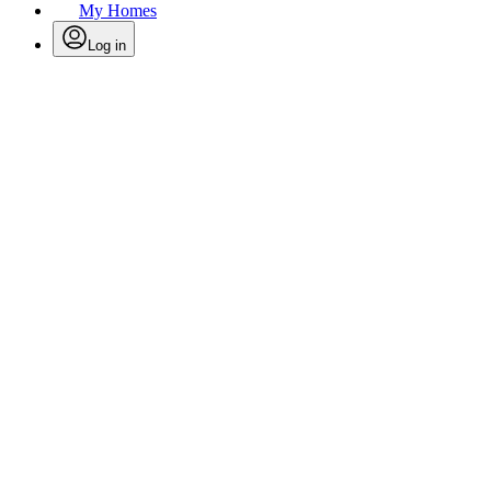
My Homes
Log in