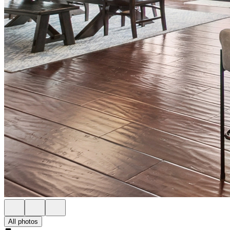
All photos