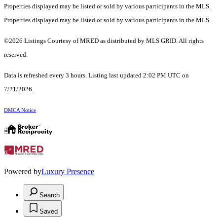
Properties displayed may be listed or sold by various participants in the MLS.
Properties displayed may be listed or sold by various participants in the MLS.
©2026 Listings Courtesy of MRED as distributed by MLS GRID. All rights
reserved.
Data is refreshed every 3 hours. Listing last updated 2:02 PM UTC on
7/21/2026.
DMCA Notice
Powered by
Luxury Presence
Search
Saved