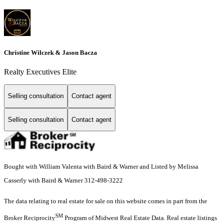
Christine Wilczek & Jason Bacza
Realty Executives Elite
Selling consultation
Contact agent
Selling consultation
Contact agent
Bought with William Valenta with Baird & Warner and Listed by Melissa
Casserly with Baird & Warner 312-498-3222
The data relating to real estate for sale on this website comes in part from the
SM
Broker Reciprocity
Program of Midwest Real Estate Data. Real estate listings