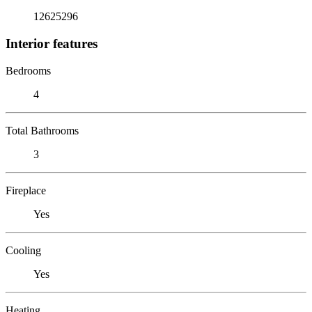
12625296
Interior features
Bedrooms
4
Total Bathrooms
3
Fireplace
Yes
Cooling
Yes
Heating