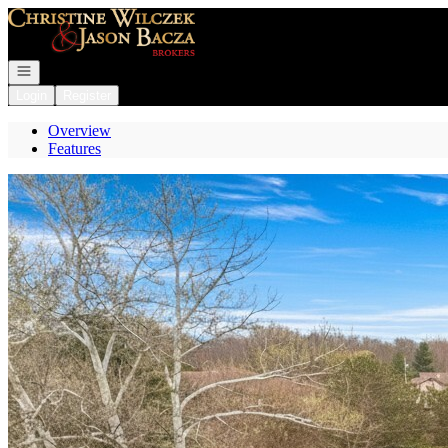
Go to: Homepage
Open navigation
Login
Register
Overview
Features