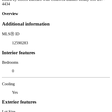
4434
Overview
Additional information
MLS
Ⓡ
ID
12590283
Interior features
Bedrooms
0
Cooling
Yes
Exterior features
Lot Size