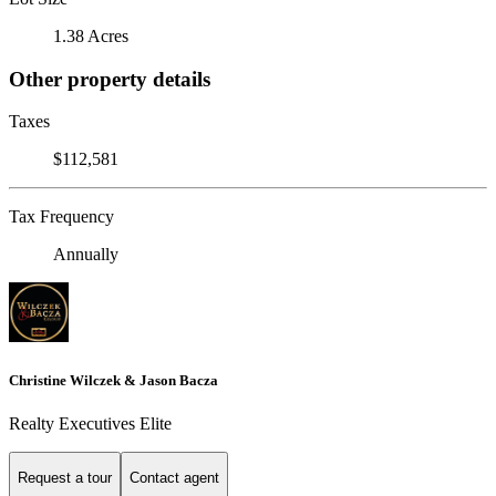
1.38 Acres
Other property details
Taxes
$112,581
Tax Frequency
Annually
Christine Wilczek & Jason Bacza
Realty Executives Elite
Request a tour
Contact agent