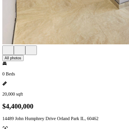
All photos
0 Beds
20,000 sqft
$4,400,000
14489 John Humphrey Drive Orland Park IL, 60462