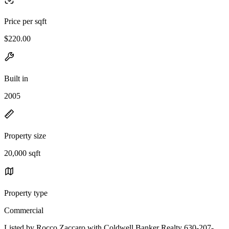
Price per sqft
$220.00
Built in
2005
Property size
20,000 sqft
Property type
Commercial
Listed by Rocco Zaccaro with Coldwell Banker Realty 630-207-