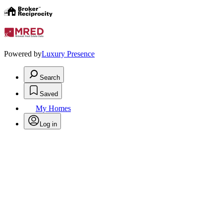
Powered by
Luxury Presence
Search
Saved
My Homes
Log in