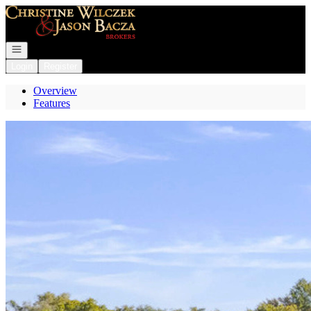
Go to: Homepage
Open navigation
Login
Register
Overview
Features