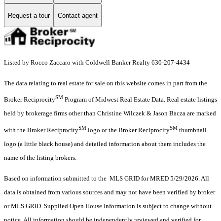
Request a tour
Contact agent
Listed by Rocco Zaccaro with Coldwell Banker Realty 630-207-4434
The data relating to real estate for sale on this website comes in part from the
SM
Broker Reciprocity
Program of Midwest Real Estate Data. Real estate listings
held by brokerage firms other than Christine Wilczek & Jason Bacza are marked
SM
SM
with the Broker Reciprocity
logo or the Broker Reciprocity
thumbnail
logo (a little black house) and detailed information about them includes the
name of the listing brokers.
Based on information submitted to the MLS GRID for MRED 5/29/2026. All
data is obtained from various sources and may not have been verified by broker
or MLS GRID. Supplied Open House Information is subject to change without
notice. All information should be independently reviewed and verified for