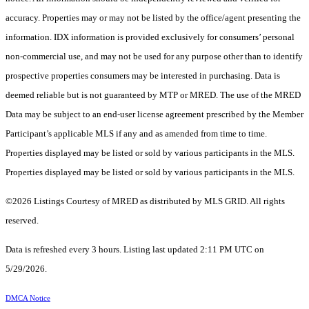
accuracy. Properties may or may not be listed by the office/agent presenting the
information. IDX information is provided exclusively for consumers’ personal
non-commercial use, and may not be used for any purpose other than to identify
prospective properties consumers may be interested in purchasing. Data is
deemed reliable but is not guaranteed by MTP or MRED. The use of the MRED
Data may be subject to an end-user license agreement prescribed by the Member
Participant’s applicable MLS if any and as amended from time to time.
Properties displayed may be listed or sold by various participants in the MLS.
Properties displayed may be listed or sold by various participants in the MLS.
©2026 Listings Courtesy of MRED as distributed by MLS GRID. All rights
reserved.
Data is refreshed every 3 hours. Listing last updated 2:11 PM UTC on
5/29/2026.
DMCA Notice