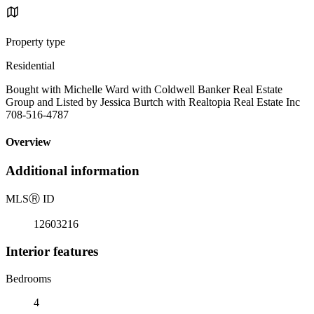
Property type
Residential
Bought with Michelle Ward with Coldwell Banker Real Estate
Group and Listed by Jessica Burtch with Realtopia Real Estate Inc
708-516-4787
Overview
Additional information
MLS
Ⓡ
ID
12603216
Interior features
Bedrooms
4