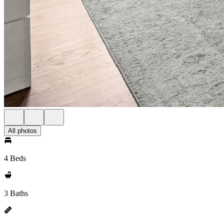
All photos
4 Beds
3 Baths