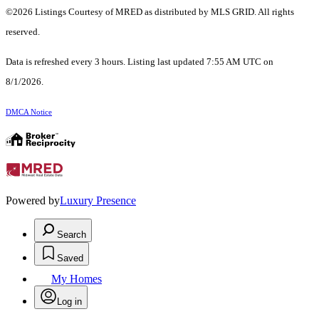
©2026 Listings Courtesy of MRED as distributed by MLS GRID. All rights
reserved.
Data is refreshed every 3 hours. Listing last updated 7:55 AM UTC on
8/1/2026.
DMCA Notice
Powered by
Luxury Presence
Search
Saved
My Homes
Log in