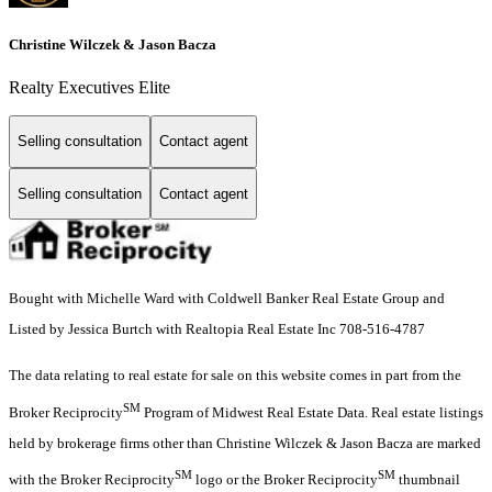
Christine Wilczek & Jason Bacza
Realty Executives Elite
Selling consultation
Contact agent
Selling consultation
Contact agent
Bought with Michelle Ward with Coldwell Banker Real Estate Group and
Listed by Jessica Burtch with Realtopia Real Estate Inc 708-516-4787
The data relating to real estate for sale on this website comes in part from the
SM
Broker Reciprocity
Program of Midwest Real Estate Data. Real estate listings
held by brokerage firms other than Christine Wilczek & Jason Bacza are marked
SM
SM
with the Broker Reciprocity
logo or the Broker Reciprocity
thumbnail