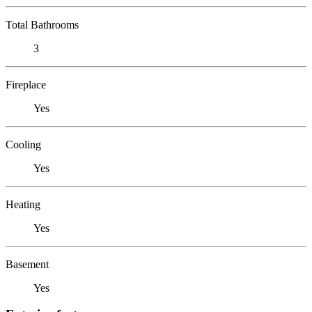
Total Bathrooms
3
Fireplace
Yes
Cooling
Yes
Heating
Yes
Basement
Yes