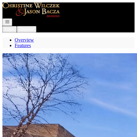
Go to: Homepage
Open navigation
Login
Register
Overview
Features