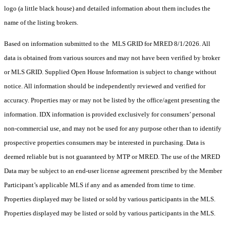
logo (a little black house) and detailed information about them includes the
name of the listing brokers.
Based on information submitted to the MLS GRID for MRED 8/1/2026. All
data is obtained from various sources and may not have been verified by broker
or MLS GRID. Supplied Open House Information is subject to change without
notice. All information should be independently reviewed and verified for
accuracy. Properties may or may not be listed by the office/agent presenting the
information. IDX information is provided exclusively for consumers’ personal
non-commercial use, and may not be used for any purpose other than to identify
prospective properties consumers may be interested in purchasing. Data is
deemed reliable but is not guaranteed by MTP or MRED. The use of the MRED
Data may be subject to an end-user license agreement prescribed by the Member
Participant’s applicable MLS if any and as amended from time to time.
Properties displayed may be listed or sold by various participants in the MLS.
Properties displayed may be listed or sold by various participants in the MLS.