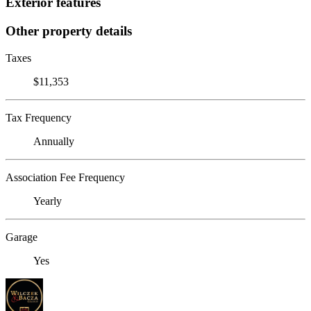
Exterior features
Other property details
Taxes
$11,353
Tax Frequency
Annually
Association Fee Frequency
Yearly
Garage
Yes