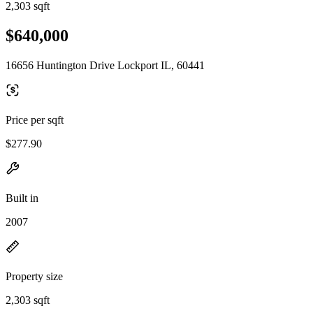
2,303 sqft
$640,000
16656 Huntington Drive Lockport IL, 60441
Price per sqft
$277.90
Built in
2007
Property size
2,303 sqft