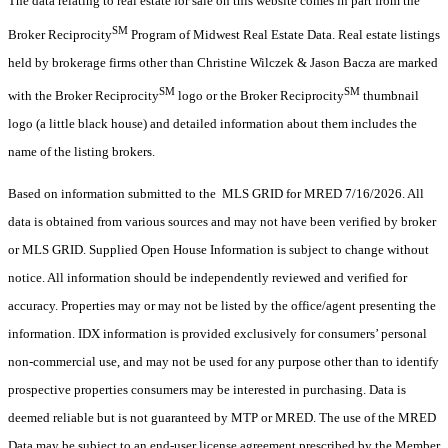
The data relating to real estate for sale on this website comes in part from the
SM
Broker Reciprocity
Program of Midwest Real Estate Data. Real estate listings
held by brokerage firms other than Christine Wilczek & Jason Bacza are marked
SM
SM
with the Broker Reciprocity
logo or the Broker Reciprocity
thumbnail
logo (a little black house) and detailed information about them includes the
name of the listing brokers.
Based on information submitted to the MLS GRID for MRED 7/16/2026. All
data is obtained from various sources and may not have been verified by broker
or MLS GRID. Supplied Open House Information is subject to change without
notice. All information should be independently reviewed and verified for
accuracy. Properties may or may not be listed by the office/agent presenting the
information. IDX information is provided exclusively for consumers’ personal
non-commercial use, and may not be used for any purpose other than to identify
prospective properties consumers may be interested in purchasing. Data is
deemed reliable but is not guaranteed by MTP or MRED. The use of the MRED
Data may be subject to an end-user license agreement prescribed by the Member