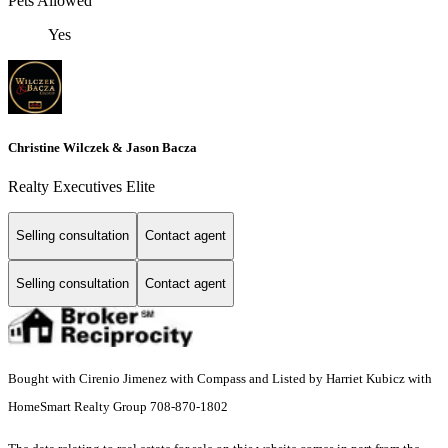
Pets Allowed
Yes
Christine Wilczek & Jason Bacza
Realty Executives Elite
Selling consultation
Contact agent
Selling consultation
Contact agent
Bought with Cirenio Jimenez with Compass and Listed by Harriet Kubicz with
HomeSmart Realty Group 708-870-1802