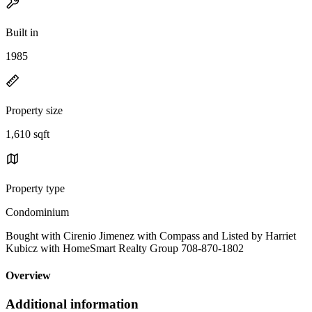
Built in
1985
Property size
1,610 sqft
Property type
Condominium
Bought with Cirenio Jimenez with Compass and Listed by Harriet
Kubicz with HomeSmart Realty Group 708-870-1802
Overview
Additional information