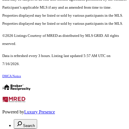
Participant’s applicable MLS if any and as amended from time to time.
Properties displayed may be listed or sold by various participants in the MLS.
Properties displayed may be listed or sold by various participants in the MLS.
©2026 Listings Courtesy of MRED as distributed by MLS GRID. All rights
reserved.
Data is refreshed every 3 hours. Listing last updated 5:57 AM UTC on
7/16/2026.
DMCA Notice
Powered by
Luxury Presence
Search