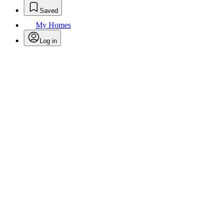
Saved
My Homes
Log in