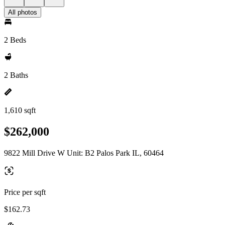
All photos
2 Beds
2 Baths
1,610 sqft
$262,000
9822 Mill Drive W Unit: B2 Palos Park IL, 60464
Price per sqft
$162.73