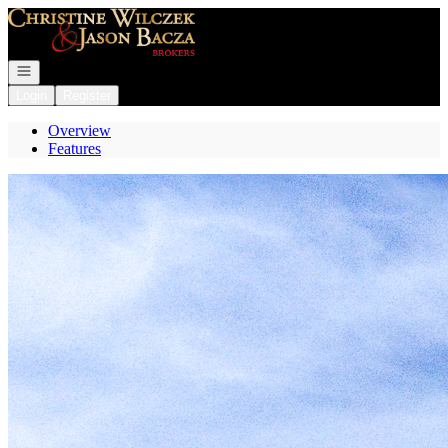
Go to: Homepage
Open navigation
Login
Register
Overview
Features