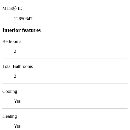
MLS
Ⓡ
ID
12650847
Interior features
Bedrooms
2
Total Bathrooms
2
Cooling
Yes
Heating
Yes