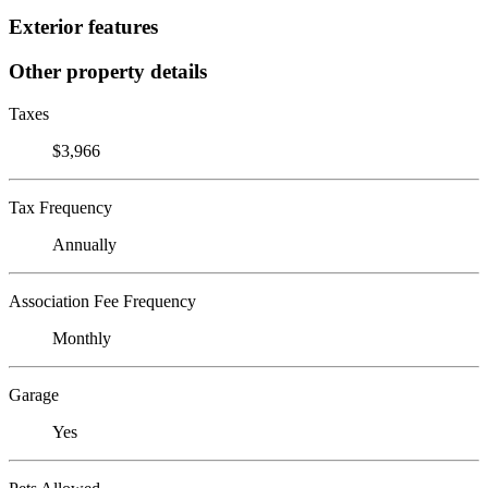
Exterior features
Other property details
Taxes
$3,966
Tax Frequency
Annually
Association Fee Frequency
Monthly
Garage
Yes