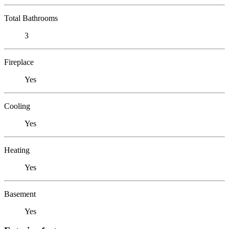
Total Bathrooms
3
Fireplace
Yes
Cooling
Yes
Heating
Yes
Basement
Yes