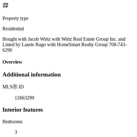
Property type
Residential
Bought with Jacob Wirtz with Wirtz Real Estate Group Inc. and
Listed by Laurie Rago with HomeSmart Realty Group 708-743-
6290
Overview
Additional information
MLS
Ⓡ
ID
12663299
Interior features
Bedrooms
3