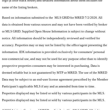
logo (a little black house) and detailed information about them includes the
name of the listing brokers.
Based on information submitted to the MLS GRID for MRED 7/2/2026. All
data is obtained from various sources and may not have been verified by broker
or MLS GRID. Supplied Open House Information is subject to change without
notice. All information should be independently reviewed and verified for
accuracy. Properties may or may not be listed by the office/agent presenting the
information. IDX information is provided exclusively for consumers’ personal
non-commercial use, and may not be used for any purpose other than to identify
prospective properties consumers may be interested in purchasing. Data is
deemed reliable but is not guaranteed by MTP or MRED. The use of the MRED
Data may be subject to an end-user license agreement prescribed by the Member
Participant’s applicable MLS if any and as amended from time to time.
Properties displayed may be listed or sold by various participants in the MLS.
Properties displayed may be listed or sold by various participants in the MLS.