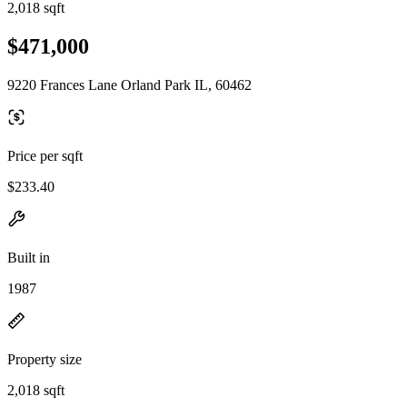
2,018 sqft
$471,000
9220 Frances Lane Orland Park IL, 60462
Price per sqft
$233.40
Built in
1987
Property size
2,018 sqft