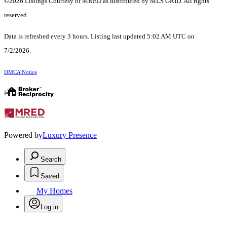
©2026 Listings Courtesy of MRED as distributed by MLS GRID. All rights
reserved.
Data is refreshed every 3 hours. Listing last updated 5:02 AM UTC on
7/2/2026.
DMCA Notice
Powered by
Luxury Presence
Search
Saved
My Homes
Log in