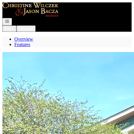
Go to: Homepage
Open navigation
Login
Register
Overview
Features