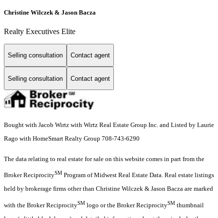
Christine Wilczek & Jason Bacza
Realty Executives Elite
Selling consultation
Contact agent
Selling consultation
Contact agent
Bought with Jacob Wirtz with Wirtz Real Estate Group Inc. and Listed by Laurie
Rago with HomeSmart Realty Group 708-743-6290
The data relating to real estate for sale on this website comes in part from the
SM
Broker Reciprocity
Program of Midwest Real Estate Data. Real estate listings
held by brokerage firms other than Christine Wilczek & Jason Bacza are marked
SM
SM
with the Broker Reciprocity
logo or the Broker Reciprocity
thumbnail