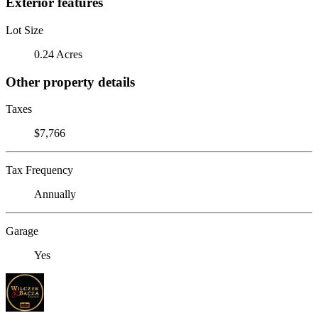
Exterior features
Lot Size
0.24 Acres
Other property details
Taxes
$7,766
Tax Frequency
Annually
Garage
Yes