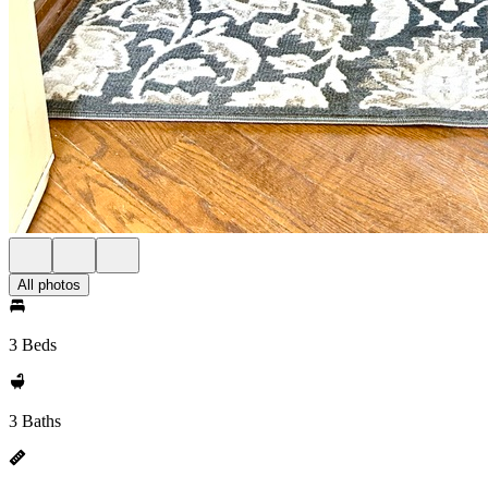
All photos
3 Beds
3 Baths