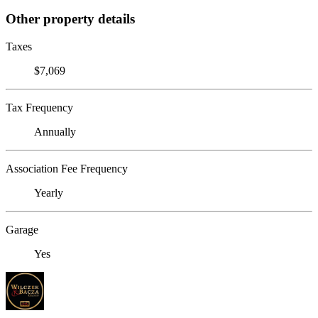
Other property details
Taxes
$7,069
Tax Frequency
Annually
Association Fee Frequency
Yearly
Garage
Yes