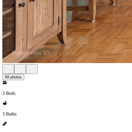
All photos
3 Beds
3 Baths