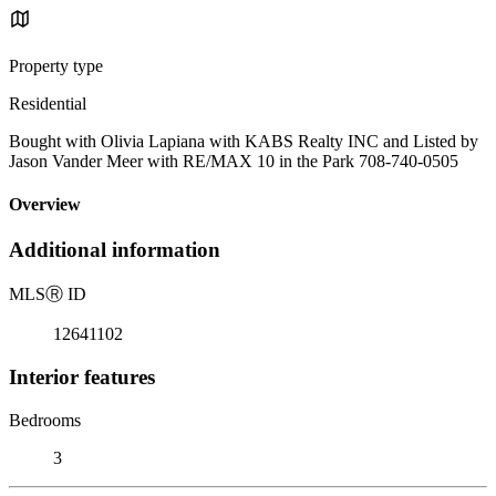
Property type
Residential
Bought with Olivia Lapiana with KABS Realty INC and Listed by
Jason Vander Meer with RE/MAX 10 in the Park 708-740-0505
Overview
Additional information
MLS
Ⓡ
ID
12641102
Interior features
Bedrooms
3