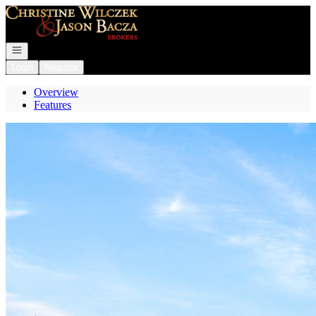
Go to: Homepage
Open navigation
Login
Register
Overview
Features