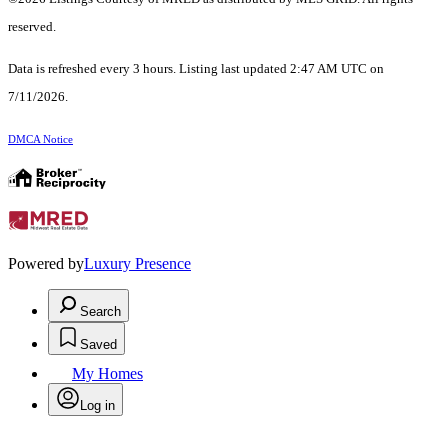
reserved.
Data is refreshed every 3 hours. Listing last updated 2:47 AM UTC on
7/11/2026.
DMCA Notice
Powered by
Luxury Presence
Search
Saved
My Homes
Log in