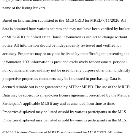
name of the listing brokers.
Based on information submitted to the MLS GRID for MRED 7/11/2026. All
data is obtained from various sources and may not have been verified by broker
or MLS GRID. Supplied Open House Information is subject to change without
notice. All information should be independently reviewed and verified for
accuracy. Properties may or may not be listed by the office/agent presenting the
information. IDX information is provided exclusively for consumers’ personal
non-commercial use, and may not be used for any purpose other than to identify
prospective properties consumers may be interested in purchasing. Data is
deemed reliable but is not guaranteed by MTP or MRED. The use of the MRED
Data may be subject to an end-user license agreement prescribed by the Member
Participant’s applicable MLS if any and as amended from time to time.
Properties displayed may be listed or sold by various participants in the MLS.
Properties displayed may be listed or sold by various participants in the MLS.
©2026 Listings Courtesy of MRED as distributed by MLS GRID. All rights