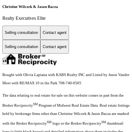
Christine Wilczek & Jason Bacza
Realty Executives Elite
Selling consultation
Contact agent
Selling consultation
Contact agent
Bought with Olivia Lapiana with KABS Realty INC and Listed by Jason Vander
Meer with RE/MAX 10 in the Park 708-740-0505
The data relating to real estate for sale on this website comes in part from the
SM
Broker Reciprocity
Program of Midwest Real Estate Data. Real estate listings
held by brokerage firms other than Christine Wilczek & Jason Bacza are marked
SM
SM
with the Broker Reciprocity
logo or the Broker Reciprocity
thumbnail
logo (a little black house) and detailed information about them includes the