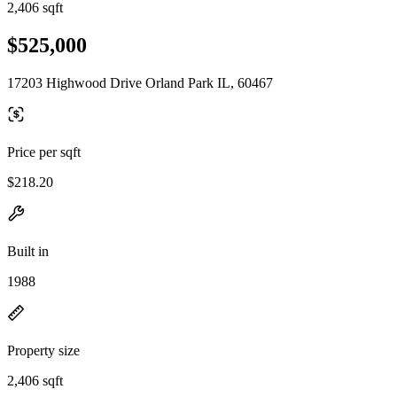
2,406 sqft
$525,000
17203 Highwood Drive Orland Park IL, 60467
Price per sqft
$218.20
Built in
1988
Property size
2,406 sqft