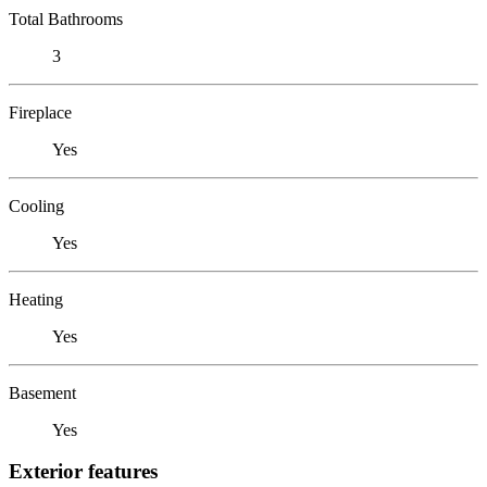
Total Bathrooms
3
Fireplace
Yes
Cooling
Yes
Heating
Yes
Basement
Yes
Exterior features