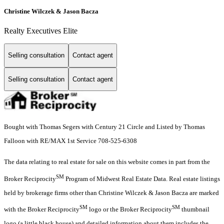
Christine Wilczek & Jason Bacza
Realty Executives Elite
Selling consultation
Contact agent
Selling consultation
Contact agent
Bought with Thomas Segers with Century 21 Circle and Listed by Thomas
Falloon with RE/MAX 1st Service 708-525-6308
The data relating to real estate for sale on this website comes in part from the
SM
Broker Reciprocity
Program of Midwest Real Estate Data. Real estate listings
held by brokerage firms other than Christine Wilczek & Jason Bacza are marked
SM
SM
with the Broker Reciprocity
logo or the Broker Reciprocity
thumbnail
logo (a little black house) and detailed information about them includes the