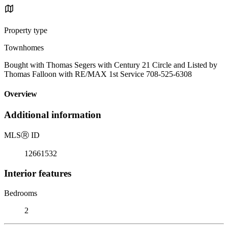
Property type
Townhomes
Bought with Thomas Segers with Century 21 Circle and Listed by
Thomas Falloon with RE/MAX 1st Service 708-525-6308
Overview
Additional information
MLS
Ⓡ
ID
12661532
Interior features
Bedrooms
2