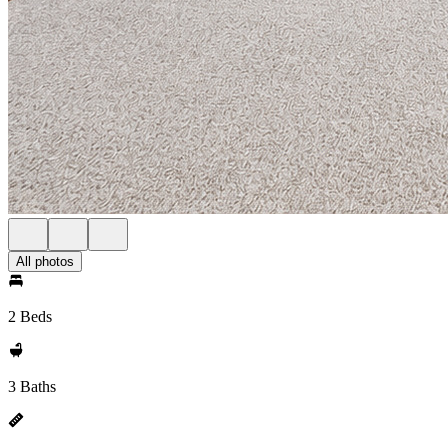
All photos
2 Beds
3 Baths