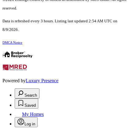
reserved.
Data is refreshed every 3 hours. Listing last updated 2:54 AM UTC on
8/9/2026.
DMCA Notice
Powered by
Luxury Presence
Search
Saved
My Homes
Log in