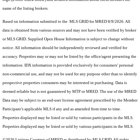
name of the listing brokers.
Based on information submitted to the MLS GRID for MRED 8/9/2026. All
data is obtained from various sources and may not have been verified by broker
or MLS GRID. Supplied Open House Information is subject to change without
notice. All information should be independently reviewed and verified for
accuracy. Properties may or may not be listed by the office/agent presenting the
information. IDX information is provided exclusively for consumers’ personal
non-commercial use, and may not be used for any purpose other than to identify
prospective properties consumers may be interested in purchasing. Data is
deemed reliable but is not guaranteed by MTP or MRED. The use of the MRED
Data may be subject to an end-user license agreement prescribed by the Member
Participant’s applicable MLS if any and as amended from time to time.
Properties displayed may be listed or sold by various participants in the MLS.
Properties displayed may be listed or sold by various participants in the MLS.
©2026 Listings Courtesy of MRED as distributed by MLS GRID. All rights