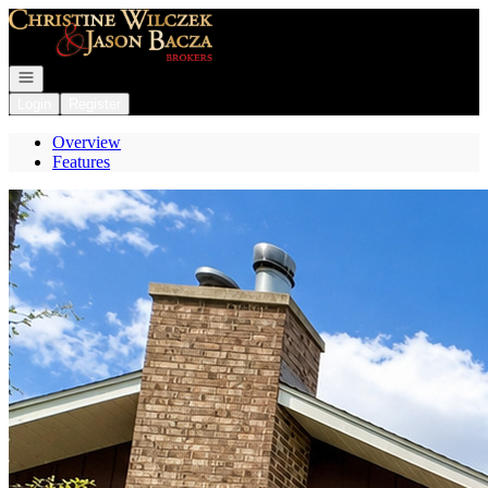
Go to: Homepage
Open navigation
Login
Register
Overview
Features