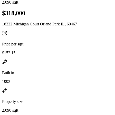
2,090 sqft
$318,000
18222 Michigan Court Orland Park IL, 60467
Price per sqft
$152.15
Built in
1992
Property size
2,090 sqft