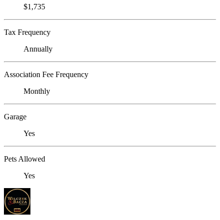
$1,735
Tax Frequency
Annually
Association Fee Frequency
Monthly
Garage
Yes
Pets Allowed
Yes