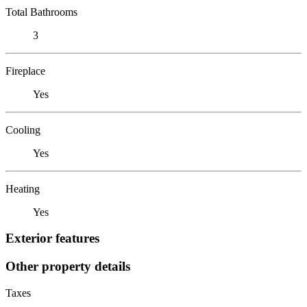
Total Bathrooms
3
Fireplace
Yes
Cooling
Yes
Heating
Yes
Exterior features
Other property details
Taxes