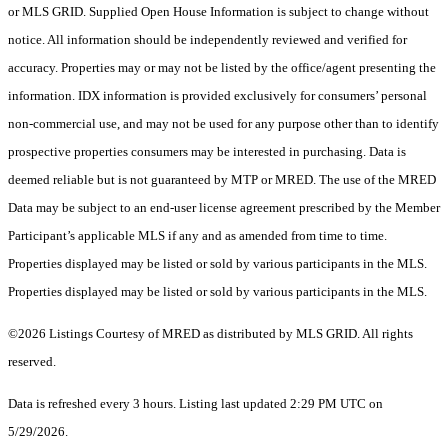
or MLS GRID. Supplied Open House Information is subject to change without
notice. All information should be independently reviewed and verified for
accuracy. Properties may or may not be listed by the office/agent presenting the
information. IDX information is provided exclusively for consumers’ personal
non-commercial use, and may not be used for any purpose other than to identify
prospective properties consumers may be interested in purchasing. Data is
deemed reliable but is not guaranteed by MTP or MRED. The use of the MRED
Data may be subject to an end-user license agreement prescribed by the Member
Participant’s applicable MLS if any and as amended from time to time.
Properties displayed may be listed or sold by various participants in the MLS.
Properties displayed may be listed or sold by various participants in the MLS.
©2026 Listings Courtesy of MRED as distributed by MLS GRID. All rights
reserved.
Data is refreshed every 3 hours. Listing last updated 2:29 PM UTC on
5/29/2026.