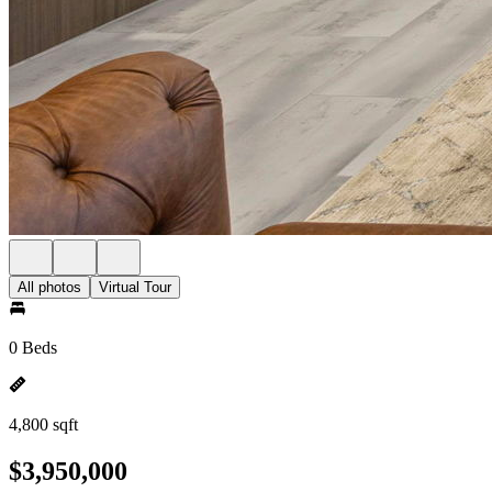
All photos
Virtual Tour
0 Beds
4,800 sqft
$3,950,000