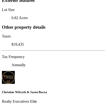
Exterior features
Lot Size
0.82 Acres
Other property details
Taxes
$19,435
Tax Frequency
Annually
Christine Wilczek & Jason Bacza
Realty Executives Elite