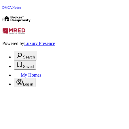
DMCA Notice
Powered by
Luxury Presence
Search
Saved
My Homes
Log in