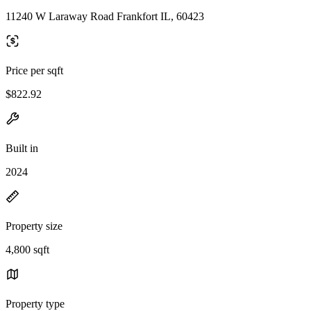
11240 W Laraway Road Frankfort IL, 60423
Price per sqft
$822.92
Built in
2024
Property size
4,800 sqft
Property type