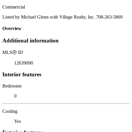
Commercial
Listed by Michael Glenn with Village Realty, Inc. 708-263-5869
Overview
Additional information
MLS
Ⓡ
ID
12639090
Interior features
Bedrooms
0
Cooling
Yes