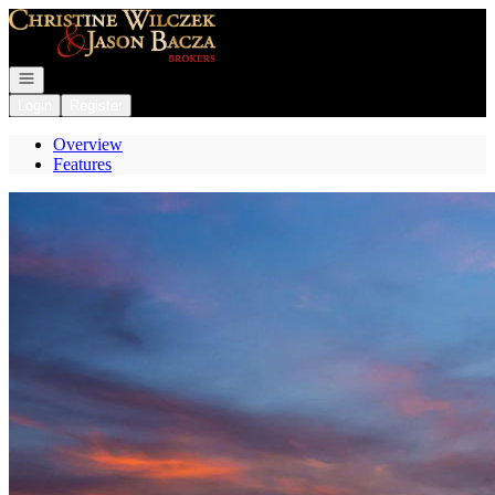
Go to: Homepage
Open navigation
Login
Register
Overview
Features