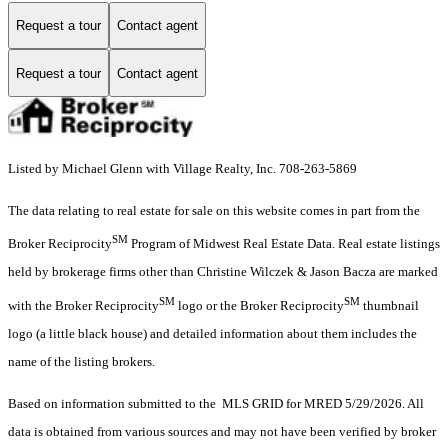
Request a tour
Contact agent
Request a tour
Contact agent
Listed by Michael Glenn with Village Realty, Inc. 708-263-5869
The data relating to real estate for sale on this website comes in part from the
SM
Broker Reciprocity
Program of Midwest Real Estate Data. Real estate listings
held by brokerage firms other than Christine Wilczek & Jason Bacza are marked
SM
SM
with the Broker Reciprocity
logo or the Broker Reciprocity
thumbnail
logo (a little black house) and detailed information about them includes the
name of the listing brokers.
Based on information submitted to the MLS GRID for MRED 5/29/2026. All
data is obtained from various sources and may not have been verified by broker