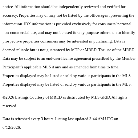
notice. All information should be independently reviewed and verified for
accuracy. Properties may or may not be listed by the office/agent presenting the
information. IDX information is provided exclusively for consumers’ personal
non-commercial use, and may not be used for any purpose other than to identify
prospective properties consumers may be interested in purchasing. Data is
deemed reliable but is not guaranteed by MTP or MRED. The use of the MRED
Data may be subject to an end-user license agreement prescribed by the Member
Participant’s applicable MLS if any and as amended from time to time.
Properties displayed may be listed or sold by various participants in the MLS.
Properties displayed may be listed or sold by various participants in the MLS.
©2026 Listings Courtesy of MRED as distributed by MLS GRID. All rights
reserved.
Data is refreshed every 3 hours. Listing last updated 3:44 AM UTC on
6/12/2026.