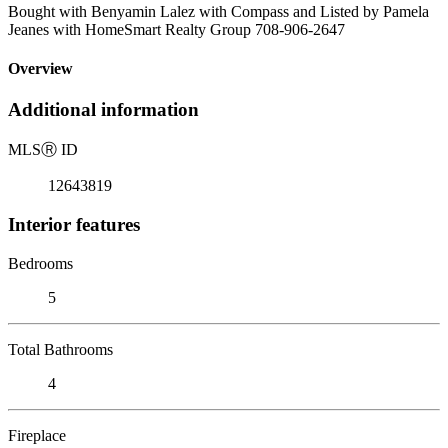
Bought with Benyamin Lalez with Compass and Listed by Pamela
Jeanes with HomeSmart Realty Group 708-906-2647
Overview
Additional information
MLS
Ⓡ
ID
12643819
Interior features
Bedrooms
5
Total Bathrooms
4
Fireplace