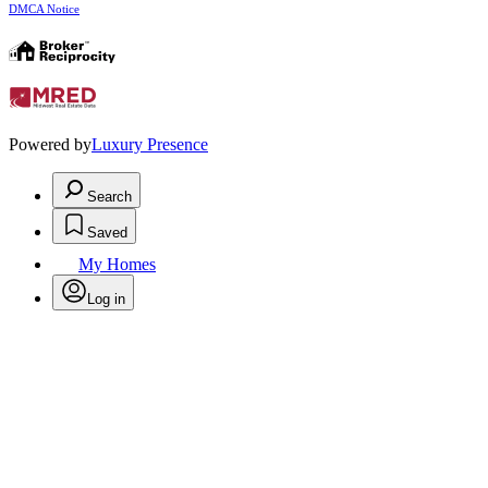
DMCA Notice
Powered by
Luxury Presence
Search
Saved
My Homes
Log in