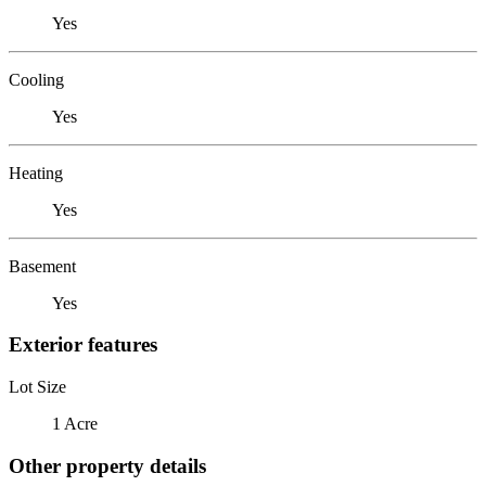
Yes
Cooling
Yes
Heating
Yes
Basement
Yes
Exterior features
Lot Size
1 Acre
Other property details