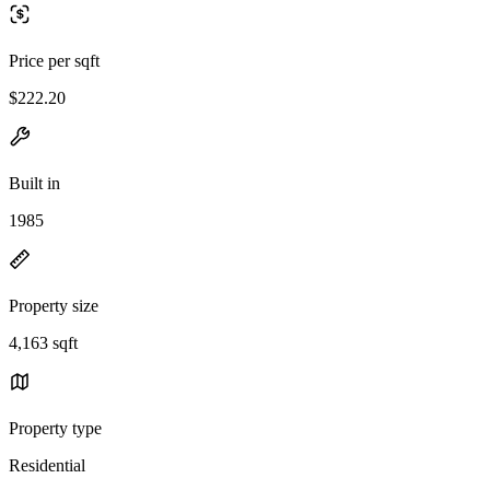
Price per sqft
$222.20
Built in
1985
Property size
4,163 sqft
Property type
Residential