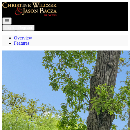
Go to: Homepage
Open navigation
Login
Register
Overview
Features