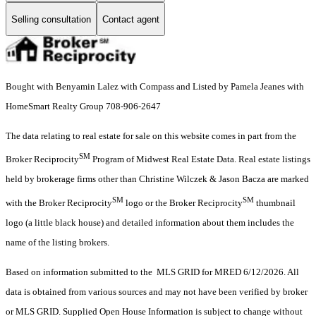
Selling consultation
Contact agent
Bought with Benyamin Lalez with Compass and Listed by Pamela Jeanes with
HomeSmart Realty Group 708-906-2647
The data relating to real estate for sale on this website comes in part from the
SM
Broker Reciprocity
Program of Midwest Real Estate Data. Real estate listings
held by brokerage firms other than Christine Wilczek & Jason Bacza are marked
SM
SM
with the Broker Reciprocity
logo or the Broker Reciprocity
thumbnail
logo (a little black house) and detailed information about them includes the
name of the listing brokers.
Based on information submitted to the MLS GRID for MRED 6/12/2026. All
data is obtained from various sources and may not have been verified by broker
or MLS GRID. Supplied Open House Information is subject to change without