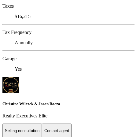
Taxes
$16,215
Tax Frequency
Annually
Garage
Yes
Christine Wilczek & Jason Bacza
Realty Executives Elite
Selling consultation
Contact agent