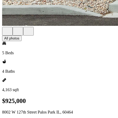
All photos
5 Beds
4 Baths
4,163 sqft
$925,000
8002 W 127th Street Palos Park IL, 60464