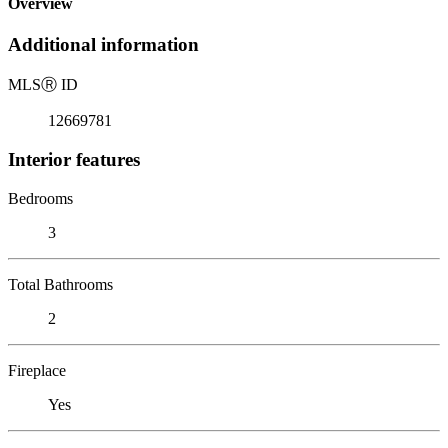
Overview
Additional information
MLS
Ⓡ
ID
12669781
Interior features
Bedrooms
3
Total Bathrooms
2
Fireplace
Yes