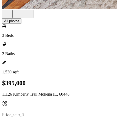
All photos
3 Beds
2 Baths
1,530 sqft
$395,000
11126 Kimberly Trail Mokena IL, 60448
Price per sqft