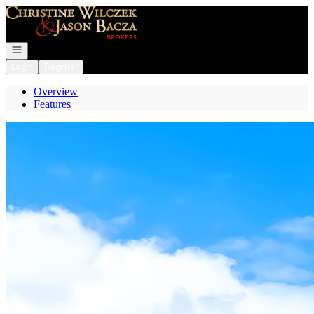
Go to: Homepage
Open navigation
Login
Register
Overview
Features