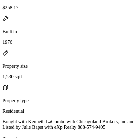
$258.17
Built in
1976
Property size
1,530 sqft
Property type
Residential
Bought with Kenneth LaCombe with Chicagoland Brokers, Inc and
Listed by Julie Bapst with eXp Realty 888-574-9405