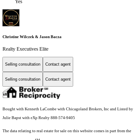
Yes
Christine Wilczek & Jason Bacza
Realty Executives Elite
Selling consultation
Contact agent
Selling consultation
Contact agent
Bought with Kenneth LaCombe with Chicagoland Brokers, Inc and Listed by
Julie Bapst with eXp Realty 888-574-9405
The data relating to real estate for sale on this website comes in part from the
SM