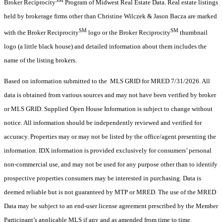
Broker Reciprocity
Program of Midwest Real Estate Data. Real estate listings
held by brokerage firms other than Christine Wilczek & Jason Bacza are marked
SM
SM
with the Broker Reciprocity
logo or the Broker Reciprocity
thumbnail
logo (a little black house) and detailed information about them includes the
name of the listing brokers.
Based on information submitted to the MLS GRID for MRED 7/31/2026. All
data is obtained from various sources and may not have been verified by broker
or MLS GRID. Supplied Open House Information is subject to change without
notice. All information should be independently reviewed and verified for
accuracy. Properties may or may not be listed by the office/agent presenting the
information. IDX information is provided exclusively for consumers’ personal
non-commercial use, and may not be used for any purpose other than to identify
prospective properties consumers may be interested in purchasing. Data is
deemed reliable but is not guaranteed by MTP or MRED. The use of the MRED
Data may be subject to an end-user license agreement prescribed by the Member
Participant’s applicable MLS if any and as amended from time to time.