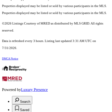
Properties displayed may be listed or sold by various participants in the MLS.
Properties displayed may be listed or sold by various participants in the MLS.
©2026 Listings Courtesy of MRED as distributed by MLS GRID. All rights
reserved.
Data is refreshed every 3 hours. Listing last updated 3:31 AM UTC on
7/31/2026.
DMCA Notice
Powered by
Luxury Presence
Search
Saved