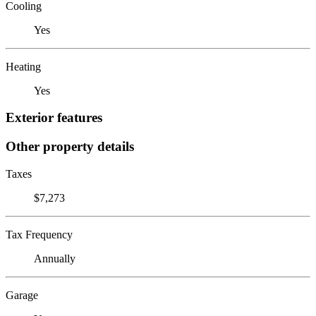
Cooling
Yes
Heating
Yes
Exterior features
Other property details
Taxes
$7,273
Tax Frequency
Annually
Garage