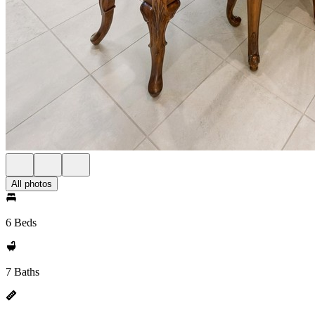
All photos
6 Beds
7 Baths