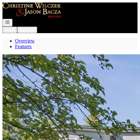
Go to: Homepage
Open navigation
Login
Register
Overview
Features