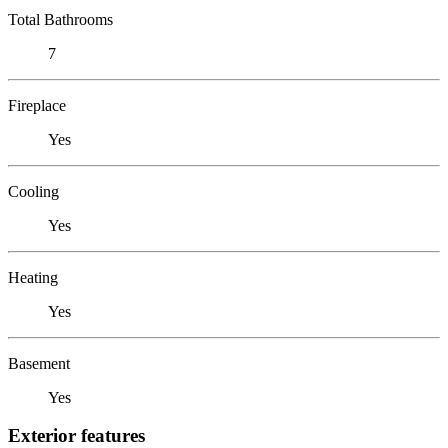
Total Bathrooms
7
Fireplace
Yes
Cooling
Yes
Heating
Yes
Basement
Yes
Exterior features