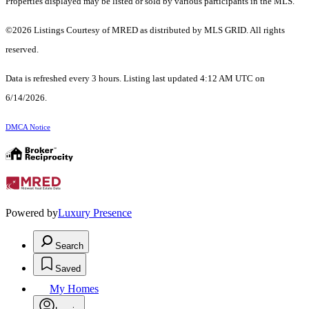
Properties displayed may be listed or sold by various participants in the MLS.
©2026 Listings Courtesy of MRED as distributed by MLS GRID. All rights
reserved.
Data is refreshed every 3 hours. Listing last updated 4:12 AM UTC on
6/14/2026.
DMCA Notice
Powered by
Luxury Presence
Search
Saved
My Homes