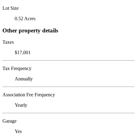
Lot Size
0.52 Acres
Other property details
Taxes
$17,001
Tax Frequency
Annually
Association Fee Frequency
Yearly
Garage
Yes