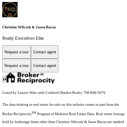
Christine Wilczek & Jason Bacza
Realty Executives Elite
Request a tour
Contact agent
Request a tour
Contact agent
Listed by Lauren Walz with Coldwell Banker Realty 708-846-5676
The data relating to real estate for sale on this website comes in part from the
SM
Broker Reciprocity
Program of Midwest Real Estate Data. Real estate listings
held by brokerage firms other than Christine Wilczek & Jason Bacza are marked