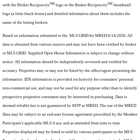
SM
SM
with the Broker Reciprocity
logo or the Broker Reciprocity
thumbnail
logo (a little black house) and detailed information about them includes the
name of the listing brokers.
Based on information submitted to the MLS GRID for MRED 6/14/2026. All
data is obtained from various sources and may not have been verified by broker
or MLS GRID. Supplied Open House Information is subject to change without
notice. All information should be independently reviewed and verified for
accuracy. Properties may or may not be listed by the office/agent presenting the
information. IDX information is provided exclusively for consumers’ personal
non-commercial use, and may not be used for any purpose other than to identify
prospective properties consumers may be interested in purchasing. Data is
deemed reliable but is not guaranteed by MTP or MRED. The use of the MRED
Data may be subject to an end-user license agreement prescribed by the Member
Participant’s applicable MLS if any and as amended from time to time.
Properties displayed may be listed or sold by various participants in the MLS.