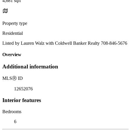
4,681 sqft
Property type
Residential
Listed by Lauren Walz with Coldwell Banker Realty 708-846-5676
Overview
Additional information
MLS
Ⓡ
ID
12652076
Interior features
Bedrooms
6