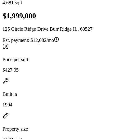
4,681 sqft
$1,999,000
125 Circle Ridge Drive Burr Ridge IL, 60527
Est. payment:
$12,082/mo
Price per sqft
$427.05
Built in
1994
Property size